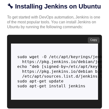
🔧 Installing Jenkins on Ubuntu
To get started with DevOps automation, Jenkins is one
of the most popular tools. You can install Jenkins on
Ubuntu by running the following commands:
Copy
sudo wget -O /etc/apt/keyrings/jenkins
  https://pkg.jenkins.io/debian/jenkin
echo "deb [signed-by=/etc/apt/keyrings
  https://pkg.jenkins.io/debian binary
  /etc/apt/sources.list.d/jenkins.list
sudo apt-get update

sudo apt-get install jenkins
