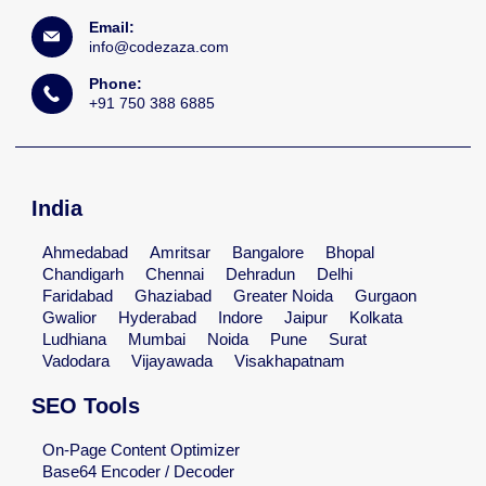
Email:
info@codezaza.com
Phone:
+91 750 388 6885
India
Ahmedabad
Amritsar
Bangalore
Bhopal
Chandigarh
Chennai
Dehradun
Delhi
Faridabad
Ghaziabad
Greater Noida
Gurgaon
Gwalior
Hyderabad
Indore
Jaipur
Kolkata
Ludhiana
Mumbai
Noida
Pune
Surat
Vadodara
Vijayawada
Visakhapatnam
SEO Tools
On-Page Content Optimizer
Base64 Encoder / Decoder