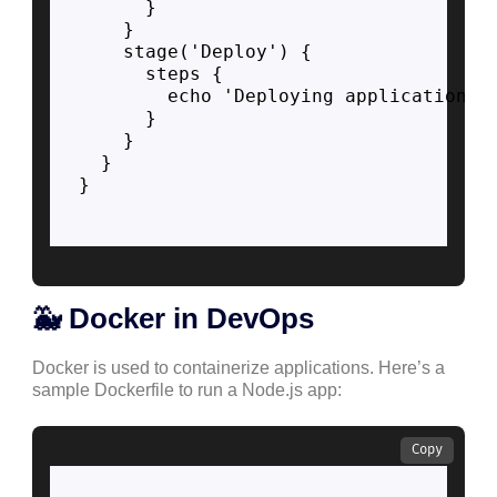
      }

    }

    stage('Deploy') {

      steps {

        echo 'Deploying application...
      }

    }

  }

}

🐳 Docker in DevOps
Docker is used to containerize applications. Here’s a
sample Dockerfile to run a Node.js app:
Copy