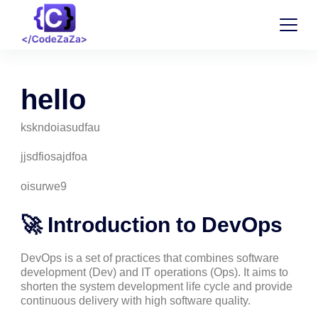
hello
kskndoiasudfau
jjsdfiosajdfoa
oisurwe9
🚀 Introduction to DevOps
DevOps is a set of practices that combines software
development (Dev) and IT operations (Ops). It aims to
shorten the system development life cycle and provide
continuous delivery with high software quality.