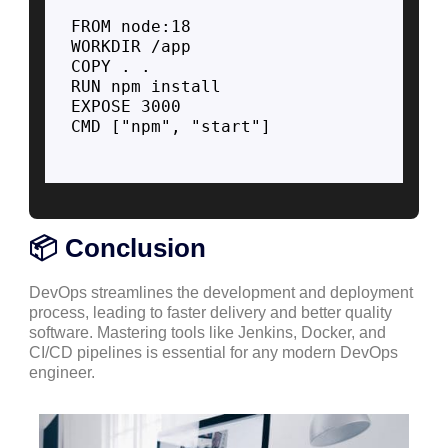
FROM node:18

WORKDIR /app

COPY . .

RUN npm install

EXPOSE 3000

CMD ["npm", "start"]

📦 Conclusion
DevOps streamlines the development and deployment
process, leading to faster delivery and better quality
software. Mastering tools like Jenkins, Docker, and
CI/CD pipelines is essential for any modern DevOps
engineer.