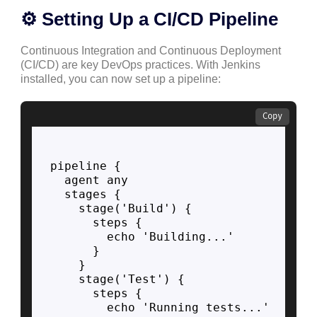
⚙️ Setting Up a CI/CD Pipeline
Continuous Integration and Continuous Deployment
(CI/CD) are key DevOps practices. With Jenkins
installed, you can now set up a pipeline:
Copy
pipeline {

  agent any

  stages {

    stage('Build') {

      steps {

        echo 'Building...'

      }

    }

    stage('Test') {

      steps {

        echo 'Running tests...'
