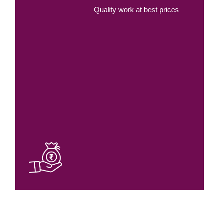
Quality work at best prices