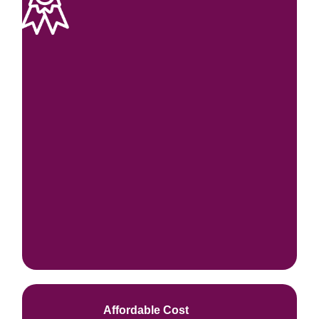
Affordable Cost