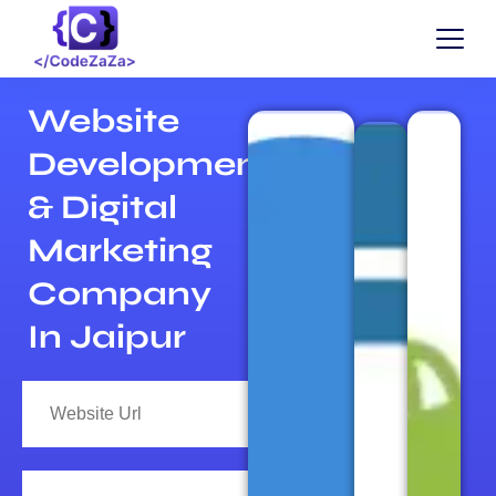
Website
Development
& Digital
Marketing
Company
In Jaipur