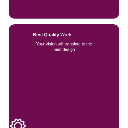
Best Quality Work
Your vision will translate to the
best design