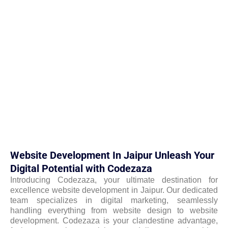
Website Development In Jaipur Unleash Your
Digital Potential with Codezaza
Introducing Codezaza, your ultimate destination for
excellence website development in Jaipur. Our dedicated
team specializes in digital marketing, seamlessly
handling everything from website design to website
development. Codezaza is your clandestine advantage,