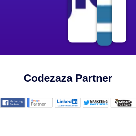
Codezaza Partner