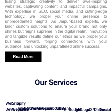
fusing strategic creativity to deliver awe-inspiring
websites, captivating content, and impactful campaigns.
With expertise in SEO, social media, and cutting-edge
technology, we propel your online presence to
unprecedented heights. As Jaipur-based experts, we
tailor custom solutions to ensure your brand not only
shines but reigns supreme in the digital realm. Innovation
and tangible results define our ethos as we propel your
business forward, forging connections with your
audience, and unlocking unparalleled online success.
Read More
Our Services
Website
Shopify
Website
eCommerce
WordPress
Google
Facebook
Social
Content
Development
Website
E-
Google
SEO
Logo
UX/UI
Online
Social