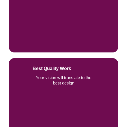
Best Quality Work
Your vision will translate to the
best design