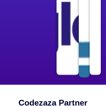
Codezaza Partner