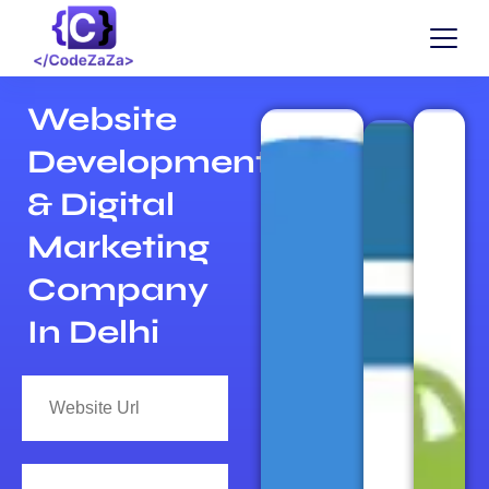
Website
Development
& Digital
Marketing
Company
In Delhi