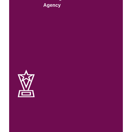
Agency