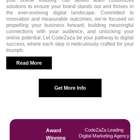
your online visibility. Our skilled team customizes
solutions to ensure your brand stands out and thrives in
the ever-evolving digital landscape. Committed to
innovation and measurable outcomes, we’re focused on
propelling your business forward, building meaningful
connections with your audience, and unlocking your
online potential. Let CodeZaza be your pathway to digital
success, where each step is meticulously crafted for your
triumph.
Read More
Get More Info
CodeZaZa Leading
Award
Digital Marketing Agency
Winning