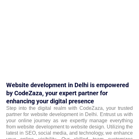
Website development in Delhi is empowered
by CodeZaza, your expert partner for
enhancing your digital presence
Step into the digital realm with CodeZaza, your trusted
partner for website development in Delhi. Entrust us with
your online journey as we expertly manage everything
from website development to website design. Utilizing the
latest in SEO, social media, and technology, we enhance