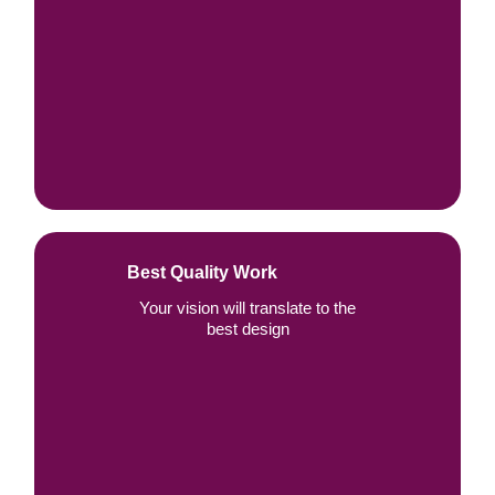
Best Quality Work
Your vision will translate to the
best design