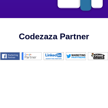
Codezaza Partner