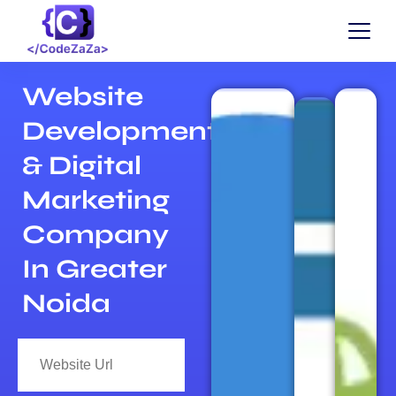
Website
Development
& Digital
Marketing
Company
In Greater
Noida