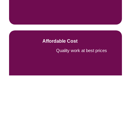
Affordable Cost
Quality work at best prices