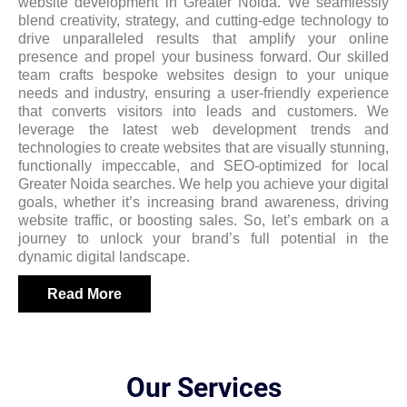
website development in Greater Noida. We seamlessly
blend creativity, strategy, and cutting-edge technology to
drive unparalleled results that amplify your online
presence and propel your business forward. Our skilled
team crafts bespoke websites design to your unique
needs and industry, ensuring a user-friendly experience
that converts visitors into leads and customers. We
leverage the latest web development trends and
technologies to create websites that are visually stunning,
functionally impeccable, and SEO-optimized for local
Greater Noida searches. We help you achieve your digital
goals, whether it’s increasing brand awareness, driving
website traffic, or boosting sales. So, let’s embark on a
journey to unlock your brand’s full potential in the
dynamic digital landscape.
Read More
Our Services