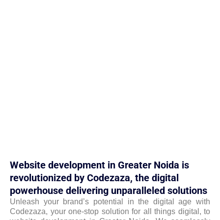
Website development in Greater Noida is
revolutionized by Codezaza, the digital
powerhouse delivering unparalleled solutions
Unleash your brand’s potential in the digital age with
Codezaza, your one-stop solution for all things digital, to