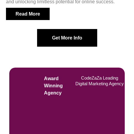
and unlocking limitless potential for online success.
Read More
Get More Info
CodeZaZa Leading
Award
Digital Marketing Agency
Winning
Agency