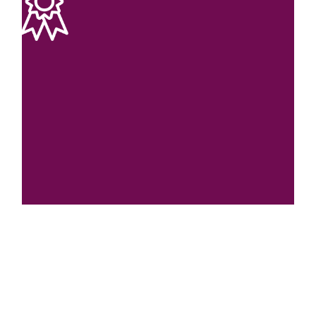
Affordable Cost