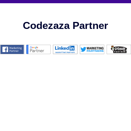
Codezaza Partner