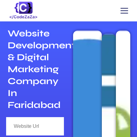
Website
Development
& Digital
Marketing
Company
In
Faridabad