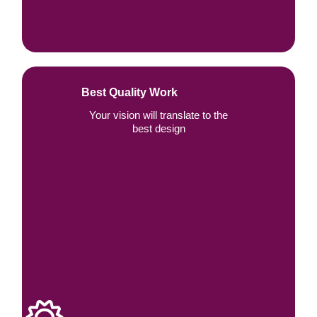
Best Quality Work
Your vision will translate to the
best design