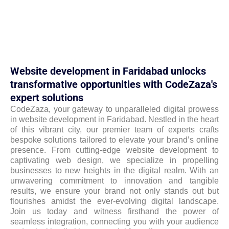
Website development in Faridabad unlocks
transformative opportunities with CodeZaza's
expert solutions
CodeZaza, your gateway to unparalleled digital prowess
in website development in Faridabad. Nestled in the heart
of this vibrant city, our premier team of experts crafts
bespoke solutions tailored to elevate your brand’s online
presence. From cutting-edge website development to
captivating web design, we specialize in propelling
businesses to new heights in the digital realm. With an
unwavering commitment to innovation and tangible
results, we ensure your brand not only stands out but
flourishes amidst the ever-evolving digital landscape.
Join us today and witness firsthand the power of
seamless integration, connecting you with your audience