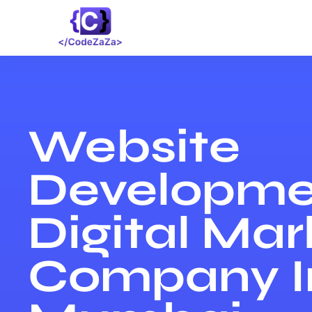
Website
Developme
Digital Mar
Company I