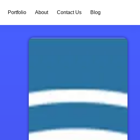
Portfolio
About
Contact Us
Blog