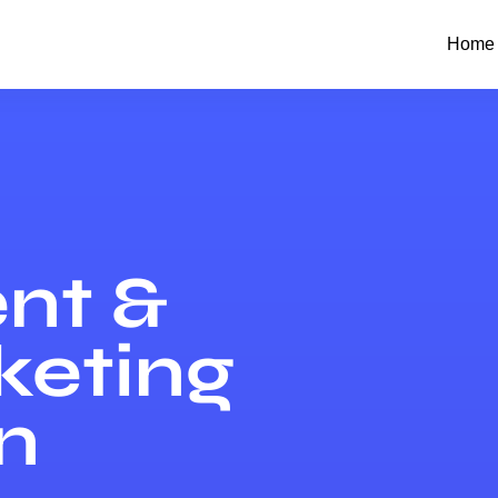
Home
nt &
keting
n