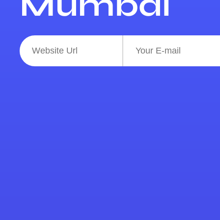
Mumbai