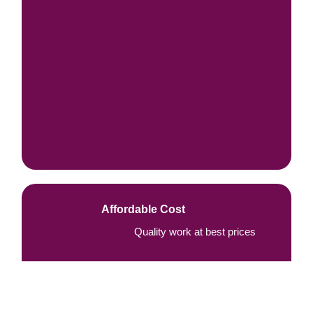
Affordable Cost
Quality work at best prices