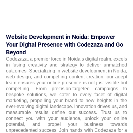
Website Development in Noida: Empower
Your Digital Presence with Codezaza and Go
Beyond
Codezaza, a premier force in Noida’s digital realm, excels
in fusing creativity and strategy to deliver unmatched
outcomes. Specializing in website development in Noida,
web design, and compelling content creation, our adept
team ensures your online presence is not just visible but
compelling. From precision-targeted campaigns to
bespoke solutions, we cater to every facet of digital
marketing, propelling your brand to new heights in the
ever-evolving digital landscape. Innovation drives us, and
measurable results define our success. Trust us to
connect you with your audience, unlock your online
potential, and propel your business towards
unprecedented success. Join hands with Codezaza for a