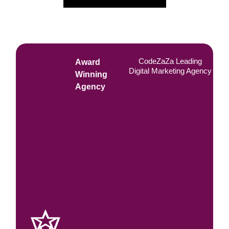
CodeZaZa Leading
Award
Digital Marketing Agency
Winning
Agency