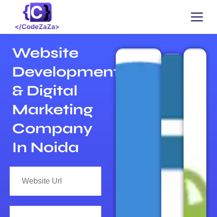
Website
Development
& Digital
Marketing
Company
In Noida