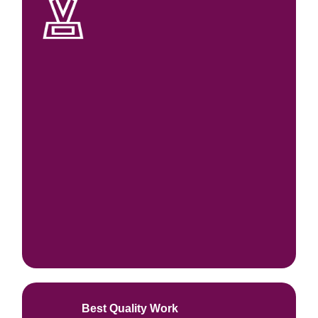
Best Quality Work