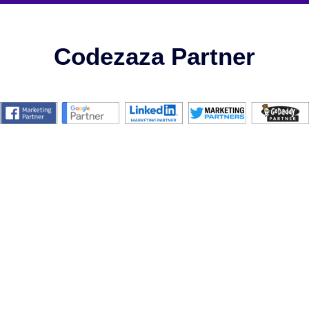
Codezaza Partner