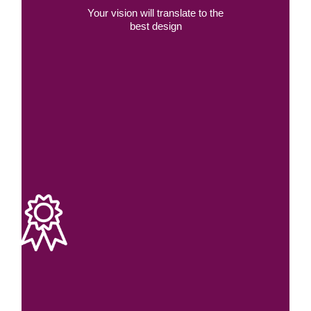
Your vision will translate to the
best design