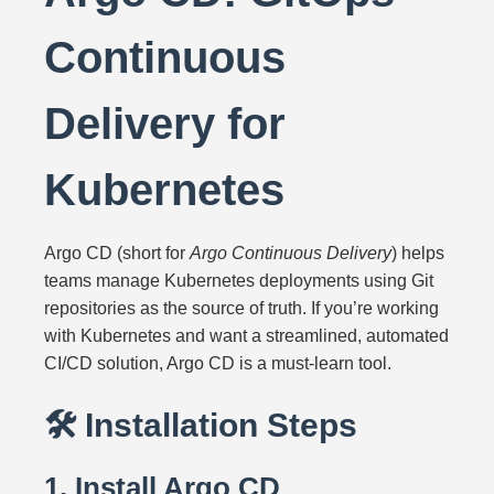
Continuous
Delivery for
Kubernetes
Argo CD (short for
Argo Continuous Delivery
) helps
teams manage Kubernetes deployments using Git
repositories as the source of truth. If you’re working
with Kubernetes and want a streamlined, automated
CI/CD solution, Argo CD is a must-learn tool.
🛠️ Installation Steps
1. Install Argo CD