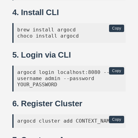
4. Install CLI
Copy
brew install argocd

choco install argocd
5. Login via CLI
Copy
argocd login localhost:8080 --
username admin --password 
YOUR_PASSWORD
6. Register Cluster
Copy
argocd cluster add CONTEXT_NAME