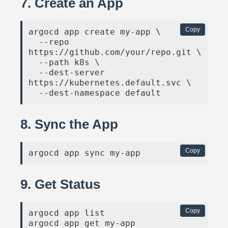
7. Create an App
Copy
argocd app create my-app \

  --repo 
https://github.com/your/repo.git \

  --path k8s \

  --dest-server 
https://kubernetes.default.svc \

  --dest-namespace default
8. Sync the App
Copy
argocd app sync my-app
9. Get Status
Copy
argocd app list

argocd app get my-app