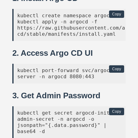
Copy
kubectl create namespace argocd

kubectl apply -n argocd -f 
https://raw.githubusercontent.com/argop
cd/stable/manifests/install.yaml
2. Access Argo CD UI
Copy
kubectl port-forward svc/argocd-
server -n argocd 8080:443
3. Get Admin Password
Copy
kubectl get secret argocd-initial-
admin-secret -n argocd -o 
jsonpath="{.data.password}" | 
base64 -d