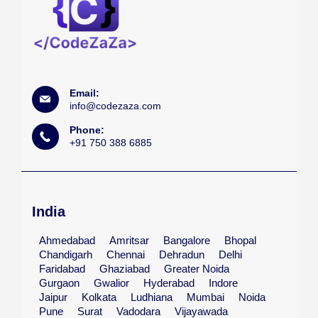
Email:
info@codezaza.com
Phone:
+91 750 388 6885
India
Ahmedabad
Amritsar
Bangalore
Bhopal
Chandigarh
Chennai
Dehradun
Delhi
Faridabad
Ghaziabad
Greater Noida
Gurgaon
Gwalior
Hyderabad
Indore
Jaipur
Kolkata
Ludhiana
Mumbai
Noida
Pune
Surat
Vadodara
Vijayawada