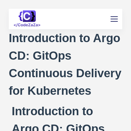
Introduction to Argo
CD: GitOps
Continuous Delivery
for Kubernetes
Introduction to
Argo CD: GitOps