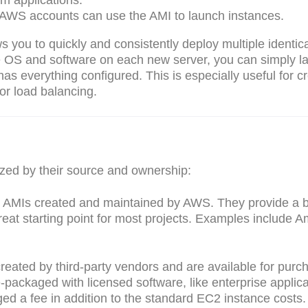
m applications.
 AWS accounts can use the AMI to launch instances.
ws you to quickly and consistently deploy multiple identic
the OS and software on each new server, you can simply l
has everything configured. This is especially useful for c
 or load balancing.
ized by their source and ownership:
ial AMIs created and maintained by AWS. They provide a 
reat starting point for most projects. Examples include 
reated by third-party vendors and are available for purc
ackaged with licensed software, like enterprise applica
ed a fee in addition to the standard EC2 instance costs.