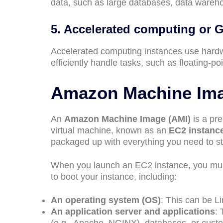
data, such as large databases, data warehou
5. Accelerated computing or 
Accelerated computing instances use hardwa
efficiently handle tasks, such as floating-p
Amazon Machine Ima
An
Amazon Machine Image (AMI)
is a pre
virtual machine, known as an
EC2 instanc
packaged up with everything you need to sta
When you launch an EC2 instance, you mus
to boot your instance, including:
An operating system (OS)
: This can be L
An application server and applications
: 