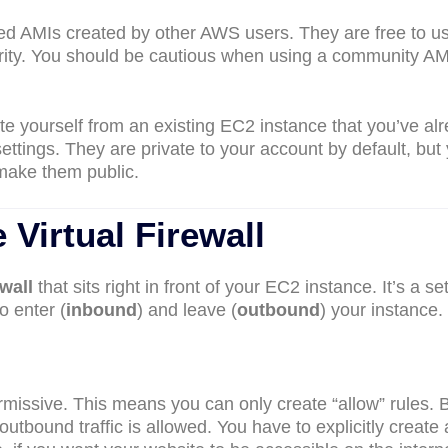
red AMIs created by other AWS users. They are free to u
urity. You should be cautious when using a community AM
ate yourself from an existing EC2 instance that you’ve al
ettings. They are private to your account by default, but
make them public.
 Virtual Firewall
ewall
that sits right in front of your EC2 instance. It’s a set
to enter (
inbound
) and leave (
outbound
) your instance.
rmissive. This means you can only create “allow” rules. 
l outbound traffic is allowed. You have to explicitly create 