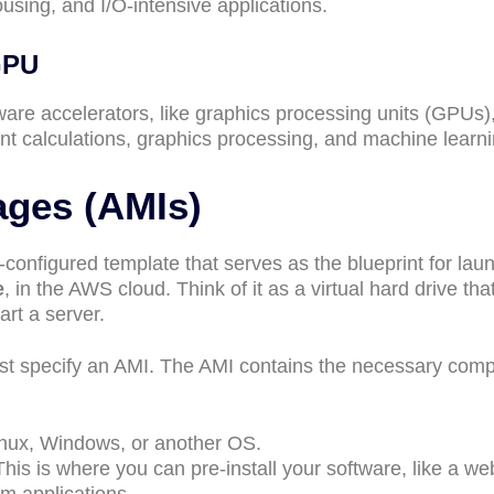
sing, and I/O-intensive applications.
GPU
re accelerators, like graphics processing units (GPUs),
oint calculations, graphics processing, and machine learn
ges (AMIs)
-configured template that serves as the blueprint for lau
e
, in the AWS cloud. Think of it as a virtual hard drive tha
rt a server.
t specify an AMI. The AMI contains the necessary com
inux, Windows, or another OS.
This is where you can pre-install your software, like a we