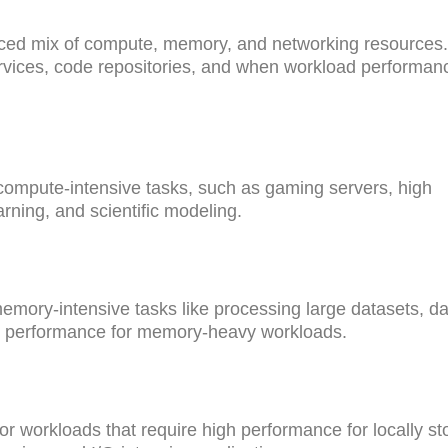
nced mix of compute, memory, and networking resources
ervices, code repositories, and when workload performanc
compute-intensive tasks, such as gaming servers, high
ning, and scientific modeling.
mory-intensive tasks like processing large datasets, da
st performance for memory-heavy workloads.
r workloads that require high performance for locally st