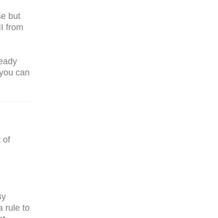
se but
I from
ready
 you can
 of
By
a rule to