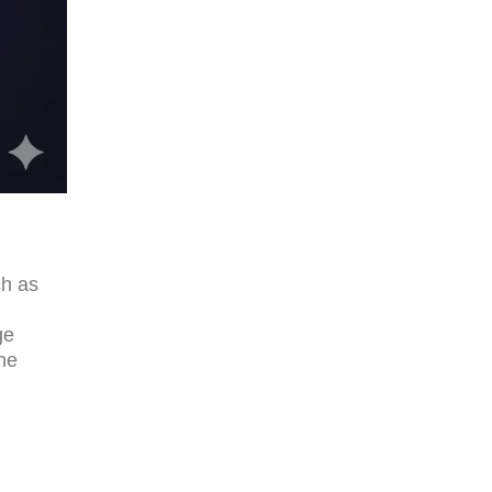
ch as
.
ge
ne