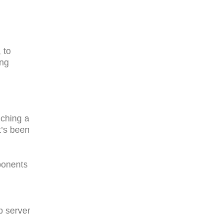
 to
ing
nching a
t’s been
ponents
b server