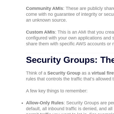
Community AMIs
: These are publicly sha
come with no guarantee of integrity or sec
an unknown source.
Custom AMIs
: This is an AMI that you cre
configured with your own applications and s
share them with specific AWS accounts or 
Security Groups: The
Think of a
Security Group
as a
virtual fir
rules that controls the traffic that’s allowed 
A few key things to remember:
Allow-Only Rules
: Security Groups are pe
default, all inbound traffic is denied, and al