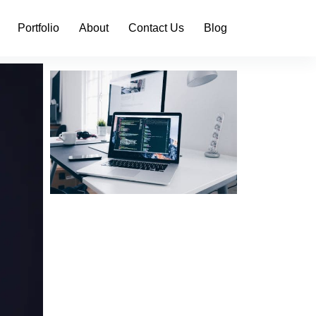
Portfolio
About
Contact Us
Blog