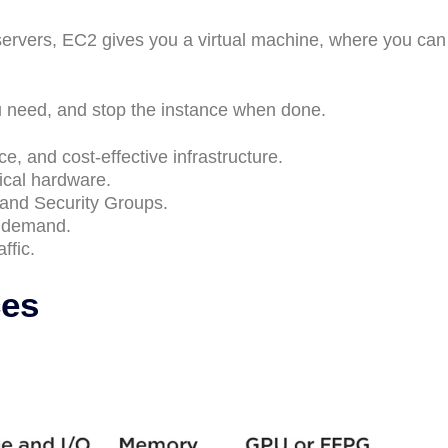
ervers, EC2 gives you a virtual machine, where you can
need, and stop the instance when done.
e, and cost-effective infrastructure.
ical hardware.
and Security Groups.
n demand.
ffic.
ces