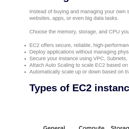
Instead of buying and managing your own s
websites, apps, or even big data tasks.
Choose the memory, storage, and CPU you 
EC2 offers secure, reliable, high-performanc
Deploy applications without managing phys
Secure your instance using VPC, Subnets, 
Attach Auto Scaling to scale EC2 based o
Automatically scale up or down based on tra
Types of EC2 instan