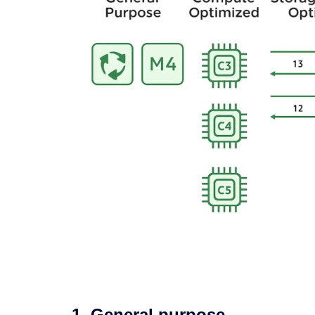
1. General purpose