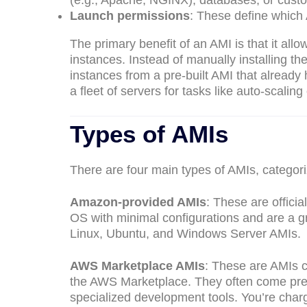
(e.g., Apache, NGINX), databases, or custo
Launch permissions
: These define which
The primary benefit of an AMI is that it allo
instances. Instead of manually installing 
instances from a pre-built AMI that already 
a fleet of servers for tasks like auto-scaling
Types of AMIs
There are four main types of AMIs, categor
Amazon-provided AMIs
: These are offic
OS with minimal configurations and are a g
Linux, Ubuntu, and Windows Server AMIs.
AWS Marketplace AMIs
: These are AMIs c
the AWS Marketplace. They often come pre-p
specialized development tools. You’re charg