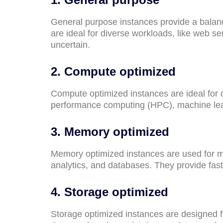
General purpose instances provide a bala
are ideal for diverse workloads, like web s
uncertain.
2. Compute optimized
Compute optimized instances are ideal for 
performance computing (HPC), machine lear
3. Memory optimized
Memory optimized instances are used for me
analytics, and databases. They provide fa
4. Storage optimized
Storage optimized instances are designed fo