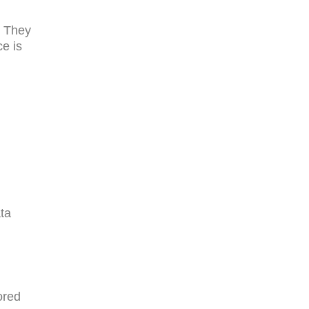
. They
e is
ta
ored