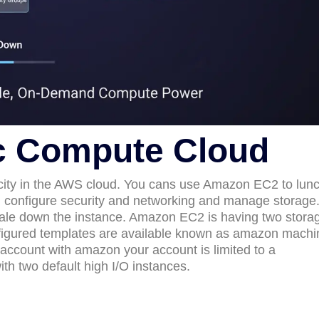
c Compute Cloud
ity in the AWS cloud. You cans use Amazon EC2 to lun
, configure security and networking and manage storage
ale down the instance. Amazon EC2 is having two stora
nfigured templates are available known as amazon machi
ccount with amazon your account is limited to a
h two default high I/O instances.