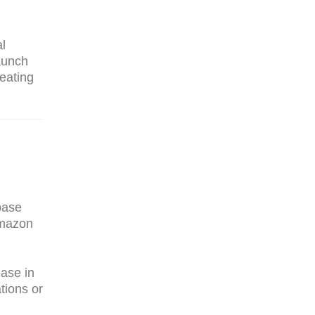
al
aunch
reating
base
Amazon
hase in
tions or