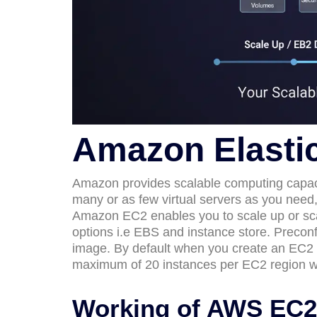
Amazon Elasti
Amazon provides scalable computing capac
many or as few virtual servers as you need
Amazon EC2 enables you to scale up or sc
options i.e EBS and instance store. Preco
image. By default when you create an EC2 a
maximum of 20 instances per EC2 region wit
Working of AWS EC2