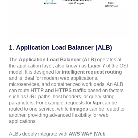
1.
Application Load Balancer (ALB)
The
Application Load Balancer (ALB)
operates at
the application layer, also known as
Layer 7
of the OSI
model. It is designed for
intelligent request routing
and is ideal for modern web applications,
microservices, and containerized workloads. An ALB
can route
HTTP and HTTPS traffic
based on factors
such as URL paths, host headers, or query string
parameters. For example, requests for
/api
can be
routed to one service, while
/images
can be routed to
another, providing advanced flexibility for web
applications.
ALBs deeply integrate with
AWS WAF (Web