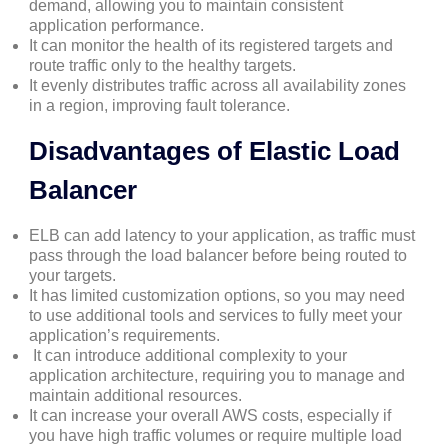
demand, allowing you to maintain consistent
application performance.
It can monitor the health of its registered targets and
route traffic only to the healthy targets.
It evenly distributes traffic across all availability zones
in a region, improving fault tolerance.
Disadvantages of Elastic Load
Balancer
ELB can add latency to your application, as traffic must
pass through the load balancer before being routed to
your targets.
It has limited customization options, so you may need
to use additional tools and services to fully meet your
application’s requirements.
It can introduce additional complexity to your
application architecture, requiring you to manage and
maintain additional resources.
It can increase your overall AWS costs, especially if
you have high traffic volumes or require multiple load