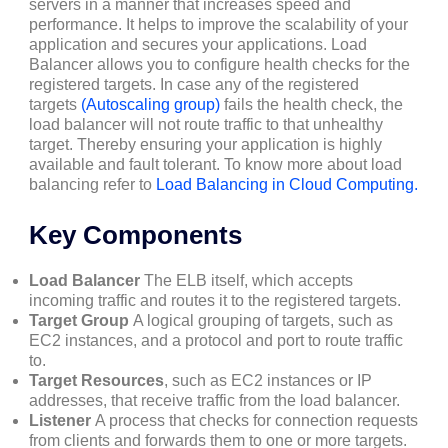
servers in a manner that increases speed and
performance. It helps to improve the scalability of your
application and secures your applications. Load
Balancer allows you to configure health checks for the
registered targets. In case any of the registered
targets
(Autoscaling group)
fails the health check, the
load balancer will not route traffic to that unhealthy
target. Thereby ensuring your application is highly
available and fault tolerant. To know more about load
balancing refer to
Load Balancing in Cloud Computing.
Key Components
Load Balancer
The ELB itself, which accepts
incoming traffic and routes it to the registered targets.
Target Group
A logical grouping of targets, such as
EC2 instances, and a protocol and port to route traffic
to.
Target Resources
, such as EC2 instances or IP
addresses, that receive traffic from the load balancer.
Listener
A process that checks for connection requests
from clients and forwards them to one or more targets.