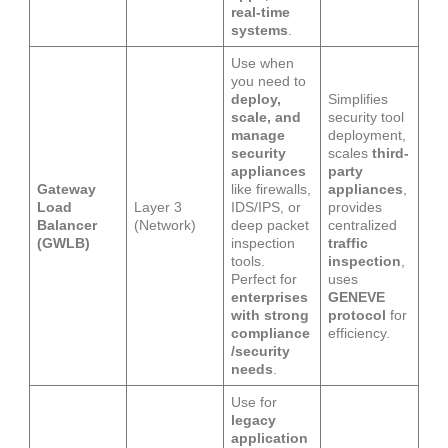
real-time
systems
.
Use when
you need to
deploy,
Simplifies
scale, and
security tool
manage
deployment,
security
scales
third-
appliances
party
Gateway
like firewalls,
appliances
,
Load
Layer 3
IDS/IPS, or
provides
Balancer
(Network)
deep packet
centralized
(GWLB)
inspection
traffic
tools.
inspection
,
Perfect for
uses
enterprises
GENEVE
with strong
protocol
for
compliance
efficiency.
/security
needs
.
Use for
legacy
application