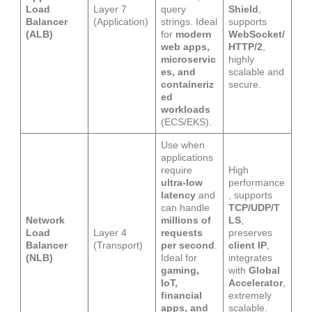
Load
Layer 7
query
Shield
,
Balancer
(Application)
strings. Ideal
supports
(ALB)
for
modern
WebSocket/
web apps,
HTTP/2
,
microservic
highly
es, and
scalable and
containeriz
secure.
ed
workloads
(ECS/EKS).
Use when
applications
require
High
ultra-low
performance
latency
and
, supports
can handle
TCP/UDP/T
Network
millions of
LS
,
Load
Layer 4
requests
preserves
Balancer
(Transport)
per second
.
client IP
,
(NLB)
Ideal for
integrates
gaming,
with
Global
IoT,
Accelerator
,
financial
extremely
apps, and
scalable.