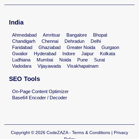
India
Ahmedabad
Amritsar
Bangalore
Bhopal
Chandigarh
Chennai
Dehradun
Delhi
Faridabad
Ghaziabad
Greater Noida
Gurgaon
Gwalior
Hyderabad
Indore
Jaipur
Kolkata
Ludhiana
Mumbai
Noida
Pune
Surat
Vadodara
Vijayawada
Visakhapatnam
SEO Tools
On-Page Content Optimizer
Base64 Encoder / Decoder
Copyright © 2026 CodeZAZA - Terms & Conditions | Privacy