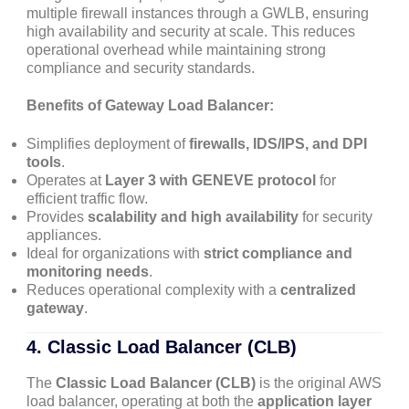
multiple firewall instances through a GWLB, ensuring
high availability and security at scale. This reduces
operational overhead while maintaining strong
compliance and security standards.
Benefits of Gateway Load Balancer:
Simplifies deployment of
firewalls, IDS/IPS, and DPI
tools
.
Operates at
Layer 3 with GENEVE protocol
for
efficient traffic flow.
Provides
scalability and high availability
for security
appliances.
Ideal for organizations with
strict compliance and
monitoring needs
.
Reduces operational complexity with a
centralized
gateway
.
4. Classic Load Balancer (CLB)
The
Classic Load Balancer (CLB)
is the original AWS
load balancer, operating at both the
application layer