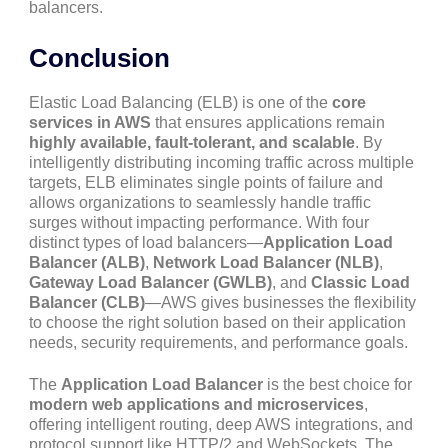
balancers.
Conclusion
Elastic Load Balancing (ELB) is one of the
core
services in AWS
that ensures applications remain
highly available, fault-tolerant, and scalable
. By
intelligently distributing incoming traffic across multiple
targets, ELB eliminates single points of failure and
allows organizations to seamlessly handle traffic
surges without impacting performance. With four
distinct types of load balancers—
Application Load
Balancer (ALB)
,
Network Load Balancer (NLB)
,
Gateway Load Balancer (GWLB)
, and
Classic Load
Balancer (CLB)
—AWS gives businesses the flexibility
to choose the right solution based on their application
needs, security requirements, and performance goals.
The
Application Load Balancer
is the best choice for
modern web applications and microservices
,
offering intelligent routing, deep AWS integrations, and
protocol support like HTTP/2 and WebSockets. The