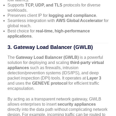
Supports
TCP, UDP, and TLS
protocols for diverse
workloads.
Preserves client IP for
logging and compliance
.
Seamless integration with
AWS Global Accelerator
for
global reach.
Best choice for
real-time, high-performance
applications
.
3.
Gateway Load Balancer (GWLB)
The
Gateway Load Balancer (GWLB)
is a powerful
solution for deploying and scaling
third-party virtual
appliances
such as firewalls, intrusion
detection/prevention systems (IDS/IPS), and deep
packet inspection (DPI) tools. It operates at
Layer 3
and uses the
GENEVE protocol
for efficient traffic
encapsulation.
By acting as a transparent network gateway, GWLB
allows enterprises to insert
security appliances
directly into the data path without complicating network
design. For example, incoming traffic can be routed to