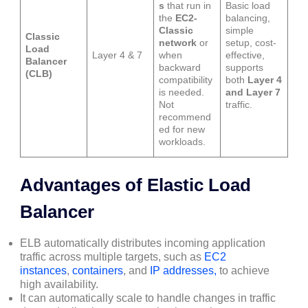
s
that run in
Basic load
the
EC2-
balancing,
Classic
simple
Classic
network
or
setup, cost-
Load
Layer 4 & 7
when
effective,
Balancer
backward
supports
(CLB)
compatibility
both
Layer 4
is needed.
and Layer 7
Not
traffic.
recommend
ed for new
workloads.
Advantages of Elastic Load
Balancer
ELB automatically distributes incoming application
traffic across multiple targets, such as
EC2
instances
,
containers
, and
IP addresses,
to achieve
high availability.
It can automatically scale to handle changes in traffic