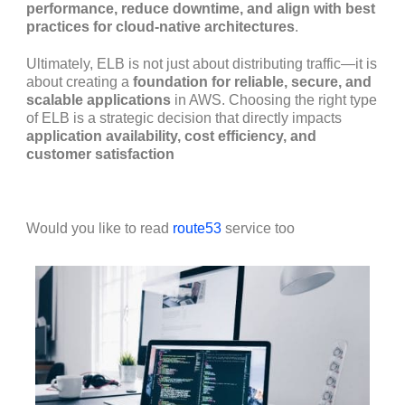
performance, reduce downtime, and align with best
practices for cloud-native architectures
.
Ultimately, ELB is not just about distributing traffic—it is
about creating a
foundation for reliable, secure, and
scalable applications
in AWS. Choosing the right type
of ELB is a strategic decision that directly impacts
application availability, cost efficiency, and
customer satisfaction
Would you like to read
route53
service too