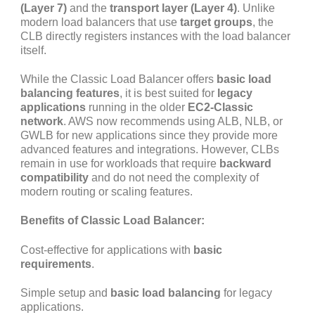
(Layer 7)
and the
transport layer (Layer 4)
. Unlike
modern load balancers that use
target groups
, the
CLB directly registers instances with the load balancer
itself.
While the Classic Load Balancer offers
basic load
balancing features
, it is best suited for
legacy
applications
running in the older
EC2-Classic
network
. AWS now recommends using ALB, NLB, or
GWLB for new applications since they provide more
advanced features and integrations. However, CLBs
remain in use for workloads that require
backward
compatibility
and do not need the complexity of
modern routing or scaling features.
Benefits of Classic Load Balancer:
Cost-effective for applications with
basic
requirements
.
Simple setup and
basic load balancing
for legacy
applications.