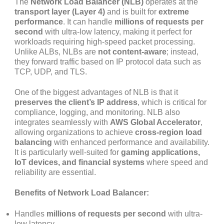
The
Network Load Balancer (NLB)
operates at the
transport layer (Layer 4)
and is built for
extreme
performance
. It can handle
millions of requests per
second
with ultra-low latency, making it perfect for
workloads requiring high-speed packet processing.
Unlike ALBs, NLBs are
not content-aware
; instead,
they forward traffic based on IP protocol data such as
TCP, UDP, and TLS.
One of the biggest advantages of NLB is that it
preserves the client’s IP address
, which is critical for
compliance, logging, and monitoring. NLB also
integrates seamlessly with
AWS Global Accelerator
,
allowing organizations to achieve
cross-region load
balancing
with enhanced performance and availability.
It is particularly well-suited for
gaming applications,
IoT devices, and financial systems
where speed and
reliability are essential.
Benefits of Network Load Balancer:
Handles
millions of requests per second
with ultra-
low latency.