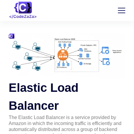
Elastic Load
Balancer
The Elastic Load Balancer is a service provided by
Amazon in which the incoming traffic is efficiently and
automatically distributed across a group of backend