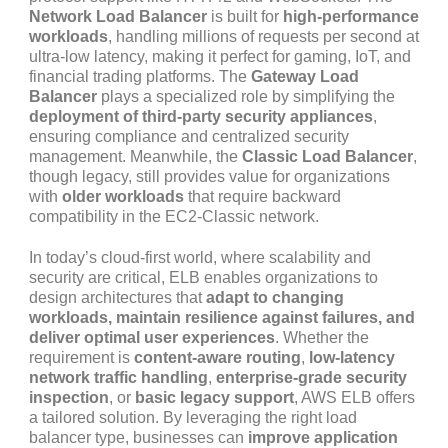
Network Load Balancer
is built for
high-performance
workloads
, handling millions of requests per second at
ultra-low latency, making it perfect for gaming, IoT, and
financial trading platforms. The
Gateway Load
Balancer
plays a specialized role by simplifying the
deployment of third-party security appliances
,
ensuring compliance and centralized security
management. Meanwhile, the
Classic Load Balancer
,
though legacy, still provides value for organizations
with
older workloads
that require backward
compatibility in the EC2-Classic network.
In today’s cloud-first world, where scalability and
security are critical, ELB enables organizations to
design architectures that
adapt to changing
workloads, maintain resilience against failures, and
deliver optimal user experiences
. Whether the
requirement is
content-aware routing
,
low-latency
network traffic handling
,
enterprise-grade security
inspection
, or
basic legacy support
, AWS ELB offers
a tailored solution. By leveraging the right load
balancer type, businesses can
improve application