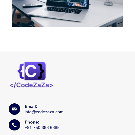
Email:
info@codezaza.com
Phone:
+91 750 388 6885