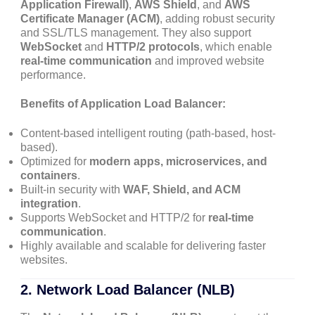
Application Firewall)
,
AWS Shield
, and
AWS
Certificate Manager (ACM)
, adding robust security
and SSL/TLS management. They also support
WebSocket
and
HTTP/2 protocols
, which enable
real-time communication
and improved website
performance.
Benefits of Application Load Balancer:
Content-based intelligent routing (path-based, host-
based).
Optimized for
modern apps, microservices, and
containers
.
Built-in security with
WAF, Shield, and ACM
integration
.
Supports WebSocket and HTTP/2 for
real-time
communication
.
Highly available and scalable for delivering faster
websites.
2.
Network Load Balancer (NLB)