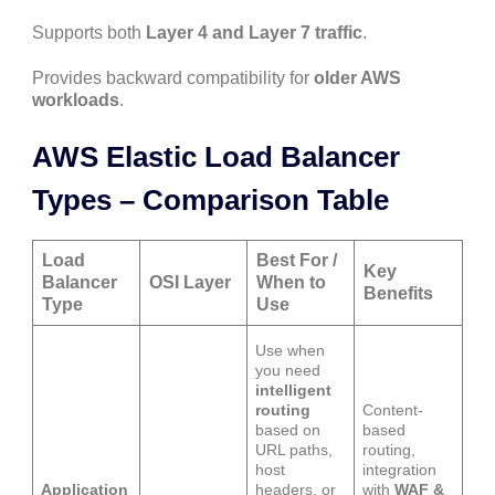
Supports both
Layer 4 and Layer 7 traffic
.
Provides backward compatibility for
older AWS
workloads
.
AWS Elastic Load Balancer
Types – Comparison Table
Load
Best For /
Key
Balancer
OSI Layer
When to
Benefits
Type
Use
Use when
you need
intelligent
routing
Content-
based on
based
URL paths,
routing,
host
integration
Application
headers, or
with
WAF &