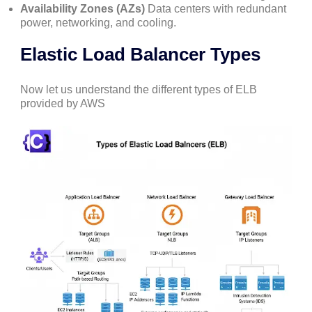
Availability Zones (AZs)
Data centers with redundant
power, networking, and cooling.
Elastic Load Balancer Types
Now let us understand the different types of ELB
provided by AWS