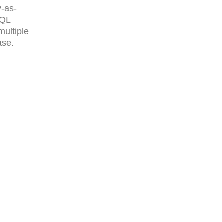
y-as-
SQL
multiple
ase.