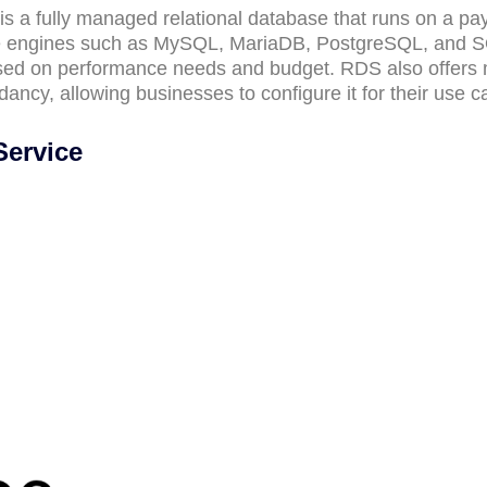
is a fully managed relational database that runs on a pa
ase engines such as MySQL, MariaDB, PostgreSQL, and 
ased on performance needs and budget. RDS also offers 
dancy, allowing businesses to configure it for their use c
Service