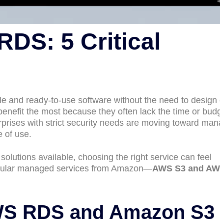
DS: 5 Critical
le and ready-to-use software without the need to design 
enefit the most because they often lack the time or budg
rprises with strict security needs are moving toward ma
e of use.
olutions available, choosing the right service can feel
pular managed services from Amazon—
AWS S3 and A
WS RDS and Amazon S3