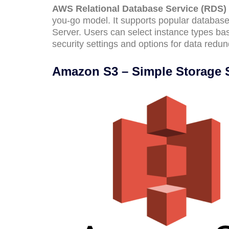
AWS Relational Database Service (RDS)
you-go model. It supports popular datab
Server. Users can select instance types b
security settings and options for data redun
Amazon S3 – Simple Storage 