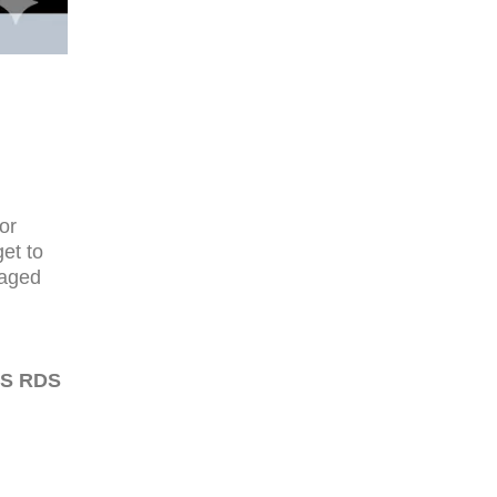
or
et to
naged
WS RDS