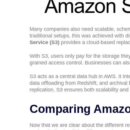
Many companies also need scalable, schema-
traditional setups, this was achieved with d
Service (S3)
provides a cloud-based replace
With S3, users only pay for the storage they
grained access control. Businesses can al
S3 acts as a central data hub in AWS. It inte
data offloading from Redshift, and archiva
replication, S3 ensures both scalability and
Comparing Amazo
Now that we are clear about the different req