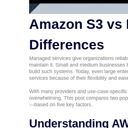
Amazon S3 vs R
Differences
Managed services give organizations reliab
maintain it. Small and medium businesses b
build such systems. Today, even large ente
services because of their flexibility and eas
With many providers and use-case-specific s
overwhelming. This post compares two po
—based on five key factors.
Understanding A