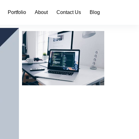
Portfolio
About
Contact Us
Blog