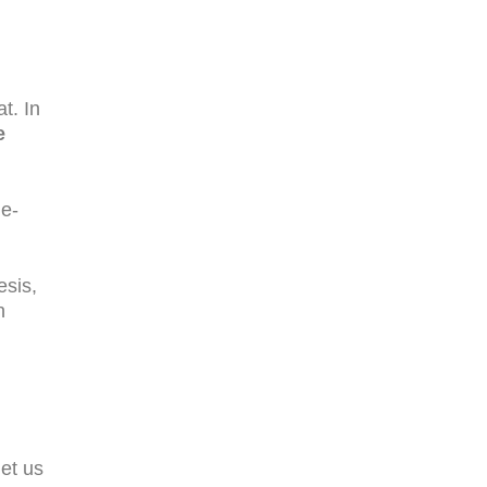
t. In
e
ne-
esis,
n
let us