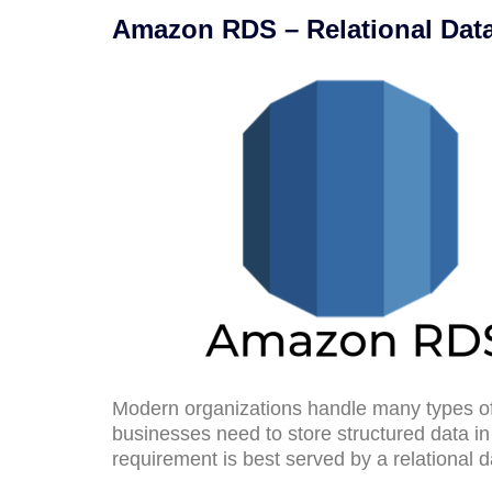
Amazon RDS – Relational Dat
Modern organizations handle many types of
businesses need to store structured data i
requirement is best served by a relational 