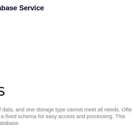
abase Service
 data, and one storage type cannot meet all needs. Ofte
n a fixed schema for easy access and processing. This
database.