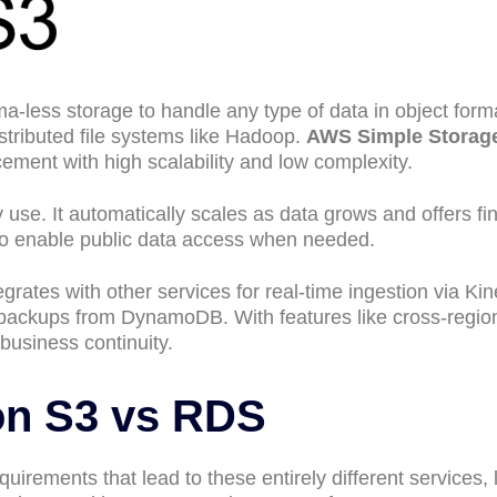
less storage to handle any type of data in object forma
istributed file systems like Hadoop.
AWS Simple Storag
ment with high scalability and low complexity.
 use. It automatically scales as data grows and offers fi
so enable public data access when needed.
grates with other services for real-time ingestion via Kin
l backups from DynamoDB. With features like cross-regio
 business continuity.
n S3 vs RDS
uirements that lead to these entirely different services, 