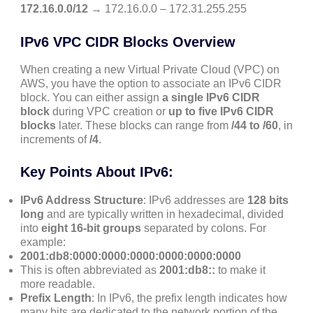
172.16.0.0/12
→ 172.16.0.0 – 172.31.255.255
IPv6 VPC CIDR Blocks Overview
When creating a new Virtual Private Cloud (VPC) on
AWS, you have the option to associate an IPv6 CIDR
block. You can either assign
a single IPv6 CIDR
block
during VPC creation or
up to five IPv6 CIDR
blocks
later. These blocks can range from
/44 to /60
, in
increments of
/4
.
Key Points About IPv6:
IPv6 Address Structure
: IPv6 addresses are
128 bits
long
and are typically written in hexadecimal, divided
into
eight 16-bit groups
separated by colons. For
example:
2001:db8:0000:0000:0000:0000:0000:0000
This is often abbreviated as
2001:db8::
to make it
more readable.
Prefix Length
: In IPv6, the prefix length indicates how
many bits are dedicated to the network portion of the