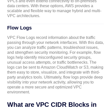
VPCs and even extend connectivity to on-premises
data centers. With these options, AWS provides a
scalable and flexible way to manage hybrid and multi-
VPC architectures.
Flow Logs
VPC Flow Logs record information about the traffic
passing through your network interfaces. With this data,
you can analyze traffic patterns, troubleshoot issues,
and strengthen security monitoring. For example, flow
logs help identify misconfigured security groups,
unusual access attempts, or traffic bottlenecks. The
logs can be sent to Amazon CloudWatch or S3, making
them easy to store, visualize, and integrate with third-
party analytics tools. Ultimately, flow logs provide deep
visibility into your network activity, allowing you to
operate a more secure and optimized VPC
environment.
What are VPC CIDR Blocks in