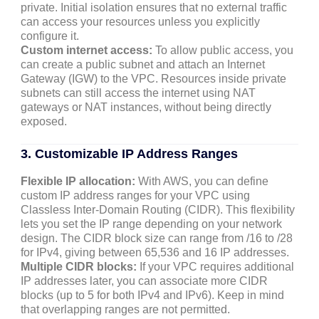
private. Initial isolation ensures that no external traffic
can access your resources unless you explicitly
configure it.
Custom internet access:
To allow public access, you
can create a public subnet and attach an Internet
Gateway (IGW) to the VPC. Resources inside private
subnets can still access the internet using NAT
gateways or NAT instances, without being directly
exposed.
3. Customizable IP Address Ranges
Flexible IP allocation:
With AWS, you can define
custom IP address ranges for your VPC using
Classless Inter-Domain Routing (CIDR). This flexibility
lets you set the IP range depending on your network
design. The CIDR block size can range from /16 to /28
for IPv4, giving between 65,536 and 16 IP addresses.
Multiple CIDR blocks:
If your VPC requires additional
IP addresses later, you can associate more CIDR
blocks (up to 5 for both IPv4 and IPv6). Keep in mind
that overlapping ranges are not permitted.