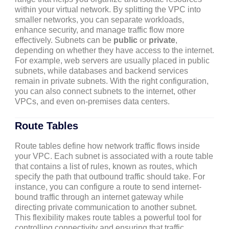
within your virtual network. By splitting the VPC into
smaller networks, you can separate workloads,
enhance security, and manage traffic flow more
effectively. Subnets can be
public
or
private
,
depending on whether they have access to the internet.
For example, web servers are usually placed in public
subnets, while databases and backend services
remain in private subnets. With the right configuration,
you can also connect subnets to the internet, other
VPCs, and even on-premises data centers.
Route Tables
Route tables define how network traffic flows inside
your VPC. Each subnet is associated with a route table
that contains a list of rules, known as routes, which
specify the path that outbound traffic should take. For
instance, you can configure a route to send internet-
bound traffic through an internet gateway while
directing private communication to another subnet.
This flexibility makes route tables a powerful tool for
controlling connectivity and ensuring that traffic