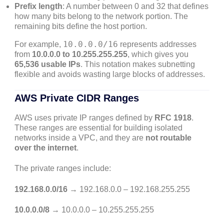
Prefix length
: A number between 0 and 32 that defines
how many bits belong to the network portion. The
remaining bits define the host portion.
10.0.0.0/16
For example,
represents addresses
from
10.0.0.0 to 10.255.255.255
, which gives you
65,536 usable IPs
. This notation makes subnetting
flexible and avoids wasting large blocks of addresses.
AWS Private CIDR Ranges
AWS uses private IP ranges defined by
RFC 1918
.
These ranges are essential for building isolated
networks inside a VPC, and they are
not routable
over the internet
.
The private ranges include:
192.168.0.0/16
→ 192.168.0.0 – 192.168.255.255
10.0.0.0/8
→ 10.0.0.0 – 10.255.255.255