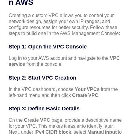
n AWS
Creating a custom VPC allows you to control your
network design, assign your own IP ranges, and
configure resources for better security. Follow these
steps to build one in the AWS Management Console:
Step 1: Open the VPC Console
Log in to your AWS account and navigate to the
VPC
service
from the console.
Step 2: Start VPC Creation
In the VPC dashboard, choose
Your VPCs
from the
left-hand menu and then click
Create VPC
.
Step 3: Define Basic Details
On the
Create VPC
page, provide a descriptive name
for your VPC. This makes it easier to identify later.
Next, under
IPv4 CIDR block
, select
Manual input
to