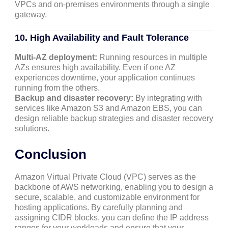
VPCs and on-premises environments through a single
gateway.
10. High Availability and Fault Tolerance
Multi-AZ deployment:
Running resources in multiple
AZs ensures high availability. Even if one AZ
experiences downtime, your application continues
running from the others.
Backup and disaster recovery:
By integrating with
services like Amazon S3 and Amazon EBS, you can
design reliable backup strategies and disaster recovery
solutions.
Conclusion
Amazon Virtual Private Cloud (VPC) serves as the
backbone of AWS networking, enabling you to design a
secure, scalable, and customizable environment for
hosting applications. By carefully planning and
assigning CIDR blocks, you can define the IP address
ranges for your workloads and ensure that your