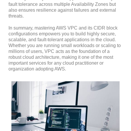
fault tolerance across multiple Availability Zones but
also ensures resilience against failures and external
threats.
In summary, mastering AWS VPC and its CIDR block
configurations empowers you to build highly secure,
scalable, and fault-tolerant applications in the cloud.
Whether you are running small workloads or scaling to
millions of users, VPC acts as the foundation of a
robust cloud architecture, making it one of the most
important services for any cloud practitioner or
organization adopting AWS.