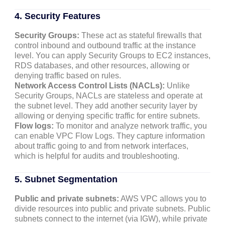
4. Security Features
Security Groups:
These act as stateful firewalls that
control inbound and outbound traffic at the instance
level. You can apply Security Groups to EC2 instances,
RDS databases, and other resources, allowing or
denying traffic based on rules.
Network Access Control Lists (NACLs):
Unlike
Security Groups, NACLs are stateless and operate at
the subnet level. They add another security layer by
allowing or denying specific traffic for entire subnets.
Flow logs:
To monitor and analyze network traffic, you
can enable VPC Flow Logs. They capture information
about traffic going to and from network interfaces,
which is helpful for audits and troubleshooting.
5. Subnet Segmentation
Public and private subnets:
AWS VPC allows you to
divide resources into public and private subnets. Public
subnets connect to the internet (via IGW), while private