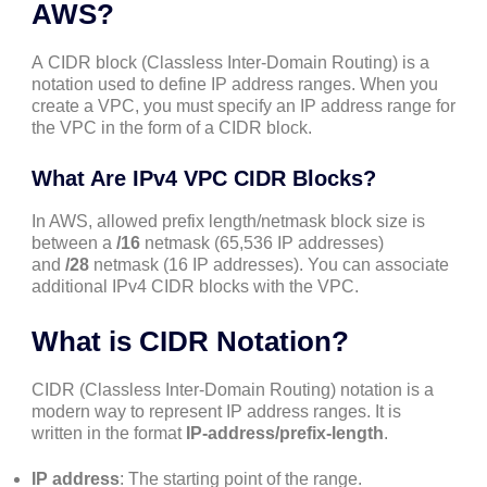
AWS?
A CIDR block (Classless Inter-Domain Routing) is a
notation used to define IP address ranges. When you
create a VPC, you must specify an IP address range for
the VPC in the form of a CIDR block.
What Are IPv4 VPC CIDR Blocks?
In AWS, allowed prefix length/netmask block size is
between a
/16
netmask (65,536 IP addresses)
and
/28
netmask (16 IP addresses). You can associate
additional IPv4 CIDR blocks with the VPC.
What is CIDR Notation?
CIDR (Classless Inter-Domain Routing) notation is a
modern way to represent IP address ranges. It is
written in the format
IP-address/prefix-length
.
IP address
: The starting point of the range.