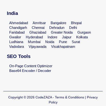
India
Ahmedabad
Amritsar
Bangalore
Bhopal
Chandigarh
Chennai
Dehradun
Delhi
Faridabad
Ghaziabad
Greater Noida
Gurgaon
Gwalior
Hyderabad
Indore
Jaipur
Kolkata
Ludhiana
Mumbai
Noida
Pune
Surat
Vadodara
Vijayawada
Visakhapatnam
SEO Tools
On-Page Content Optimizer
Base64 Encoder / Decoder
Copyright © 2026 CodeZAZA - Terms & Conditions | Privacy
Policy