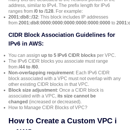
address, similar to IPv4. The prefix length for IPv6
ranges from
/0 to /128
. For example:
2001:db8::/32
: This block includes IP addresses
from
2001:db8:0000:0000:0000:0000:0000:0000
to
2001:db
CIDR Block Association Guidelines for
IPv6 in AWS:
You can assign
up to 5 IPv6 CIDR blocks
per VPC.
The IPv6 CIDR blocks you associate must range
from
/44 to /60
.
Non-overlapping requirement
: Each IPv6 CIDR
block associated with a VPC must not overlap with any
other existing CIDR blocks in that VPC.
Block size adjustment
: Once a CIDR block is
associated with a VPC,
its size cannot be
changed
(increased or decreased).
How to Manage CIDR Blocks of VPC?
How to Create a Custom VPC i