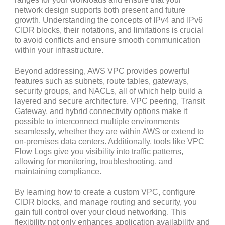
network design supports both present and future
growth. Understanding the concepts of IPv4 and IPv6
CIDR blocks, their notations, and limitations is crucial
to avoid conflicts and ensure smooth communication
within your infrastructure.
Beyond addressing, AWS VPC provides powerful
features such as subnets, route tables, gateways,
security groups, and NACLs, all of which help build a
layered and secure architecture. VPC peering, Transit
Gateway, and hybrid connectivity options make it
possible to interconnect multiple environments
seamlessly, whether they are within AWS or extend to
on-premises data centers. Additionally, tools like VPC
Flow Logs give you visibility into traffic patterns,
allowing for monitoring, troubleshooting, and
maintaining compliance.
By learning how to create a custom VPC, configure
CIDR blocks, and manage routing and security, you
gain full control over your cloud networking. This
flexibility not only enhances application availability and