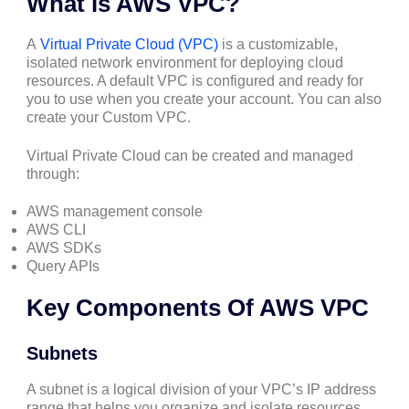
What is AWS VPC?
A
Virtual Private Cloud (VPC)
is a customizable,
isolated network environment for deploying cloud
resources. A default VPC is configured and ready for
you to use when you create your account. You can also
create your Custom VPC.
Virtual Private Cloud can be created and managed
through:
AWS management console
AWS CLI
AWS SDKs
Query APIs
Key Components Of AWS VPC
Subnets
A subnet is a logical division of your VPC’s IP address
range that helps you organize and isolate resources