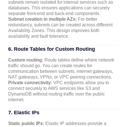
subnets remain isolated for internal services such as
databases. This ensures applications can securely
separate front-end and back-end components.
Subnet creation in multiple AZs:
For better
redundancy, subnets can be created across different
Availability Zones. This design improves both
availability and fault tolerance.
6. Route Tables for Custom Routing
Custom routing:
Route tables define where network
traffic should go. You can create routes for
communication between subnets, internet gateways,
NAT gateways, VPNs, or VPC peering connections.
Private connectivity:
VPC endpoints allow you to
connect securely to AWS services like S3 and
DynamoDB without routing traffic over the public
internet.
7. Elastic IPs
Static public IPs:
Elastic IP addresses provide a