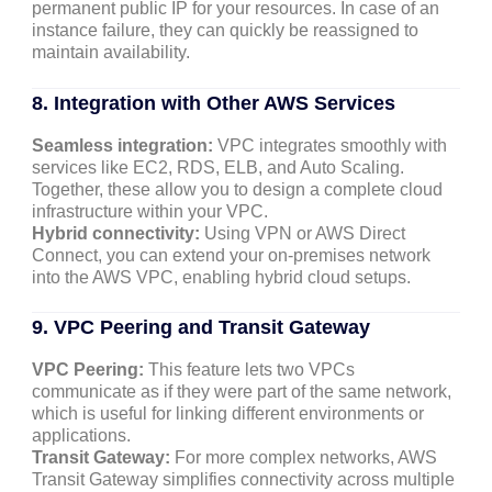
permanent public IP for your resources. In case of an
instance failure, they can quickly be reassigned to
maintain availability.
8. Integration with Other AWS Services
Seamless integration:
VPC integrates smoothly with
services like EC2, RDS, ELB, and Auto Scaling.
Together, these allow you to design a complete cloud
infrastructure within your VPC.
Hybrid connectivity:
Using VPN or AWS Direct
Connect, you can extend your on-premises network
into the AWS VPC, enabling hybrid cloud setups.
9. VPC Peering and Transit Gateway
VPC Peering:
This feature lets two VPCs
communicate as if they were part of the same network,
which is useful for linking different environments or
applications.
Transit Gateway:
For more complex networks, AWS
Transit Gateway simplifies connectivity across multiple