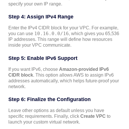
specify your own IP range.
Step 4: Assign IPv4 Range
Enter the IPv4 CIDR block for your VPC. For example,
10.16.0.0/16
you can use
, which gives you 65,536
IP addresses. This range will define how resources
inside your VPC communicate.
Step 5: Enable IPv6 Support
If you want IPv6, choose
Amazon-provided IPv6
CIDR block
. This option allows AWS to assign IPv6
addresses automatically, which helps future-proof your
network.
Step 6: Finalize the Configuration
Leave other options as default unless you have
specific requirements. Finally, click
Create VPC
to
launch your custom virtual network.