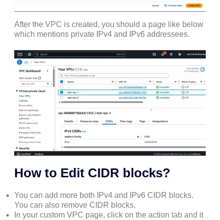
After the VPC is created, you should a page like below
which mentions private IPv4 and IPv6 addressees.
How to Edit CIDR blocks?
You can add more both IPv4 and IPv6 CIDR blocks.
You can also remove CIDR blocks.
In your custom VPC page, click on the action tab and it