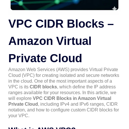
VPC CIDR Blocks –
Amazon Virtual
Private Cloud
Amazon Web Services (AWS) provides Virtual Private
Cloud (VPC) for creating isolated and secure networks
in the cloud. One of the most important aspects of a
VPC is its
CIDR blocks
, which define the IP address
ranges available for your resources. In this article, we
will explore
VPC CIDR Blocks in Amazon Virtual
Private Cloud
, including IPv4 and IPv6 ranges, CIDR
notation, and how to configure custom CIDR blocks for
your VPC.