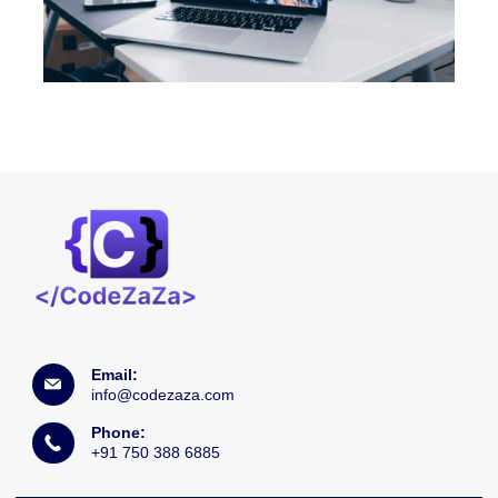
Email:
info@codezaza.com
Phone:
+91 750 388 6885