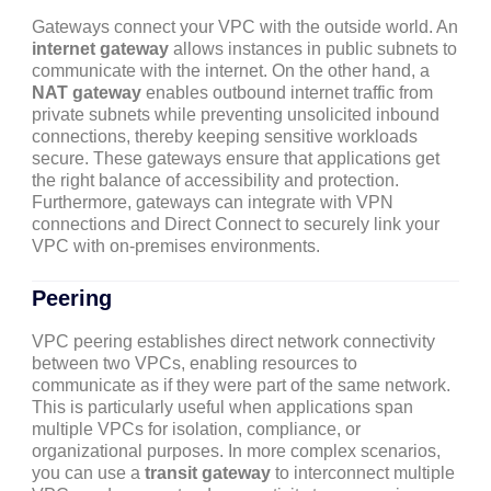
Gateways connect your VPC with the outside world. An
internet gateway
allows instances in public subnets to
communicate with the internet. On the other hand, a
NAT gateway
enables outbound internet traffic from
private subnets while preventing unsolicited inbound
connections, thereby keeping sensitive workloads
secure. These gateways ensure that applications get
the right balance of accessibility and protection.
Furthermore, gateways can integrate with VPN
connections and Direct Connect to securely link your
VPC with on-premises environments.
Peering
VPC peering establishes direct network connectivity
between two VPCs, enabling resources to
communicate as if they were part of the same network.
This is particularly useful when applications span
multiple VPCs for isolation, compliance, or
organizational purposes. In more complex scenarios,
you can use a
transit gateway
to interconnect multiple