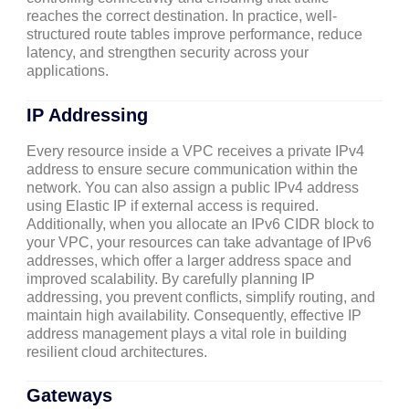
reaches the correct destination. In practice, well-
structured route tables improve performance, reduce
latency, and strengthen security across your
applications.
IP Addressing
Every resource inside a VPC receives a private IPv4
address to ensure secure communication within the
network. You can also assign a public IPv4 address
using Elastic IP if external access is required.
Additionally, when you allocate an IPv6 CIDR block to
your VPC, your resources can take advantage of IPv6
addresses, which offer a larger address space and
improved scalability. By carefully planning IP
addressing, you prevent conflicts, simplify routing, and
maintain high availability. Consequently, effective IP
address management plays a vital role in building
resilient cloud architectures.
Gateways