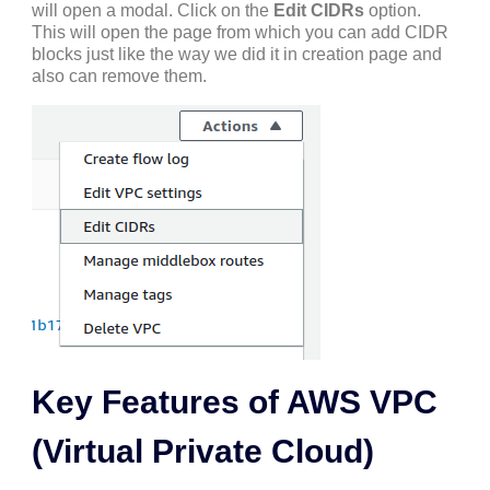
will open a modal. Click on the
Edit CIDRs
option.
This will open the page from which you can add CIDR
blocks just like the way we did it in creation page and
also can remove them.
Key Features of AWS VPC
(Virtual Private Cloud)