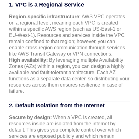
1. VPC is a Regional Service
Region-specific infrastructure:
AWS VPC operates
on a regional level, meaning each VPC is created
within a specific AWS region (such as US-East-1 or
EU-West-1). Resources and services inside the VPC
remain confined to that region; however, you can
enable cross-region communication through services
like AWS Transit Gateway or VPN connections.
High availability:
By leveraging multiple Availability
Zones (AZs) within a region, you can design a highly
available and fault-tolerant architecture. Each AZ
functions as a separate data center, so distributing your
resources across them ensures resilience in case of
failure.
2. Default Isolation from the Internet
Secure by design:
When a VPC is created, all
resources inside are isolated from the internet by
default. This gives you complete control over which
services are exposed publicly and which remain