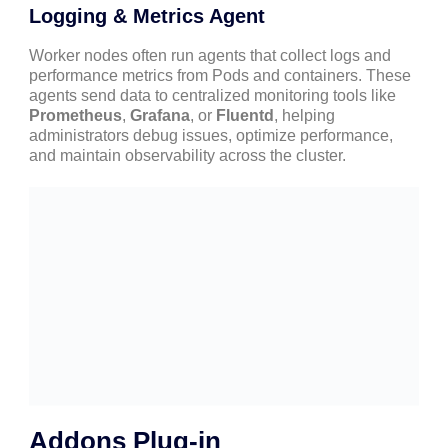
Logging & Metrics Agent
Worker nodes often run agents that collect logs and
performance metrics from Pods and containers. These
agents send data to centralized monitoring tools like
Prometheus
,
Grafana
, or
Fluentd
, helping
administrators debug issues, optimize performance,
and maintain observability across the cluster.
Addons Plug-in