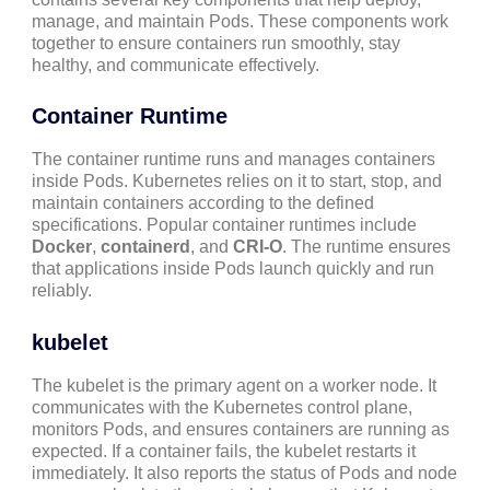
manage, and maintain Pods. These components work
together to ensure containers run smoothly, stay
healthy, and communicate effectively.
Container Runtime
The container runtime runs and manages containers
inside Pods. Kubernetes relies on it to start, stop, and
maintain containers according to the defined
specifications. Popular container runtimes include
Docker
,
containerd
, and
CRI-O
. The runtime ensures
that applications inside Pods launch quickly and run
reliably.
kubelet
The kubelet is the primary agent on a worker node. It
communicates with the Kubernetes control plane,
monitors Pods, and ensures containers are running as
expected. If a container fails, the kubelet restarts it
immediately. It also reports the status of Pods and node