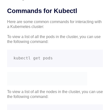
Commands for Kubectl
Here are some common commands for interacting with
a Kubernetes cluster:
To view a list of all the pods in the cluster, you can use
the following command:
kubectl get pods
To view a list of all the nodes in the cluster, you can use
the following command: