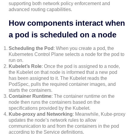
supporting both network policy enforcement and
advanced routing capabilities.
How components interact when
a pod is scheduled on a node
Scheduling the Pod
: When you create a pod, the
Kubernetes Control Plane selects a node for the pod to
run on.
Kubelet’s Role
: Once the pod is assigned to a node,
the Kubelet on that node is informed that a new pod
has been assigned to it. The Kubelet reads the
PodSpec, pulls the required container images, and
starts the containers.
Container Runtime
: The container runtime on the
node then runs the containers based on the
specifications provided by the Kubelet.
Kube-proxy and Networking
: Meanwhile, Kube-proxy
updates the node’s network rules to allow
communication to and from the containers in the pod
according to the Service definitions.