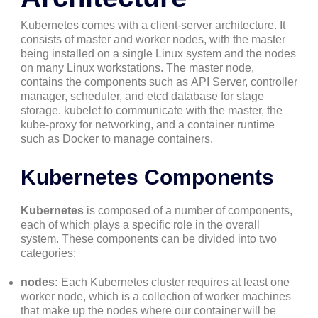
Kubernetes comes with a client-server architecture. It
consists of master and worker nodes, with the master
being installed on a single Linux system and the nodes
on many Linux workstations. The master node,
contains the components such as API Server, controller
manager, scheduler, and etcd database for stage
storage. kubelet to communicate with the master, the
kube-proxy for networking, and a container runtime
such as Docker to manage containers.
Kubernetes Components
Kubernetes
is composed of a number of components,
each of which plays a specific role in the overall
system. These components can be divided into two
categories:
nodes:
Each Kubernetes cluster requires at least one
worker node, which is a collection of worker machines
that make up the nodes where our container will be