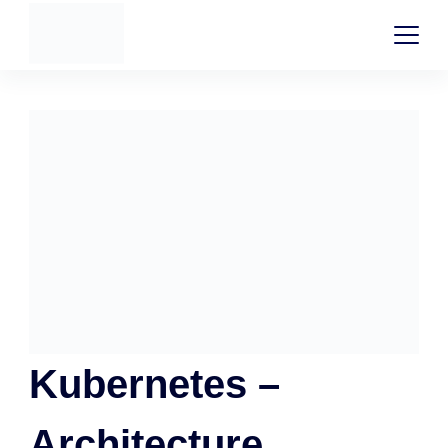
Kubernetes –
Architecture