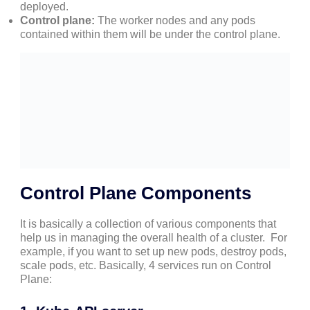
deployed.
Control plane:
The worker nodes and any pods
contained within them will be under the control plane.
Control Plane Components
It is basically a collection of various components that
help us in managing the overall health of a cluster. For
example, if you want to set up new pods, destroy pods,
scale pods, etc. Basically, 4 services run on Control
Plane: