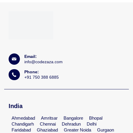
Email:
info@codezaza.com
Phone:
+91 750 388 6885
India
Ahmedabad
Amritsar
Bangalore
Bhopal
Chandigarh
Chennai
Dehradun
Delhi
Faridabad
Ghaziabad
Greater Noida
Gurgaon