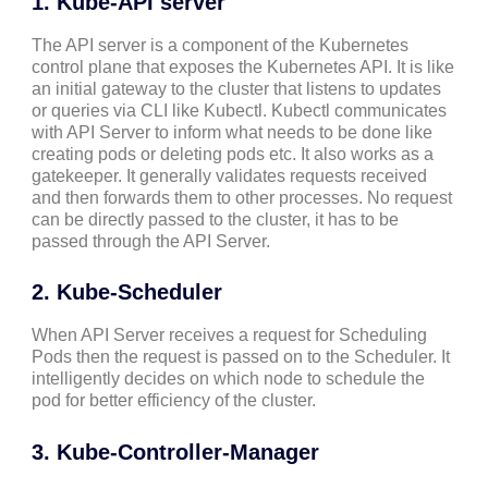
1. Kube-API server
The API server is a component of the Kubernetes
control plane that exposes the Kubernetes API. It is like
an initial gateway to the cluster that listens to updates
or queries via CLI like Kubectl. Kubectl communicates
with API Server to inform what needs to be done like
creating pods or deleting pods etc. It also works as a
gatekeeper. It generally validates requests received
and then forwards them to other processes. No request
can be directly passed to the cluster, it has to be
passed through the API Server.
2. Kube-Scheduler
When API Server receives a request for Scheduling
Pods then the request is passed on to the Scheduler. It
intelligently decides on which node to schedule the
pod for better efficiency of the cluster.
3. Kube-Controller-Manager