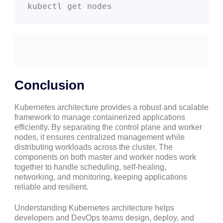
kubectl get nodes
Conclusion
Kubernetes architecture provides a robust and scalable
framework to manage containerized applications
efficiently. By separating the control plane and worker
nodes, it ensures centralized management while
distributing workloads across the cluster. The
components on both master and worker nodes work
together to handle scheduling, self-healing,
networking, and monitoring, keeping applications
reliable and resilient.
Understanding Kubernetes architecture helps
developers and DevOps teams design, deploy, and