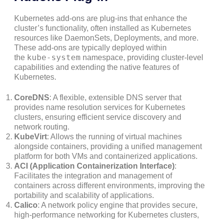
Kubernetes add-ons are plug-ins that enhance the
cluster’s functionality, often installed as Kubernetes
resources like DaemonSets, Deployments, and more.
These add-ons are typically deployed within
kube-system
the
namespace, providing cluster-level
capabilities and extending the native features of
Kubernetes.
CoreDNS
: A flexible, extensible DNS server that
provides name resolution services for Kubernetes
clusters, ensuring efficient service discovery and
network routing.
KubeVirt
: Allows the running of virtual machines
alongside containers, providing a unified management
platform for both VMs and containerized applications.
ACI (Application Containerization Interface)
:
Facilitates the integration and management of
containers across different environments, improving the
portability and scalability of applications.
Calico
: A network policy engine that provides secure,
high-performance networking for Kubernetes clusters,