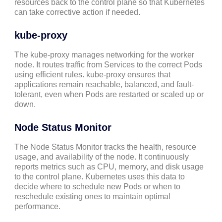
resources back to the control plane so that Kubernetes
can take corrective action if needed.
kube-proxy
The kube-proxy manages networking for the worker
node. It routes traffic from Services to the correct Pods
using efficient rules. kube-proxy ensures that
applications remain reachable, balanced, and fault-
tolerant, even when Pods are restarted or scaled up or
down.
Node Status Monitor
The Node Status Monitor tracks the health, resource
usage, and availability of the node. It continuously
reports metrics such as CPU, memory, and disk usage
to the control plane. Kubernetes uses this data to
decide where to schedule new Pods or when to
reschedule existing ones to maintain optimal
performance.