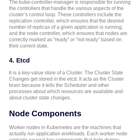
The kube-controller-manager is responsible for running
the controllers that handle the various aspects of the
cluster’s control loop. These controllers include the
replication controller, which ensures that the desired
number of replicas of a given application is running,
and the node controller, which ensures that nodes are
correctly marked as “ready” or “not ready” based on
their current state.
4. Etcd
It is a key-value store of a Cluster. The Cluster State
Changes get stored in the etcd. It acts as the Cluster
brain because it tells the Scheduler and other
processes about which resources are available and
about cluster state changes.
Node Components
Worker nodes in Kubernetes are the machines that
actually run application workloads. Each worker node
contains several key components that help deploy,