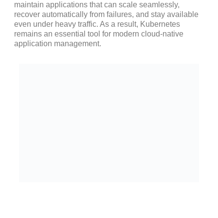
maintain applications that can scale seamlessly,
recover automatically from failures, and stay available
even under heavy traffic. As a result, Kubernetes
remains an essential tool for modern cloud-native
application management.