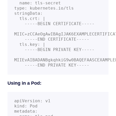
  name: tls-secret
type: kubernetes.io/tls
stringData:
  tls.crt: |
    -----BEGIN CERTIFICATE-----
MIIC+zCCAeOgAwIBAgIJAK6EXAMPLECERTIFICA
    -----END CERTIFICATE-----
  tls.key: |
    -----BEGIN PRIVATE KEY-----
MIIEvAIBADANBgkqhkiG9w0BAQEFAASCEXAMPLE
    -----END PRIVATE KEY-----
Using in a Pod:
apiVersion: v1
kind: Pod
metadata: