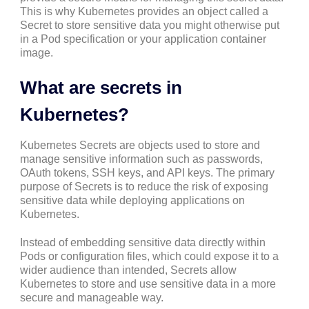
This is why Kubernetes provides an object called a
Secret to store sensitive data you might otherwise put
in a Pod specification or your application container
image.
What are secrets in
Kubernetes?
Kubernetes Secrets are objects used to store and
manage sensitive information such as passwords,
OAuth tokens, SSH keys, and API keys. The primary
purpose of Secrets is to reduce the risk of exposing
sensitive data while deploying applications on
Kubernetes.
Instead of embedding sensitive data directly within
Pods or configuration files, which could expose it to a
wider audience than intended, Secrets allow
Kubernetes to store and use sensitive data in a more
secure and manageable way.