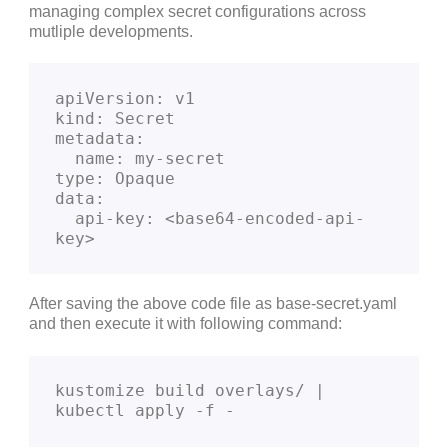
managing complex secret configurations across
mutliple developments.
apiVersion: v1
kind: Secret
metadata:
  name: my-secret
type: Opaque
data:
  api-key: <base64-encoded-api-
key>
After saving the above code file as base-secret.yaml
and then execute it with following command:
kustomize build overlays/ | 
kubectl apply -f -