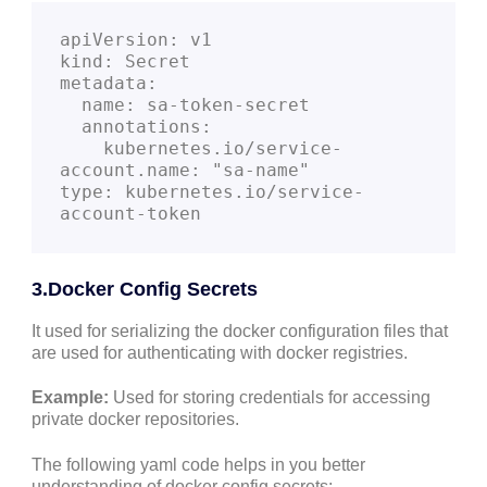
apiVersion: v1
kind: Secret
metadata:
  name: sa-token-secret
  annotations:
    kubernetes.io/service-
account.name: "sa-name"
type: kubernetes.io/service-
account-token
3.Docker Config Secrets
It used for serializing the docker configuration files that
are used for authenticating with docker registries.
Example:
Used for storing credentials for accessing
private docker repositories.
The following yaml code helps in you better
understanding of docker config secrets: