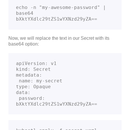
echo -n "my-awesome-password" | 
base64               

bXktYXdlc29tZS1wYXNzd29yZA==
Now, we will replace the text in our Secret with its
base64 option:
apiVersion: v1

kind: Secret

metadata:

 name: my-secret

type: Opaque

data:

 password: 
bXktYXdlc29tZS1wYXNzd29yZA==