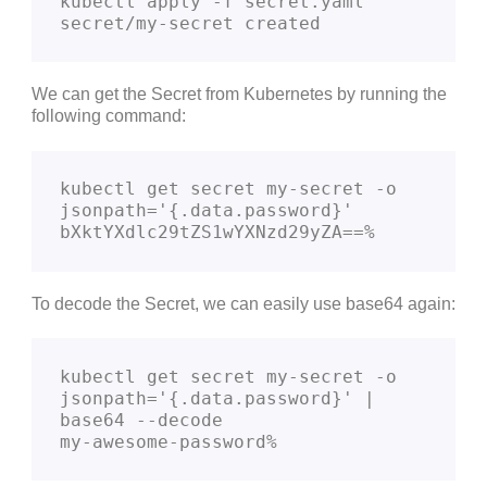
kubectl apply -f secret.yaml         

secret/my-secret created
We can get the Secret from Kubernetes by running the
following command:
kubectl get secret my-secret -o 
jsonpath='{.data.password}'

bXktYXdlc29tZS1wYXNzd29yZA==%
To decode the Secret, we can easily use base64 again:
kubectl get secret my-secret -o 
jsonpath='{.data.password}' | 
base64 --decode

my-awesome-password%