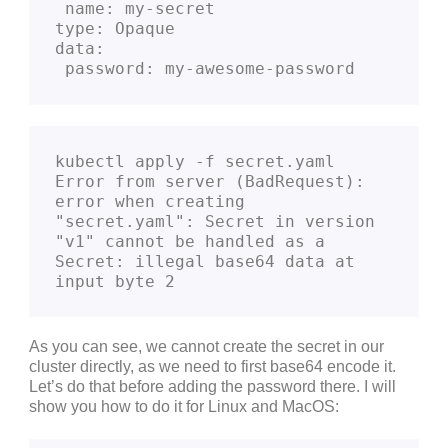
 name: my-secret
type: Opaque
data:
 password: my-awesome-password
kubectl apply -f secret.yaml   

Error from server (BadRequest): 
error when creating 
"secret.yaml": Secret in version 
"v1" cannot be handled as a 
Secret: illegal base64 data at 
input byte 2
As you can see, we cannot create the secret in our
cluster directly, as we need to first base64 encode it.
Let’s do that before adding the password there. I will
show you how to do it for Linux and MacOS: