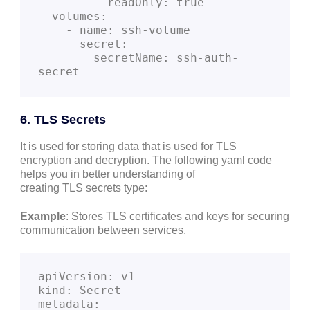
          readOnly: true
  volumes:
    - name: ssh-volume
      secret:
        secretName: ssh-auth-
secret
6. TLS Secrets
It is used for storing data that is used for TLS
encryption and decryption. The following yaml code
helps you in better understanding of
creating TLS secrets type:
Example
: Stores TLS certificates and keys for securing
communication between services.
apiVersion: v1
kind: Secret
metadata: