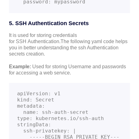
  password: mypassword
5. SSH Authentication Secrets
It is used for storing credentials
for SSH Authentication.The following yaml code helps
you in better understanding the ssh Authentication
secrets creation.
Example:
Used for storing Username and passwords
for accessing a web service.
apiVersion: v1
kind: Secret
metadata:
  name: ssh-auth-secret
type: kubernetes.io/ssh-auth
stringData:
  ssh-privatekey: |
    -----BEGIN RSA PRIVATE KEY---