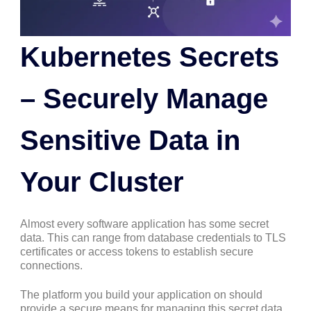
Kubernetes Secrets
– Securely Manage
Sensitive Data in
Your Cluster
Almost every software application has some secret
data. This can range from database credentials to TLS
certificates or access tokens to establish secure
connections.
The platform you build your application on should
provide a secure means for managing this secret data.