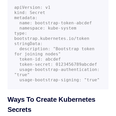
apiVersion: v1
kind: Secret
metadata:
  name: bootstrap-token-abcdef
  namespace: kube-system
type: 
bootstrap.kubernetes.io/token
stringData:
  description: "Bootstrap token 
for joining nodes"
  token-id: abcdef
  token-secret: 0123456789abcdef
  usage-bootstrap-authentication: 
"true"
  usage-bootstrap-signing: "true"
Ways To Create Kubernetes
Secrets