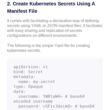
2. Create Kubernetes Secrets Using A
Manifest File
It comes with facilitating a declarative way of defining
secrets using YAML or JSON manifest files. It facilitates
with easy sharing and replication of secrets
configurations on different environments.
The following is the simple Yaml file for creating
kubernetes secrets.
apiVersion: v1
kind: Secret
metadata:
  name: my-secret
type: Opaque
data:
  username: YWRtaW4= # base64 
encoded username
  password: cGFzc3dvcmQ= # base64 