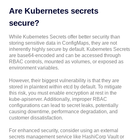
Are Kubernetes secrets
secure?
While Kubernetes Secrets offer better security than
storing sensitive data in ConfigMaps, they are not
inherently highly secure by default. Kubernetes Secrets
are base64-encoded and can be accessed through
RBAC controls, mounted as volumes, or exposed as
environment variables.
However, their biggest vulnerability is that they are
stored in plaintext within etcd by default. To mitigate
this risk, you must enable encryption at rest in the
kube-apiserver. Additionally, improper RBAC
configurations can lead to secret leaks, potentially
causing downtime, performance degradation, and
customer dissatisfaction.
For enhanced security, consider using an external
secrets management service like HashiCorp Vault or