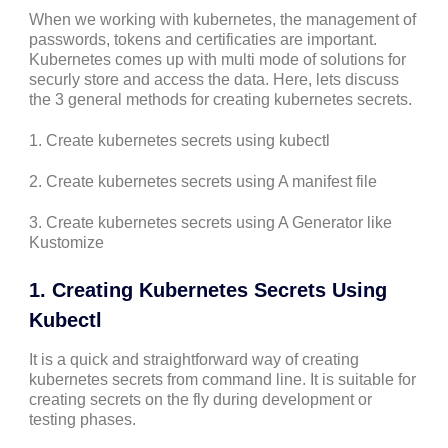
When we working with kubernetes, the management of
passwords, tokens and certificaties are important.
Kubernetes comes up with multi mode of solutions for
securly store and access the data. Here, lets discuss
the 3 general methods for creating kubernetes secrets.
1. Create kubernetes secrets using kubectl
2. Create kubernetes secrets using A manifest file
3. Create kubernetes secrets using A Generator like
Kustomize
1. Creating Kubernetes Secrets Using
Kubectl
It is a quick and straightforward way of creating
kubernetes secrets from command line. It is suitable for
creating secrets on the fly during development or
testing phases.