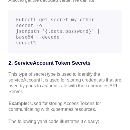
Also, to get the decoded value, we can run:
kubectl get secret my-other-
secret -o 
jsonpath='{.data.password}' | 
base64 --decode

secret%
2. ServiceAccount Token Secrets
This type of secret type is used to identify the
serviceAccount It is used for storing credentials that are
used by pods to authenitcate with the kubernetes API
Server.
Example:
Used for storing Access Tokens for
communicating with kubernetes resources.
The following yaml code illustrates it clearly: