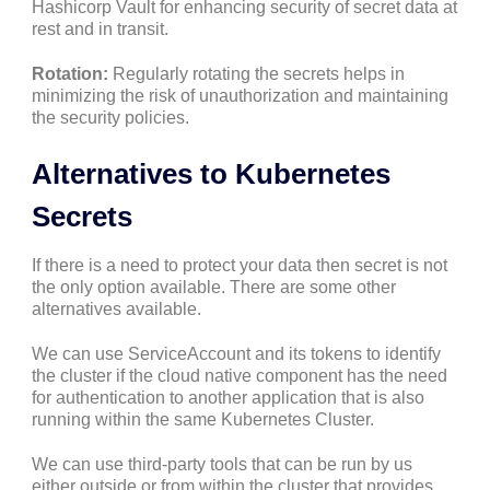
Hashicorp Vault for enhancing security of secret data at
rest and in transit.
Rotation:
Regularly rotating the secrets helps in
minimizing the risk of unauthorization and maintaining
the security policies.
Alternatives to Kubernetes
Secrets
If there is a need to protect your data then secret is not
the only option available. There are some other
alternatives available.
We can use ServiceAccount and its tokens to identify
the cluster if the cloud native component has the need
for authentication to another application that is also
running within the same Kubernetes Cluster.
We can use third-party tools that can be run by us
either outside or from within the cluster that provides