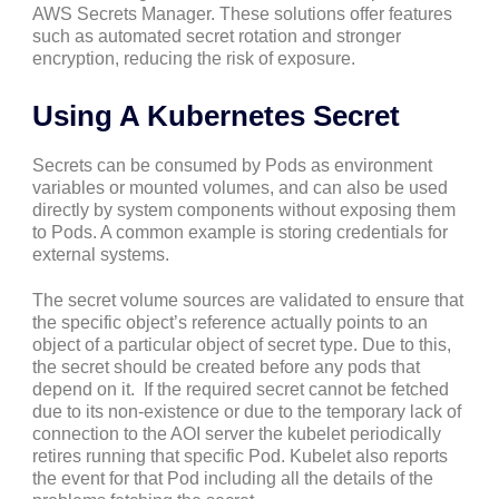
AWS Secrets Manager. These solutions offer features
such as automated secret rotation and stronger
encryption, reducing the risk of exposure.
Using A Kubernetes Secret
Secrets can be consumed by Pods as environment
variables or mounted volumes, and can also be used
directly by system components without exposing them
to Pods. A common example is storing credentials for
external systems.
The secret volume sources are validated to ensure that
the specific object’s reference actually points to an
object of a particular object of secret type. Due to this,
the secret should be created before any pods that
depend on it. If the required secret cannot be fetched
due to its non-existence or due to the temporary lack of
connection to the AOI server the kubelet periodically
retires running that specific Pod. Kubelet also reports
the event for that Pod including all the details of the