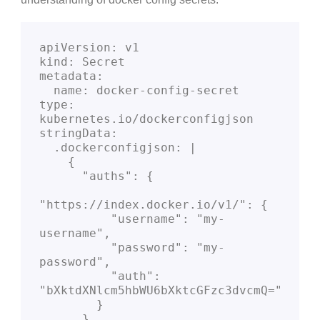
apiVersion: v1
kind: Secret
metadata:
  name: docker-config-secret
type: 
kubernetes.io/dockerconfigjson
stringData:
  .dockerconfigjson: |
    {
      "auths": {
"https://index.docker.io/v1/": {
          "username": "my-
username",
          "password": "my-
password",
          "auth": 
"bXktdXNlcm5hbWU6bXktcGFzc3dvcmQ="
        }
      }