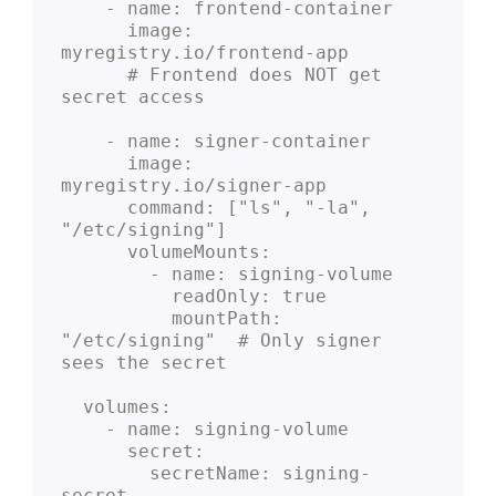
    - name: frontend-container
      image: 
myregistry.io/frontend-app
      # Frontend does NOT get 
secret access
    - name: signer-container
      image: 
myregistry.io/signer-app
      command: ["ls", "-la", 
"/etc/signing"]
      volumeMounts:
        - name: signing-volume
          readOnly: true
          mountPath: 
"/etc/signing"  # Only signer 
sees the secret
  volumes:
    - name: signing-volume
      secret:
        secretName: signing-
secret