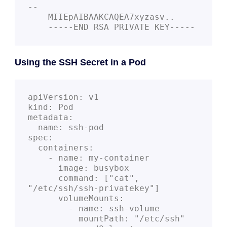
--
    MIIEpAIBAAKCAQEA7xyzasv..
    -----END RSA PRIVATE KEY-----
Using the SSH Secret in a Pod
apiVersion: v1
kind: Pod
metadata:
  name: ssh-pod
spec:
  containers:
    - name: my-container
      image: busybox
      command: ["cat", 
"/etc/ssh/ssh-privatekey"]
      volumeMounts:
        - name: ssh-volume
          mountPath: "/etc/ssh"