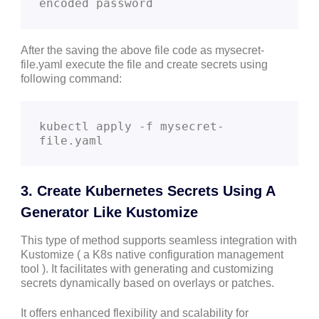
encoded password
After the saving the above file code as mysecret-
file.yaml execute the file and create secrets using
following command:
kubectl apply -f mysecret-
file.yaml
3. Create Kubernetes Secrets Using A
Generator Like Kustomize
This type of method supports seamless integration with
Kustomize ( a K8s native configuration management
tool ). It facilitates with generating and customizing
secrets dynamically based on overlays or patches.
It offers enhanced flexibility and scalability for