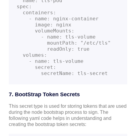
  name: tls-pod
spec:
  containers:
    - name: nginx-container
      image: nginx
      volumeMounts:
        - name: tls-volume
          mountPath: "/etc/tls"
          readOnly: true
  volumes:
    - name: tls-volume
      secret:
        secretName: tls-secret
7. BootStrap Token Secrets
This secret type is used for storing tokens that are used
during the node bootstrap process to sign. The
following yaml code helps in understanding and
creating the bootstrap token secrets: