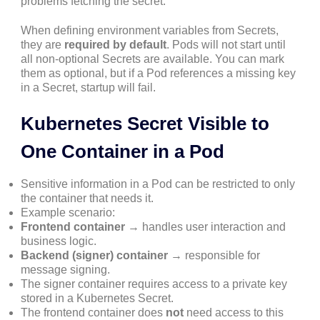
problems fetching the secret.
When defining environment variables from Secrets,
they are
required by default
. Pods will not start until
all non-optional Secrets are available. You can mark
them as optional, but if a Pod references a missing key
in a Secret, startup will fail.
Kubernetes Secret Visible to
One Container in a Pod
Sensitive information in a Pod can be restricted to only
the container that needs it.
Example scenario:
Frontend container
→ handles user interaction and
business logic.
Backend (signer) container
→ responsible for
message signing.
The signer container requires access to a private key
stored in a Kubernetes Secret.
The frontend container does
not
need access to this