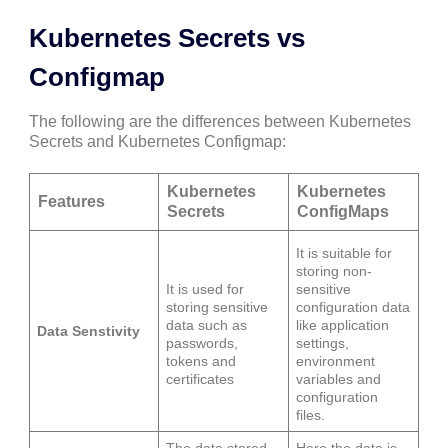
Kubernetes Secrets vs
Configmap
The following are the differences between Kubernetes
Secrets and Kubernetes Configmap:
Kubernetes
Kubernetes
Features
Secrets
ConfigMaps
It is suitable for
storing non-
It is used for
sensitive
storing sensitive
configuration data
data such as
like application
Data Senstivity
passwords,
settings,
tokens and
environment
certificates
variables and
configuration
files.