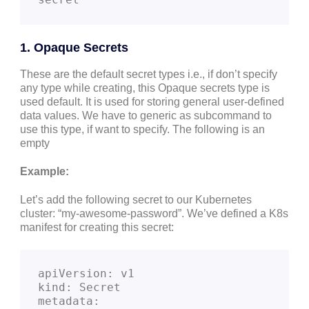
1. Opaque Secrets
These are the default secret types i.e., if don’t specify
any type while creating, this Opaque secrets type is
used default. It is used for storing general user-defined
data values. We have to generic as subcommand to
use this type, if want to specify. The following is an
empty
Example:
Let’s add the following secret to our Kubernetes
cluster: “my-awesome-password”. We’ve defined a K8s
manifest for creating this secret:
apiVersion: v1
kind: Secret
metadata: