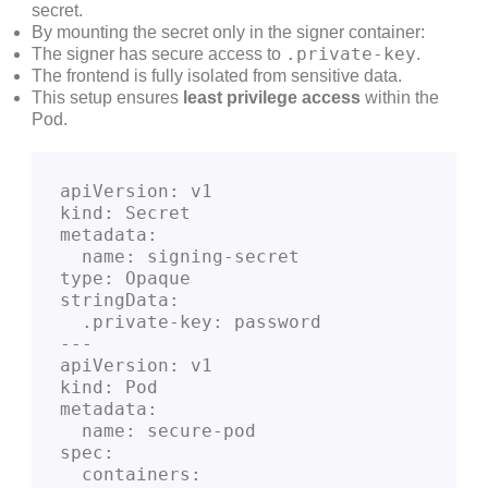
secret.
By mounting the secret only in the signer container:
.private-key
The signer has secure access to
.
The frontend is fully isolated from sensitive data.
This setup ensures
least privilege access
within the
Pod.
apiVersion: v1
kind: Secret
metadata:
  name: signing-secret
type: Opaque
stringData:
  .private-key: password
---
apiVersion: v1
kind: Pod
metadata:
  name: secure-pod
spec:
  containers: