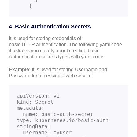
    }
4. Basic Authentication Secrets
It is used for storing credentials of
basic HTTP authentication. The following yaml code
illustrates you clearly about creating basic
Authentication secrets types with yaml code:
Example:
It is used for storing Username and
Password for accessing a web service.
apiVersion: v1
kind: Secret
metadata:
  name: basic-auth-secret
type: kubernetes.io/basic-auth
stringData:
  username: myuser