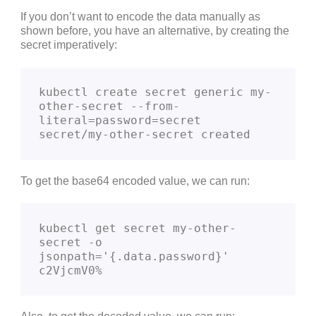
If you don’t want to encode the data manually as
shown before, you have an alternative, by creating the
secret imperatively:
kubectl create secret generic my-
other-secret --from-
literal=password=secret

secret/my-other-secret created
To get the base64 encoded value, we can run:
kubectl get secret my-other-
secret -o 
jsonpath='{.data.password}'

c2VjcmV0%