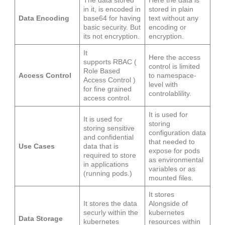
The data stored
Here the data is
in it, is encoded in
stored in plain
Data Encoding
base64 for having
text without any
basic security. But
encoding or
its not encryption.
encryption.
It
Here the access
supports RBAC (
control is limited
Role Based
Access Control
to namespace-
Access Control )
level with
for fine grained
controlablility.
access control.
It is used for
It is used for
storing
storing sensitive
configuration data
and confidential
that needed to
Use Cases
data that is
expose for pods
required to store
as environmental
in applications
variables or as
(running pods.)
mounted files.
It stores
It stores the data
Alongside of
securly within the
kubernetes
Data Storage
kubernetes
resources within