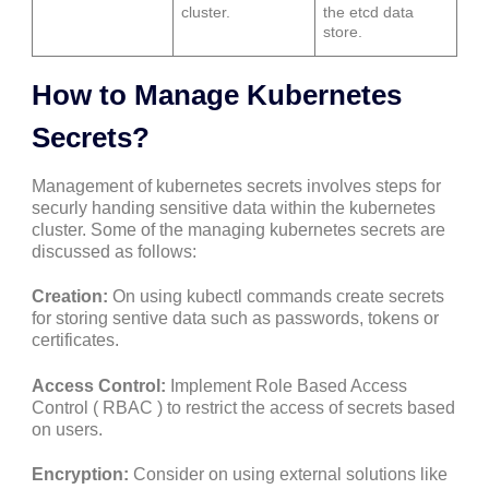
cluster.
the etcd data
store.
How to Manage Kubernetes
Secrets?
Management of kubernetes secrets involves steps for
securly handing sensitive data within the kubernetes
cluster. Some of the managing kubernetes secrets are
discussed as follows:
Creation:
On using kubectl commands create secrets
for storing sentive data such as passwords, tokens or
certificates.
Access Control:
Implement Role Based Access
Control ( RBAC ) to restrict the access of secrets based
on users.
Encryption:
Consider on using external solutions like