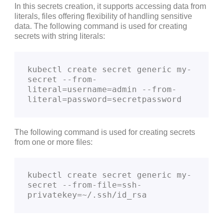
In this secrets creation, it supports accessing data from
literals, files offering flexibility of handling sensitive
data. The following command is used for creating
secrets with string literals:
kubectl create secret generic my-
secret --from-
literal=username=admin --from-
literal=password=secretpassword
The following command is used for creating secrets
from one or more files:
kubectl create secret generic my-
secret --from-file=ssh-
privatekey=~/.ssh/id_rsa