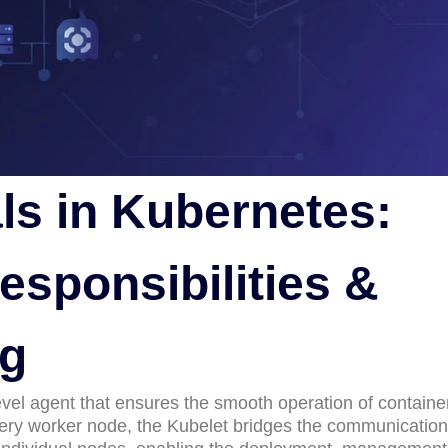
ls in Kubernetes:
esponsibilities &
ng
level agent that ensures the smooth operation of containe
every worker node, the Kubelet bridges the communication