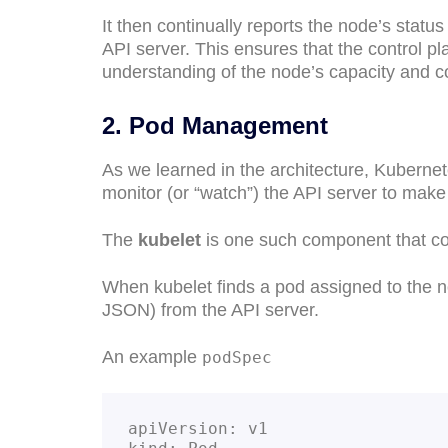
It then continually reports the node’s status
API server. This ensures that the control pl
understanding of the node’s capacity and co
2. Pod Management
As we learned in the architecture, Kuberne
monitor (or “watch”) the API server to make
The
kubelet
is one such component that c
When kubelet finds a pod assigned to the no
JSON) from the API server.
An example
podSpec
apiVersion: v1
