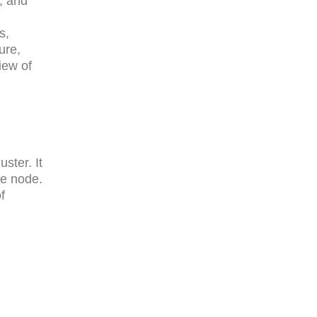
, and
s,
ure,
iew of
ster. It
he node.
f