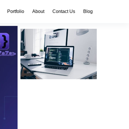
Portfolio
About
Contact Us
Blog