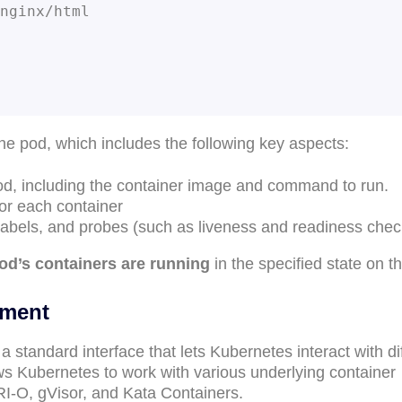
the pod, which includes the following key aspects:
pod, including the container image and command to run.
or each container
labels, and probes (such as liveness and readiness chec
pod’s containers are running
in the specified state on t
ement
 a standard interface that lets Kubernetes interact with di
lows Kubernetes to work with various underlying container
RI-O, gVisor, and Kata Containers.