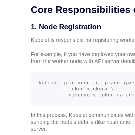
Core Responsibilities 
1. Node Registration
Kubelet is responsible for registering worke
For example, if you have deployed your ow
from the worker node with API server detail
kubeadm join <control-plane-ip>:
        --token <token> \

        --discovery-token-ca
In this process, Kubelet communicates with t
sending the node’s details (like hostname,
server.