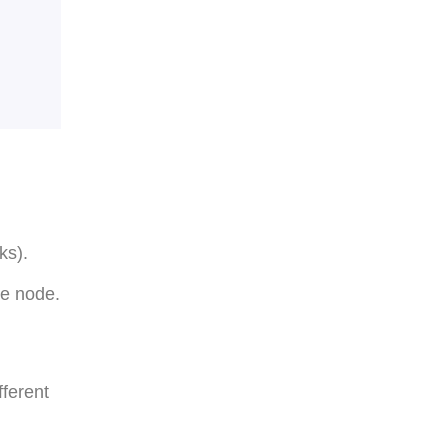
ks).
he node.
fferent