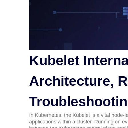
Kubelet Interna
Architecture, R
Troubleshooti
In Kubernetes, the Kubelet is a vital node-
applications within a cluster. Running on 