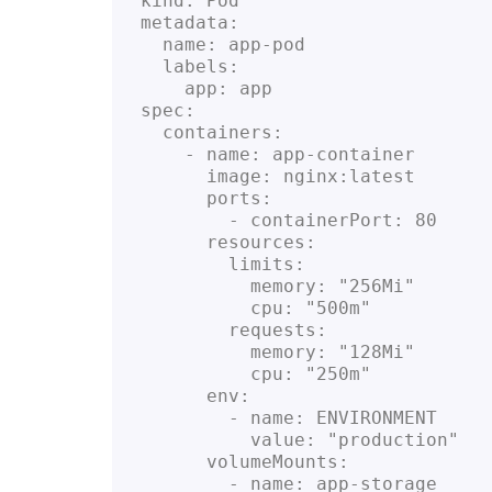
kind: Pod

metadata:

  name: app-pod

  labels:

    app: app

spec:

  containers:

    - name: app-container

      image: nginx:latest

      ports:

        - containerPort: 80

      resources:

        limits:

          memory: "256Mi"

          cpu: "500m"

        requests:

          memory: "128Mi"

          cpu: "250m"

      env:

        - name: ENVIRONMENT

          value: "production"

      volumeMounts:

        - name: app-storage
