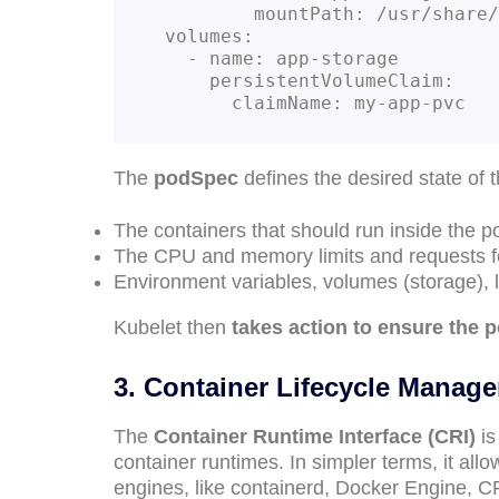
          mountPath: /usr/share/nginx/html

  volumes:

    - name: app-storage

      persistentVolumeClaim:

        claimName: my-app-pvc
The
podSpec
defines the desired state of 
The containers that should run inside the 
The CPU and memory limits and requests f
Environment variables, volumes (storage), 
Kubelet then
takes action to ensure the 
3. Container Lifecycle Manag
The
Container Runtime Interface (CRI)
is
container runtimes. In simpler terms, it al
engines, like containerd, Docker Engine, C