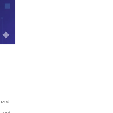
rized