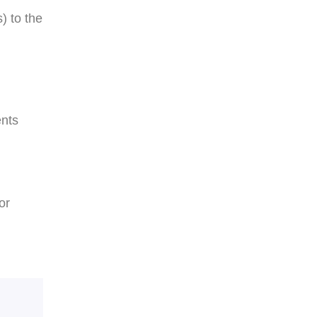
) to the
ents
or