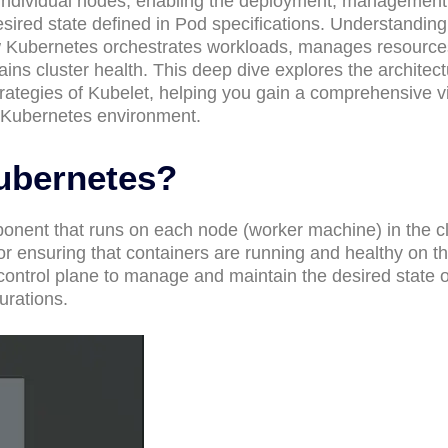
individual nodes, enabling the deployment, management
esired state defined in Pod specifications. Understanding
how Kubernetes orchestrates workloads, manages resource
ns cluster health. This deep dive explores the architect
strategies of Kubelet, helping you gain a comprehensive v
nt Kubernetes environment.
Kubernetes?
onent that runs on each node (worker machine) in the clu
or ensuring that containers are running and healthy on t
control plane to manage and maintain the desired state o
urations.