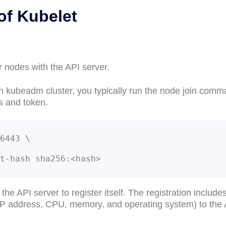
of Kubelet
r nodes with the API server.
n kubeadm cluster, you typically run the node join com
s and token.
6443 \

-cert-hash sha256:<hash>
he API server to register itself. The registration include
 IP address, CPU, memory, and operating system) to the