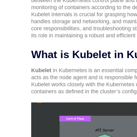
between the Kubernetes control plane and 
monitoring of containers according to the d
Kubelet internals is crucial for grasping 
handles storage and networking, and maintai
core responsibilities, and troubleshooting 
its role in maintaining a robust and efficie
What is Kubelet in 
Kubelet
in Kubernetes is an essential comp
acts as the node agent and is responsible f
Kubelet works closely with the Kubernetes 
containers as defined in the cluster’s config