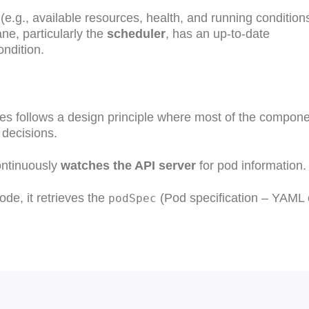
 (e.g., available resources, health, and running conditions
ane, particularly the
scheduler
, has an up-to-date
ndition.
tes follows a design principle where most of the compon
 decisions.
ontinuously
watches the API server
for pod information.
de, it retrieves the
(Pod specification – YAML 
podSpec