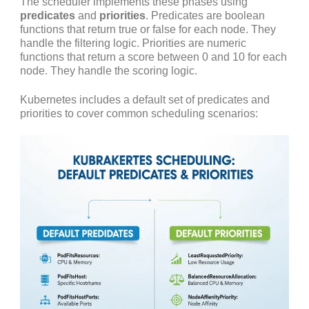
The scheduler implements these phases using
predicates
and
priorities
. Predicates are boolean
functions that return true or false for each node. They
handle the filtering logic. Priorities are numeric
functions that return a score between 0 and 10 for each
node. They handle the scoring logic.
Kubernetes includes a default set of predicates and
priorities to cover common scheduling scenarios: