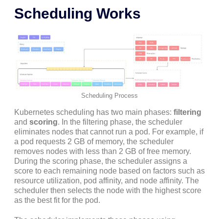
Scheduling Works
Scheduling Process
Kubernetes scheduling has two main phases:
filtering
and
scoring
. In the filtering phase, the scheduler
eliminates nodes that cannot run a pod. For example, if
a pod requests 2 GB of memory, the scheduler
removes nodes with less than 2 GB of free memory.
During the scoring phase, the scheduler assigns a
score to each remaining node based on factors such as
resource utilization, pod affinity, and node affinity. The
scheduler then selects the node with the highest score
as the best fit for the pod.