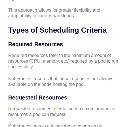
This approach allows for greater flexibility and
adaptability to various workloads.
Types of Scheduling Criteria
Required Resources
Required resources refer to the minimum amount of
resources (CPU, memory, etc.) required by a pod to run
successfully.
Kubernetes ensures that these resources are always
available on the node hosting the pod.
Requested Resources
Requested resources refer to the maximum amount of
resources a pod can request.
Kubernetes tries to allocate these resources but