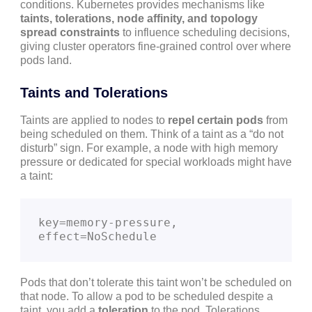
conditions. Kubernetes provides mechanisms like
taints, tolerations, node affinity, and topology
spread constraints
to influence scheduling decisions,
giving cluster operators fine-grained control over where
pods land.
Taints and Tolerations
Taints are applied to nodes to
repel certain pods
from
being scheduled on them. Think of a taint as a “do not
disturb” sign. For example, a node with high memory
pressure or dedicated for special workloads might have
a taint:
key=memory-pressure, 
effect=NoSchedule
Pods that don’t tolerate this taint won’t be scheduled on
that node. To allow a pod to be scheduled despite a
taint, you add a
toleration
to the pod. Tolerations