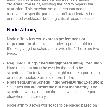
“tolerate” the taint
, allowing the pod to bypass the
restriction. This mechanism ensures that nodes
reserved for specific purposes don’t accidentally host
unrelated workloads, keeping critical resources safe.
Node Affinity
Node affinity lets you
express preferences or
requirements
about which nodes a pod should run on.
It’s like giving the scheduler a “wish list.” There are two
types:
RequiredDuringSchedulingIgnoredDuringExecution
:
Hard rules that
must be met
for the pod to be
scheduled. For instance, you might require a pod to run
zone=us-east-1a
on nodes labeled
.
PreferredDuringSchedulingIgnoredDuringExecution
:
Soft rules that are
desirable but not mandatory
. The
scheduler will try to honor them but will place the pod
elsewhere if necessary.
Node affinity allows workloads to be placed based on