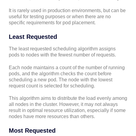
It is rarely used in production environments, but can be
useful for testing purposes or when there are no
specific requirements for pod placement.
Least Requested
The least requested scheduling algorithm assigns
pods to nodes with the fewest number of requests.
Each node maintains a count of the number of running
pods, and the algorithm checks the count before
scheduling a new pod. The node with the lowest
request count is selected for scheduling.
This algorithm aims to distribute the load evenly among
all nodes in the cluster. However, it may not always
result in optimal resource utilization, especially if some
nodes have more resources than others.
Most Requested