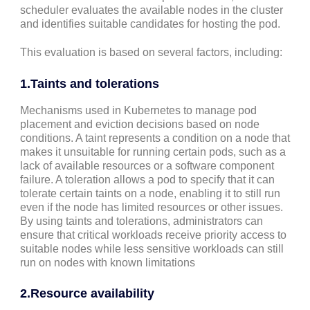
scheduler evaluates the available nodes in the cluster
and identifies suitable candidates for hosting the pod.
This evaluation is based on several factors, including:
1.Taints and tolerations
Mechanisms used in Kubernetes to manage pod
placement and eviction decisions based on node
conditions. A taint represents a condition on a node that
makes it unsuitable for running certain pods, such as a
lack of available resources or a software component
failure. A toleration allows a pod to specify that it can
tolerate certain taints on a node, enabling it to still run
even if the node has limited resources or other issues.
By using taints and tolerations, administrators can
ensure that critical workloads receive priority access to
suitable nodes while less sensitive workloads can still
run on nodes with known limitations
2.
Resource availability