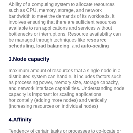
Ability of a computing system to allocate resources
such as CPU, memory, storage, and network
bandwidth to meet the demands of its workloads. It
involves ensuring that there are sufficient resources
available to run applications and services without
bottlenecks or interruptions. Resource availability can
be managed through techniques like
resource
scheduling
,
load balancing
, and
auto-scaling
3.
Node capacity
maximum amount of resources that a single node in a
distributed system can handle. It includes factors such
as processing power, memory size, storage capacity,
and network interface capabilities. Understanding node
capacity is important for scaling applications
horizontally (adding more nodes) and vertically
(increasing resources on individual nodes)
4.
Affinity
Tendency of certain tasks or processes to co-locate or