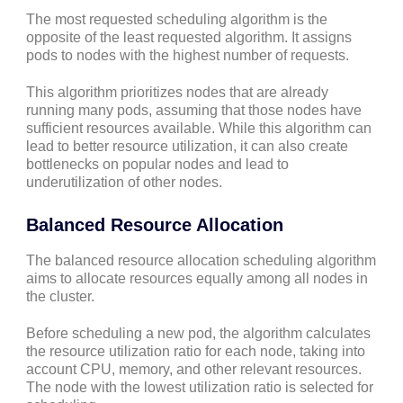
The most requested scheduling algorithm is the
opposite of the least requested algorithm. It assigns
pods to nodes with the highest number of requests.
This algorithm prioritizes nodes that are already
running many pods, assuming that those nodes have
sufficient resources available. While this algorithm can
lead to better resource utilization, it can also create
bottlenecks on popular nodes and lead to
underutilization of other nodes.
Balanced Resource Allocation
The balanced resource allocation scheduling algorithm
aims to allocate resources equally among all nodes in
the cluster.
Before scheduling a new pod, the algorithm calculates
the resource utilization ratio for each node, taking into
account CPU, memory, and other relevant resources.
The node with the lowest utilization ratio is selected for