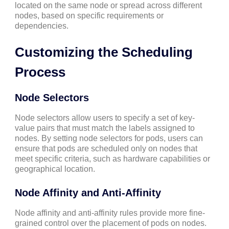
located on the same node or spread across different
nodes, based on specific requirements or
dependencies.
Customizing the Scheduling
Process
Node Selectors
Node selectors allow users to specify a set of key-
value pairs that must match the labels assigned to
nodes. By setting node selectors for pods, users can
ensure that pods are scheduled only on nodes that
meet specific criteria, such as hardware capabilities or
geographical location.
Node Affinity and Anti-Affinity
Node affinity and anti-affinity rules provide more fine-
grained control over the placement of pods on nodes.