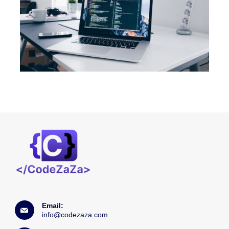
Email:
info@codezaza.com