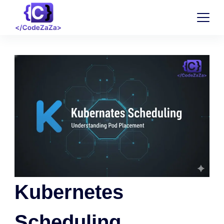
Kubernetes
Scheduling