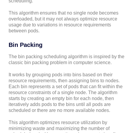
scheduling.
This algorithm ensures that no single node becomes
overloaded, but it may not always optimize resource
usage due to variations in resource requirements
between pods.
Bin Packing
The bin packing scheduling algorithm is inspired by the
classic bin packing problem in computer science.
It works by grouping pods into bins based on their
resource requirements, then assigning bins to nodes.
Each bin represents a set of pods that can fit within the
resource constraints of a single node. The algorithm
starts by creating an empty bin for each node, then
iteratively adds pods to the bins until all pods are
scheduled or there are no more available nodes.
This algorithm optimizes resource utilization by
minimizing waste and maximizing the number of