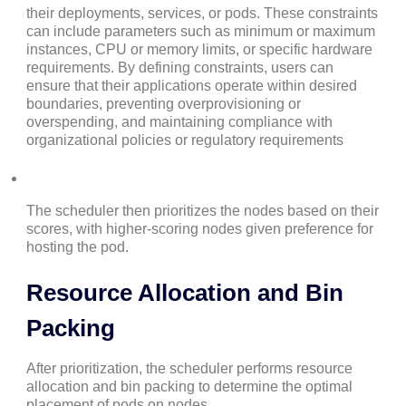
their deployments, services, or pods. These constraints
can include parameters such as minimum or maximum
instances, CPU or memory limits, or specific hardware
requirements. By defining constraints, users can
ensure that their applications operate within desired
boundaries, preventing overprovisioning or
overspending, and maintaining compliance with
organizational policies or regulatory requirements
The scheduler then prioritizes the nodes based on their
scores, with higher-scoring nodes given preference for
hosting the pod.
Resource Allocation and Bin
Packing
After prioritization, the scheduler performs resource
allocation and bin packing to determine the optimal
placement of pods on nodes.