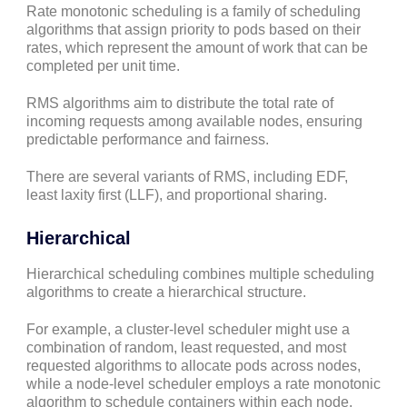
Rate monotonic scheduling is a family of scheduling
algorithms that assign priority to pods based on their
rates, which represent the amount of work that can be
completed per unit time.
RMS algorithms aim to distribute the total rate of
incoming requests among available nodes, ensuring
predictable performance and fairness.
There are several variants of RMS, including EDF,
least laxity first (LLF), and proportional sharing.
Hierarchical
Hierarchical scheduling combines multiple scheduling
algorithms to create a hierarchical structure.
For example, a cluster-level scheduler might use a
combination of random, least requested, and most
requested algorithms to allocate pods across nodes,
while a node-level scheduler employs a rate monotonic
algorithm to schedule containers within each node.