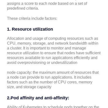
assigns a score to each node based on a set of
predefined criteria.
These criteria include factors:
1.
Resource utilization
Allocation and usage of computing resources such as
CPU, memory, storage, and network bandwidth within
a cluster. It is important to monitor and manage
resource utilization to ensure that nodes have sufficient
resources available to run applications efficiently and
avoid overprovisioning or underutilization
node capacity: the maximum amount of resources that
a node can provide to run applications. It includes
factors such as the number of CPU cores, memory
size, and storage capacity
2.
Pod affinity and anti-affinity
:
Ability of Kubernetes to schedule pods together on the