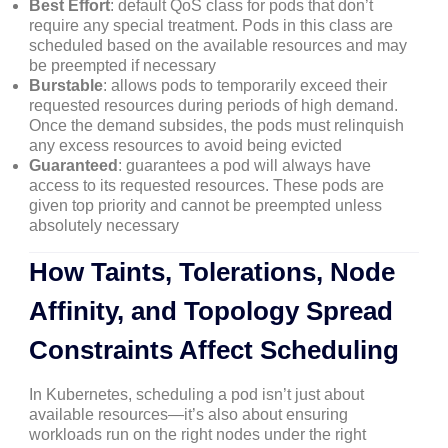
Best Effort
: default QoS class for pods that don’t
require any special treatment. Pods in this class are
scheduled based on the available resources and may
be preempted if necessary
Burstable
: allows pods to temporarily exceed their
requested resources during periods of high demand.
Once the demand subsides, the pods must relinquish
any excess resources to avoid being evicted
Guaranteed
: guarantees a pod will always have
access to its requested resources. These pods are
given top priority and cannot be preempted unless
absolutely necessary
How Taints, Tolerations, Node
Affinity, and Topology Spread
Constraints Affect Scheduling
In Kubernetes, scheduling a pod isn’t just about
available resources—it’s also about ensuring
workloads run on the right nodes under the right