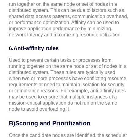
run together on the same node or set of nodes in a
distributed system. This can be due to factors such as
shared data access patterns, communication overhead,
or performance optimization. Affinity can be used to
improve application performance by minimizing
network latency and maximizing resource utilization
6
.Anti-affinity rules
Used to prevent certain tasks or processes from
running together on the same node or set of nodes in a
distributed system. These rules are typically used
when two or more processes have conflicting resource
requirements or need to maintain isolation for security
or compliance reasons. For example, anti-affinity rules
may be used to ensure that multiple instances of a
mission-critical application do not run on the same
node to avoid overloading it
B)Scoring and Prioritization
Once the candidate nodes are identified, the scheduler