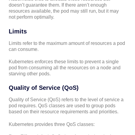
doesn’t guarantee them. If there aren’t enough
resources available, the pod may still run, but it may
not perform optimally.
Limits
Limits refer to the maximum amount of resources a pod
can consume.
Kubernetes enforces these limits to prevent a single
pod from consuming all the resources on a node and
starving other pods.
Quality of Service (QoS)
Quality of Service (QoS) refers to the level of service a
pod requires. QoS classes are used to group pods
based on their resource requirements and priorities.
Kubernetes provides three QoS classes: