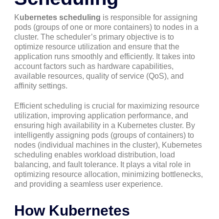
K
ubernetes scheduling
is responsible for assigning
pods (groups of one or more containers) to nodes in a
cluster. The scheduler’s primary objective is to
optimize resource utilization and ensure that the
application runs smoothly and efficiently. It takes into
account factors such as hardware capabilities,
available resources, quality of service (QoS), and
affinity settings.
Efficient scheduling is crucial for maximizing resource
utilization, improving application performance, and
ensuring high availability in a Kubernetes cluster. By
intelligently assigning pods (groups of containers) to
nodes (individual machines in the cluster), Kubernetes
scheduling enables workload distribution, load
balancing, and fault tolerance. It plays a vital role in
optimizing resource allocation, minimizing bottlenecks,
and providing a seamless user experience.
How Kubernetes