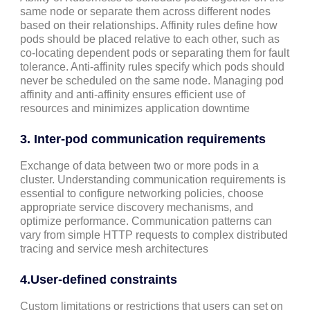
same node or separate them across different nodes
based on their relationships. Affinity rules define how
pods should be placed relative to each other, such as
co-locating dependent pods or separating them for fault
tolerance. Anti-affinity rules specify which pods should
never be scheduled on the same node. Managing pod
affinity and anti-affinity ensures efficient use of
resources and minimizes application downtime
3.
Inter-pod communication requirements
Exchange of data between two or more pods in a
cluster. Understanding communication requirements is
essential to configure networking policies, choose
appropriate service discovery mechanisms, and
optimize performance. Communication patterns can
vary from simple HTTP requests to complex distributed
tracing and service mesh architectures
4.
User-defined constraints
Custom limitations or restrictions that users can set on