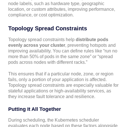
node labels, such as hardware type, geographic
location, or custom attributes, improving performance,
compliance, or cost optimization.
Topology Spread Constraints
Topology spread constraints help
distribute pods
evenly across your cluster
, preventing hotspots and
improving availability. You can define rules like “run no
more than 50% of pods in the same zone” or “spread
pods across nodes with different racks.”
This ensures that if a particular node, zone, or region
fails, only a portion of your application is affected.
Topology spread constraints are especially valuable for
stateful applications or high-availability services, as
they increase fault tolerance and resilience.
Putting It All Together
During scheduling, the Kubernetes scheduler
evaluates each node based on these factors alongside