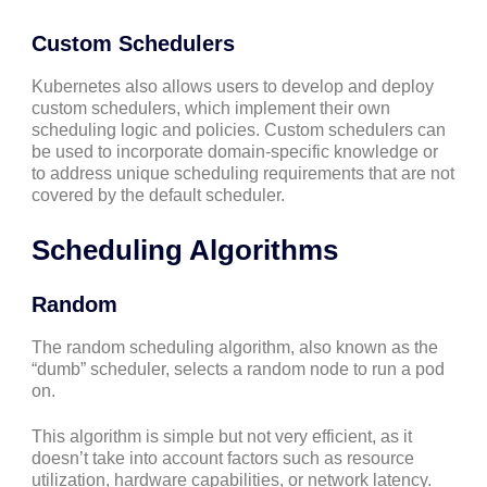
Custom Schedulers
Kubernetes also allows users to develop and deploy
custom schedulers, which implement their own
scheduling logic and policies. Custom schedulers can
be used to incorporate domain-specific knowledge or
to address unique scheduling requirements that are not
covered by the default scheduler.
Scheduling Algorithms
Random
The random scheduling algorithm, also known as the
“dumb” scheduler, selects a random node to run a pod
on.
This algorithm is simple but not very efficient, as it
doesn’t take into account factors such as resource
utilization, hardware capabilities, or network latency.