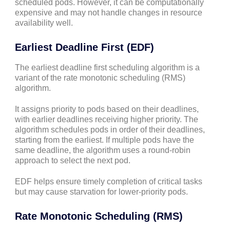
scheduled pods. However, it can be computationally
expensive and may not handle changes in resource
availability well.
Earliest Deadline First (EDF)
The earliest deadline first scheduling algorithm is a
variant of the rate monotonic scheduling (RMS)
algorithm.
It assigns priority to pods based on their deadlines,
with earlier deadlines receiving higher priority. The
algorithm schedules pods in order of their deadlines,
starting from the earliest. If multiple pods have the
same deadline, the algorithm uses a round-robin
approach to select the next pod.
EDF helps ensure timely completion of critical tasks
but may cause starvation for lower-priority pods.
Rate Monotonic Scheduling (RMS)