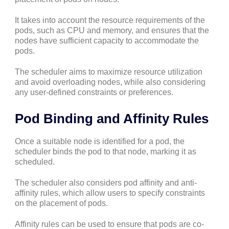
It takes into account the resource requirements of the
pods, such as CPU and memory, and ensures that the
nodes have sufficient capacity to accommodate the
pods.
The scheduler aims to maximize resource utilization
and avoid overloading nodes, while also considering
any user-defined constraints or preferences.
Pod Binding and Affinity Rules
Once a suitable node is identified for a pod, the
scheduler binds the pod to that node, marking it as
scheduled.
The scheduler also considers pod affinity and anti-
affinity rules, which allow users to specify constraints
on the placement of pods.
Affinity rules can be used to ensure that pods are co-