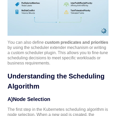
You can also define
custom predicates and priorities
by using the scheduler extender mechanism or writing
a custom scheduler plugin. This allows you to fine-tune
scheduling decisions to meet specific workloads or
business requirements.
Understanding the Scheduling
Algorithm
A)Node Selection
The first step in the Kubernetes scheduling algorithm is
node selection. When a new pod is created, the