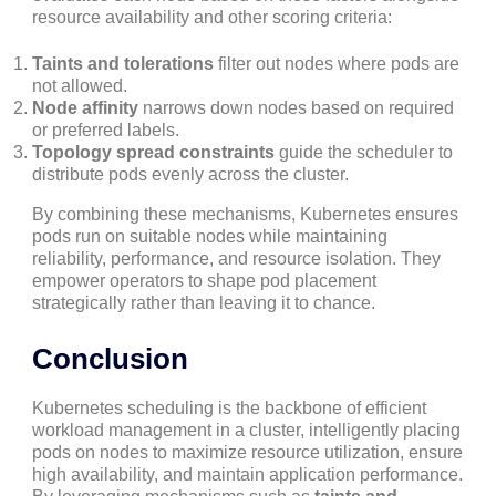
resource availability and other scoring criteria:
Taints and tolerations
filter out nodes where pods are
not allowed.
Node affinity
narrows down nodes based on required
or preferred labels.
Topology spread constraints
guide the scheduler to
distribute pods evenly across the cluster.
By combining these mechanisms, Kubernetes ensures
pods run on suitable nodes while maintaining
reliability, performance, and resource isolation. They
empower operators to shape pod placement
strategically rather than leaving it to chance.
Conclusion
Kubernetes scheduling is the backbone of efficient
workload management in a cluster, intelligently placing
pods on nodes to maximize resource utilization, ensure
high availability, and maintain application performance.