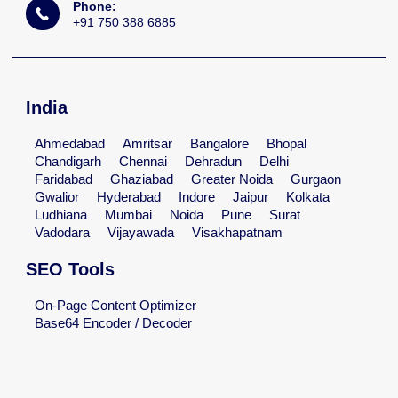
Phone:
+91 750 388 6885
India
Ahmedabad
Amritsar
Bangalore
Bhopal
Chandigarh
Chennai
Dehradun
Delhi
Faridabad
Ghaziabad
Greater Noida
Gurgaon
Gwalior
Hyderabad
Indore
Jaipur
Kolkata
Ludhiana
Mumbai
Noida
Pune
Surat
Vadodara
Vijayawada
Visakhapatnam
SEO Tools
On-Page Content Optimizer
Base64 Encoder / Decoder