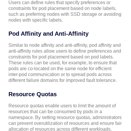
Users can define rules that specify preferences or
constraints for pod placement based on node labels,
such as preferring nodes with SSD storage or avoiding
nodes with specific labels.
Pod Affinity and Anti-Affinity
Similar to node affinity and anti-affinity, pod affinity and
anti-affinity rules allow users to define preferences and
constraints for pod placement based on pod labels.
These rules can be used, for example, to ensure that
pods are co-located on the same node for efficient
inter-pod communication or to spread pods across
different failure domains for improved fault tolerance.
Resource Quotas
Resource quotas enable users to limit the amount of
resources that can be consumed by pods in a
namespace. By setting resource quotas, administrators
can prevent overutilization of resources and ensure fair
allocation of resources across different workloads.