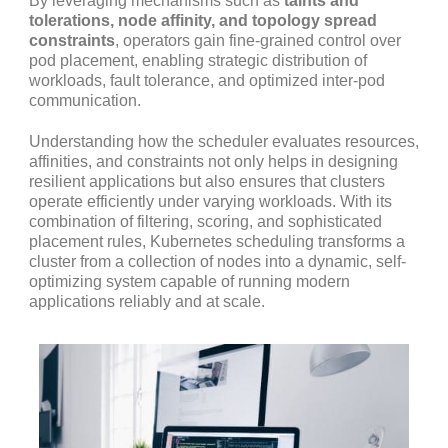
By leveraging mechanisms such as
taints and
tolerations, node affinity, and topology spread
constraints
, operators gain fine-grained control over
pod placement, enabling strategic distribution of
workloads, fault tolerance, and optimized inter-pod
communication.
Understanding how the scheduler evaluates resources,
affinities, and constraints not only helps in designing
resilient applications but also ensures that clusters
operate efficiently under varying workloads. With its
combination of filtering, scoring, and sophisticated
placement rules, Kubernetes scheduling transforms a
cluster from a collection of nodes into a dynamic, self-
optimizing system capable of running modern
applications reliably and at scale.