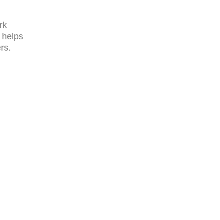
rk
 helps
rs.