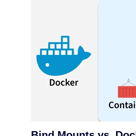
Bind Mounts vs. Doc