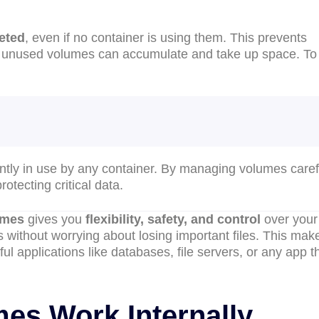
leted
, even if no container is using them. This prevents
r, unused volumes can accumulate and take up space. To
ntly in use by any container. By managing volumes carefu
otecting critical data.
umes
gives you
flexibility, safety, and control
over your
 without worrying about losing important files. This mak
ul applications like databases, file servers, or any app t
es Work Internally