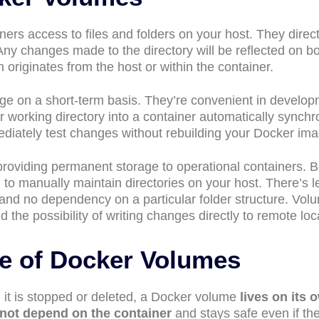
ers access to files and folders on your host. They direct
 Any changes made to the directory will be reflected on b
 originates from the host or within the container.
ge on a short-term basis. They’re convenient in develo
 working directory into a container automatically synchr
ediately test changes without rebuilding your Docker ima
providing permanent storage to operational containers. 
to manually maintain directories on your host. There’s l
 and no dependency on a particular folder structure. Vol
 the possibility of writing changes directly to remote loc
le of Docker Volumes
it is stopped or deleted, a Docker volume
lives on its 
not depend on the container
and stays safe even if th