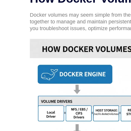
Docker volumes may seem simple from the 
together to manage and maintain persisten
you troubleshoot issues, optimize performa