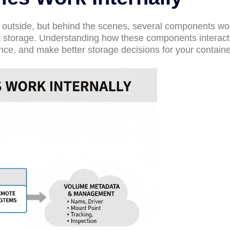
outside, but behind the scenes, several components wo
t storage. Understanding how these components interact
nce, and make better storage decisions for your containe