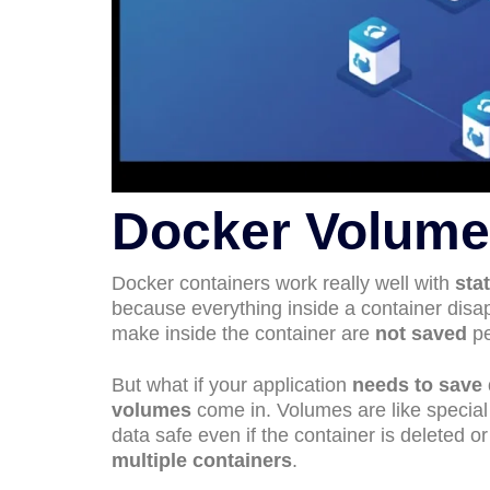
Docker Volume
Docker containers work really well with
sta
because everything inside a container disa
make inside the container are
not saved
pe
But what if your application
needs to save 
volumes
come in. Volumes are like special
data safe even if the container is deleted 
multiple containers
.