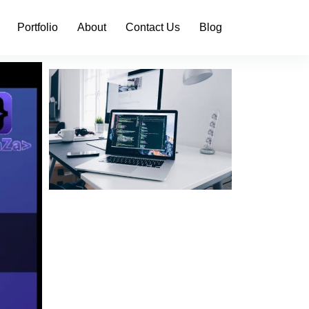
Portfolio
About
Contact Us
Blog