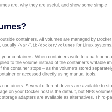
volumes are, why they are useful, and show some simple
lumes?
 outside containers. All volumes are managed by Docker
, usually
for Linux systems
/var/lib/docker/volumes
 your containers. When containers write to a path benea
lied to the volume instead of the container’s writable i
le if the container stops – as the volume’s stored separatel
ontainer or accessed directly using manual tools.
ntainers. Several different drivers are available to sto
orage on your Docker host is the default, but NFS volume
storage adapters are available as alternatives. Third-pa