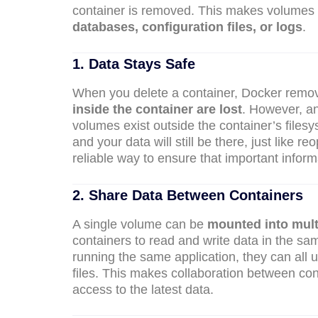
container is removed. This makes volumes p
databases, configuration files, or logs
.
1. Data Stays Safe
When you delete a container, Docker remov
inside the container are lost
. However, a
volumes exist outside the container’s files
and your data will still be there, just like
reliable way to ensure that important inform
2. Share Data Between Containers
A single volume can be
mounted into mult
containers to read and write data in the sa
running the same application, they can all
files. This makes collaboration between co
access to the latest data.