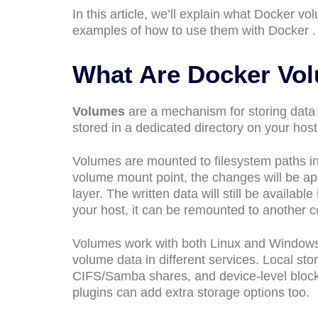
In this article, we’ll explain what Docker 
examples of how to use them with Docker .
What Are Docker Vo
Volumes
are a mechanism for storing data
stored in a dedicated directory on your host
Volumes are mounted to filesystem paths in
volume mount point, the changes will be app
layer. The written data will still be availab
your host, it can be remounted to another c
Volumes work with both Linux and Windows co
volume data in different services. Local st
CIFS/Samba shares, and device-level block 
plugins can add extra storage options too.