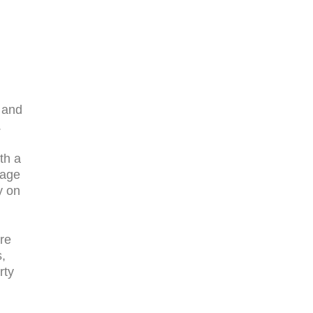
 and
.
th a
mage
y on
re
s,
rty