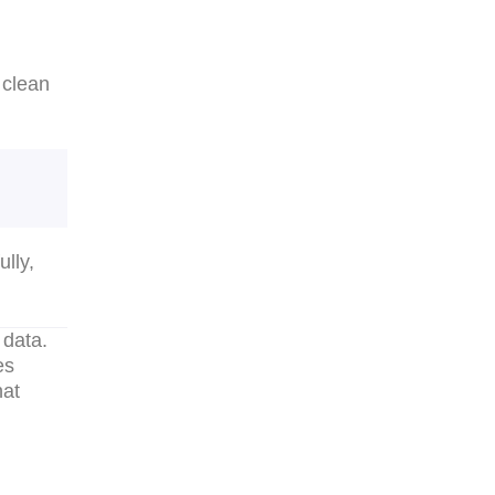
 clean
lly,
 data.
es
hat