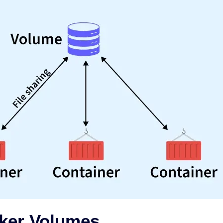
ker Volumes