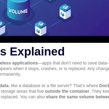
s Explained
teless applications
—apps that don’t need to save dat
ppears when it stops, crashes, or is replaced. Any chan
rmanently.
data
, like a database or a file server? That’s where
Doc
 storage areas that live
outside the container
. They ke
or replaced. You can also
share the same volume betwe