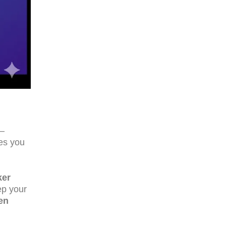
a—
ges you
ker
ep your
en