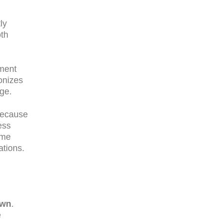
ly
oth
pment
onizes
ge.
Because
ess
ume
ations.
own
.
e