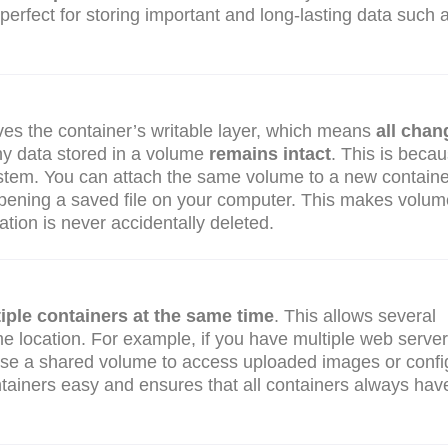
erfect for storing important and long-lasting data such 
es the container’s writable layer, which means
all chan
ny data stored in a volume
remains intact
. This is beca
ystem. You can attach the same volume to a new container
 reopening a saved file on your computer. This makes volu
ation is never accidentally deleted.
iple containers at the same time
. This allows several
me location. For example, if you have multiple web serve
 use a shared volume to access uploaded images or confi
ntainers easy and ensures that all containers always hav