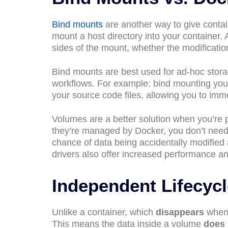
Bind mounts
are another way to give contain
mount a host directory into your container.
sides of the mount, whether the modification
Bind mounts are best used for ad-hoc stora
workflows. For example: bind mounting your
your source code files, allowing you to imm
Volumes are a better solution when you’re 
they’re managed by Docker, you don’t need 
chance of data being accidentally modified
drivers also offer increased performance and
Independent Lifecyc
Unlike a container, which
disappears
when 
This means the data inside a volume
does 