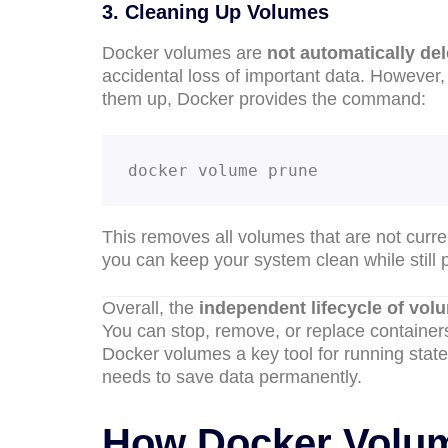
3. Cleaning Up Volumes
Docker volumes are
not automatically de
accidental loss of important data. Howeve
them up, Docker provides the command:
docker volume prune
This removes all volumes that are not curre
you can keep your system clean while still pr
Overall, the
independent lifecycle of vol
You can stop, remove, or replace containers
Docker volumes a key tool for running statef
needs to save data permanently.
How Docker Volum