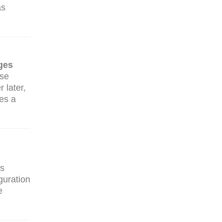
as
ges
use
 later,
mes a
rs
guration
e