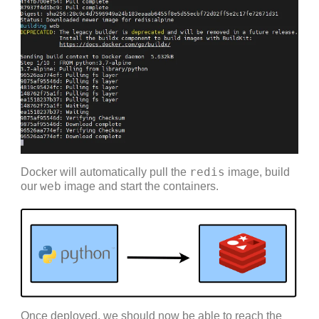
redis
Docker will automatically pull the
image, build
web
our
image and start the containers.
Once deployed, we should now be able to reach the