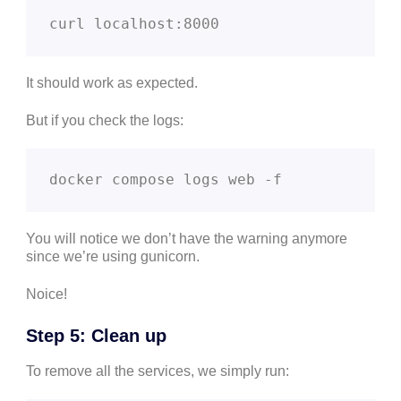
curl localhost:8000
It should work as expected.
But if you check the logs:
docker compose logs web -f
You will notice we don’t have the warning anymore
since we’re using gunicorn.
Noice!
Step 5: Clean up
To remove all the services, we simply run: