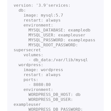
version: '3.9'services:
  db:
    image: mysql:5.7
    restart: always
    environment:
      MYSQL_DATABASE: exampledb
      MYSQL_USER: exampleuser
      MYSQL_PASSWORD: examplepass
      MYSQL_ROOT_PASSWORD: 
supersecret
    volumes:
      - db_data:/var/lib/mysql
  wordpress:
    image: wordpress
    restart: always
    ports:
      - 8080:80
    environment:
      WORDPRESS_DB_HOST: db
      WORDPRESS_DB_USER: 
exampleuser
      WORDPRESS_DB_PASSWORD: 