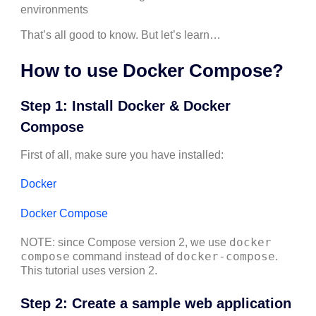
environments
That’s all good to know. But let’s learn…
How to use Docker Compose?
Step 1: Install Docker & Docker
Compose
First of all, make sure you have installed:
Docker
Docker Compose
docker
NOTE: since Compose version 2, we use
compose
docker-compose
command instead of
.
This tutorial uses version 2.
Step 2: Create a sample web application