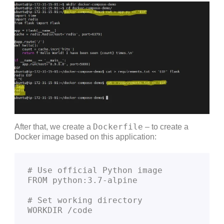
Dockerfile
After that, we create a
– to create a
Docker image based on this application:
# Use official Python image
FROM python:3.7-alpine
# Set working directory
WORKDIR /code