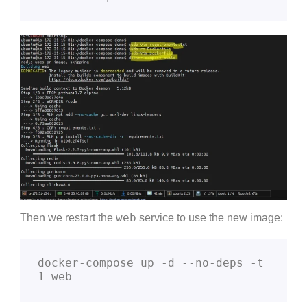
web
Then we restart the
service to use the new image:
docker-compose up -d --no-deps -t 
1 web