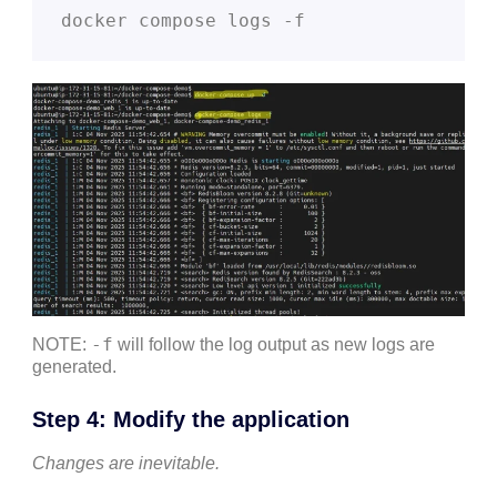
docker compose logs -f
-f
NOTE:
will follow the log output as new logs are
generated.
Step 4: Modify the application
Changes are inevitable.