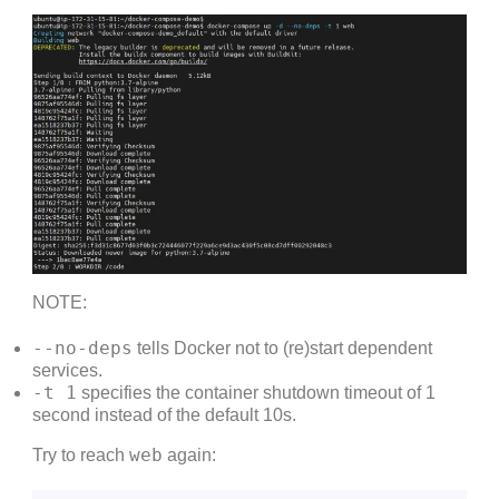
NOTE:
--no-deps
tells Docker not to (re)start dependent
services.
-t 1
specifies the container shutdown timeout of 1
second instead of the default 10s.
web
Try to reach
again: