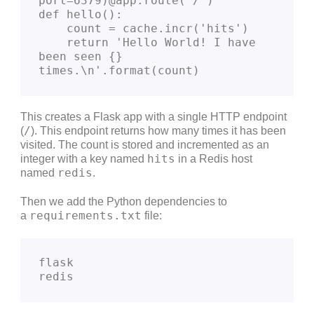
port=6379)@app.route('/')
def hello():
    count = cache.incr('hits')
    return 'Hello World! I have 
been seen {} 
times.\n'.format(count)
This creates a Flask app with a single HTTP endpoint
/
(
). This endpoint returns how many times it has been
visited. The count is stored and incremented as an
hits
integer with a key named
in a Redis host
redis
named
.
Then we add the Python dependencies to
requirements.txt
a
file:
flask
redis