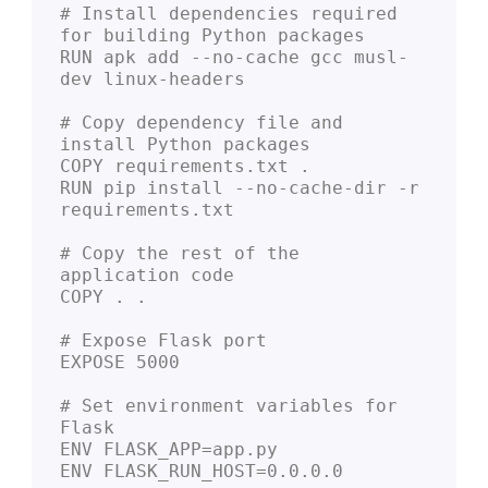
# Install dependencies required 
for building Python packages
RUN apk add --no-cache gcc musl-
dev linux-headers
# Copy dependency file and 
install Python packages
COPY requirements.txt .
RUN pip install --no-cache-dir -r 
requirements.txt
# Copy the rest of the 
application code
COPY . .
# Expose Flask port
EXPOSE 5000
# Set environment variables for 
Flask
ENV FLASK_APP=app.py
ENV FLASK_RUN_HOST=0.0.0.0