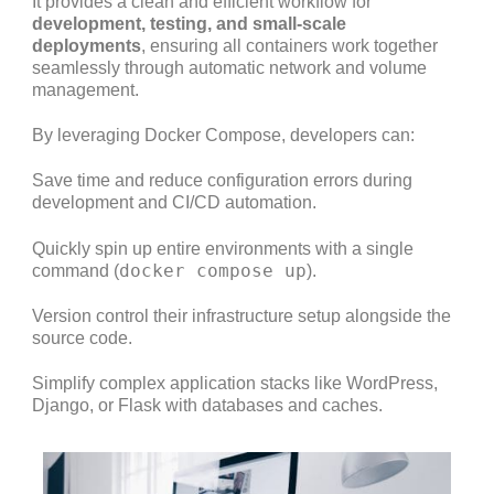
It provides a clean and efficient workflow for
development, testing, and small-scale
deployments
, ensuring all containers work together
seamlessly through automatic network and volume
management.
By leveraging Docker Compose, developers can:
Save time and reduce configuration errors during
development and CI/CD automation.
Quickly spin up entire environments with a single
docker compose up
command (
).
Version control their infrastructure setup alongside the
source code.
Simplify complex application stacks like WordPress,
Django, or Flask with databases and caches.