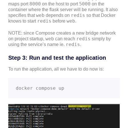
8000
5000
maps port
on the host to port
on the
container where the flask server will be running. It also
web
redis
specifies that
depends on
so that Docker
redis
web
knows to start
before
.
NOTE: since Compose creates a new bridge network
web
redis
on project startup,
can reach
simply by
redis
using the service’s name ie.
.
Step 3: Run and test the application
To run the application, all we have to do now is:
docker compose up