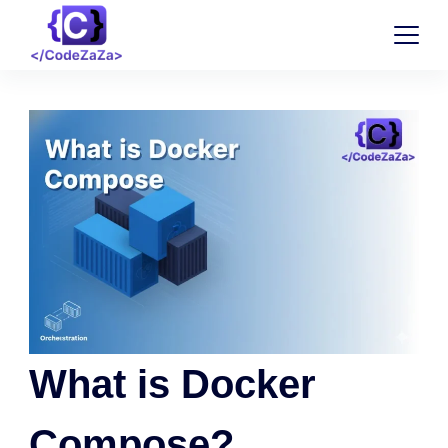
What is Docker
Compose?