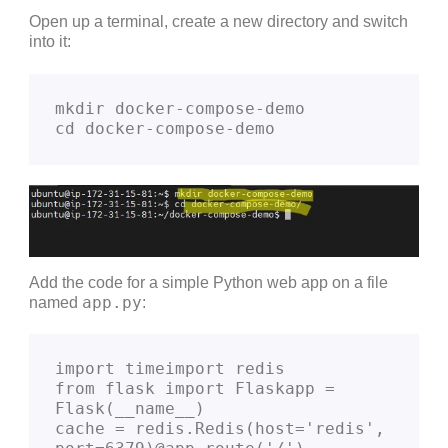
Open up a terminal, create a new directory and switch
into it:
mkdir docker-compose-demo
cd docker-compose-demo
Add the code for a simple Python web app on a file
app.py
named
:
import timeimport redis
from flask import Flaskapp = 
Flask(__name__)
cache = redis.Redis(host='redis', 