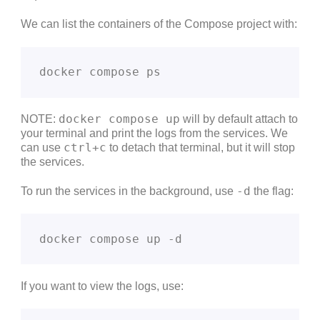
We can list the containers of the Compose project with:
docker compose ps
docker compose up
NOTE:
will by default attach to
your terminal and print the logs from the services. We
ctrl+c
can use
to detach that terminal, but it will stop
the services.
-d
To run the services in the background, use
the flag:
docker compose up -d
If you want to view the logs, use: