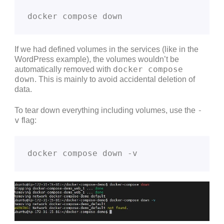
docker compose down
If we had defined volumes in the services (like in the
WordPress example), the volumes wouldn’t be
docker compose
automatically removed with
down
. This is mainly to avoid accidental deletion of
data.
-
To tear down everything including volumes, use the
v
flag:
docker compose down -v