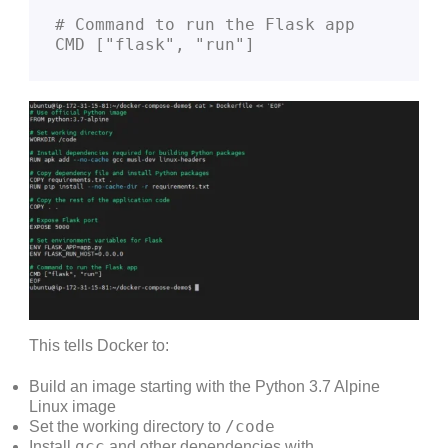
# Command to run the Flask app
CMD ["flask", "run"]
This tells Docker to:
Build an image starting with the Python 3.7 Alpine
Linux image
/code
Set the working directory to
gcc
Install
and other dependencies with