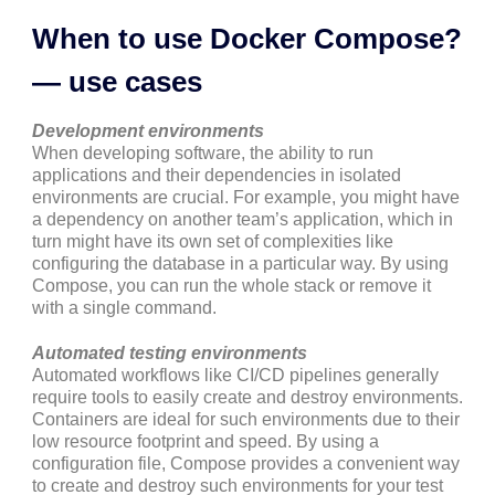
When to use Docker Compose?
— use cases
Development environments
When developing software, the ability to run
applications and their dependencies in isolated
environments are crucial. For example, you might have
a dependency on another team’s application, which in
turn might have its own set of complexities like
configuring the database in a particular way. By using
Compose, you can run the whole stack or remove it
with a single command.
Automated testing environments
Automated workflows like CI/CD pipelines generally
require tools to easily create and destroy environments.
Containers are ideal for such environments due to their
low resource footprint and speed. By using a
configuration file, Compose provides a convenient way
to create and destroy such environments for your test