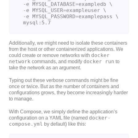
  -e MYSQL_DATABASE=exampledb \
  -e MYSQL_USER=exampleuser \
  -e MYSQL_PASSWORD=examplepass \
  mysql:5.7
Additionally, we might need to isolate these containers
from the host or other containerized applications. We
docker
could create or remove networks with
network
docker run
commands, and modify
to
take the network as an argument.
Typing out these verbose commands might be fine
once or twice. But as the number of containers and
configurations grows, they become increasingly harder
to manage.
With Compose, we simply define the application’s
docker-
configuration on a YAML file (named
compose.yml
by default) like this: