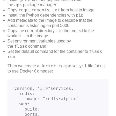
apk
the
package manager
requirements.txt
Copy
from host to image
pip
Install the Python dependencies with
Add metadata to the image to describe that the
container is listening on port 5000
.
Copy the current directory
in the project to the
.
workdir
in the image
Set environment variables used by
flask
the
command
flask
Set the default command for the container to
run
docker-compose.yml
Then we create a
file for us
to use Docker Compose:
version: "3.9"services:
  redis:
    image: "redis:alpine"
  web:
    build: .
    ports: