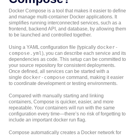
Docker Compose is a tool that makes it easier to define
and manage multi-container Docker applications. It
simplifies running interconnected services, such as a
frontend, backend API, and database, by allowing them
to be launched and controlled together.
docker-
Using a YAML configuration file (typically
compose.yml
), you can describe each service and its
dependencies as code. This setup can be committed to
your source repository for consistent deployments.
Once defined, all services can be started with a
docker-compose
single
command, making it easier
to coordinate development or testing environments.
Compared with manually starting and linking
containers, Compose is quicker, easier, and more
repeatable. Your containers will run with the same
configuration every time—there’s no risk of forgetting to
include an important docker run flag.
Compose automatically creates a Docker network for