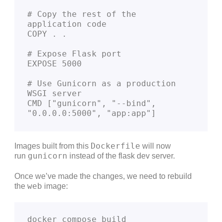
# Copy the rest of the 
application code
COPY . .
# Expose Flask port
EXPOSE 5000
# Use Gunicorn as a production 
WSGI server
CMD ["gunicorn", "--bind", 
"0.0.0.0:5000", "app:app"]
Dockerfile
Images built from this
will now
gunicorn
run
instead of the flask dev server.
Once we’ve made the changes, we need to rebuild
web
the
image:
docker compose build