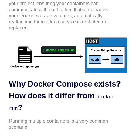
your project, ensuring your containers can
communicate with each other. It also manages
your Docker storage volumes, automatically
reattaching them after a service is restarted or
replaced.
Why Docker Compose exists?
How does it differ from
docker
?
run
Running multiple containers is a very common
scenario.