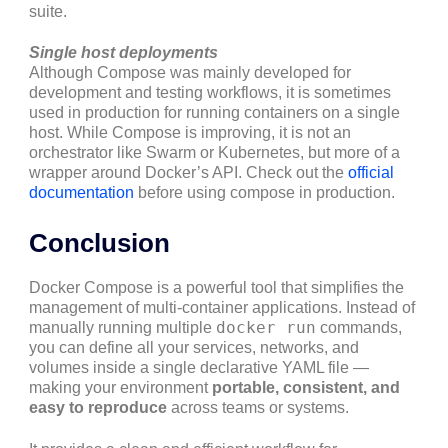
suite.
Single host deployments
Although Compose was mainly developed for
development and testing workflows, it is sometimes
used in production for running containers on a single
host. While Compose is improving, it is not an
orchestrator like Swarm or Kubernetes, but more of a
wrapper around Docker’s API. Check out the
official
documentation
before using compose in production.
Conclusion
Docker Compose is a powerful tool that simplifies the
management of multi-container applications. Instead of
docker run
manually running multiple
commands,
you can define all your services, networks, and
volumes inside a single declarative YAML file —
making your environment
portable, consistent, and
easy to reproduce
across teams or systems.