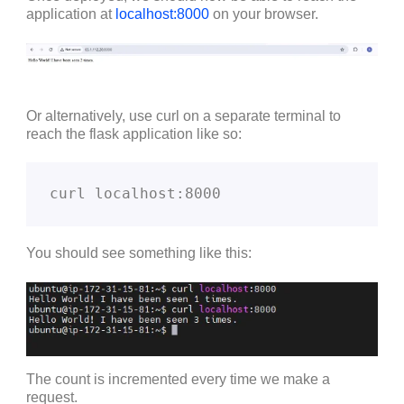
application at
localhost:8000
on your browser.
Or alternatively, use curl on a separate terminal to
reach the flask application like so:
curl localhost:8000
You should see something like this:
The count is incremented every time we make a
request.