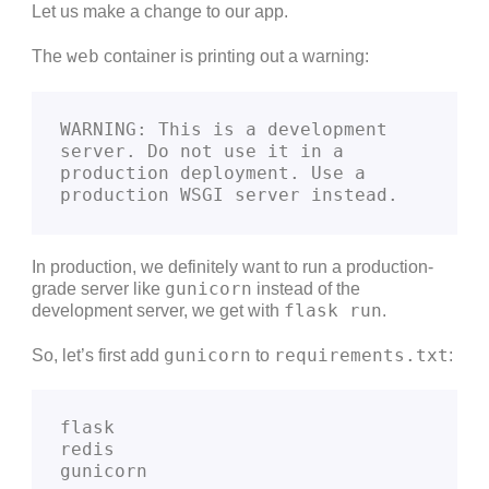
Let us make a change to our app.
web
The
container is printing out a warning:
WARNING: This is a development 
server. Do not use it in a 
production deployment. Use a 
production WSGI server instead.
In production, we definitely want to run a production-
gunicorn
grade server like
instead of the
flask run
development server, we get with
.
gunicorn
requirements.txt
So, let’s first add
to
:
flask
redis
gunicorn