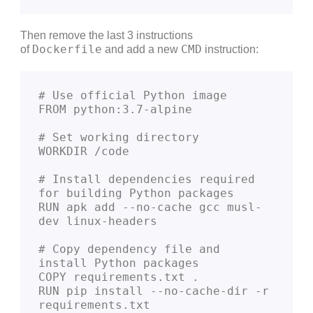
Then remove the last 3 instructions
Dockerfile
CMD
of
and add a new
instruction:
# Use official Python image
FROM python:3.7-alpine
# Set working directory
WORKDIR /code
# Install dependencies required 
for building Python packages
RUN apk add --no-cache gcc musl-
dev linux-headers
# Copy dependency file and 
install Python packages
COPY requirements.txt .
RUN pip install --no-cache-dir -r 
requirements.txt