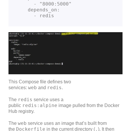
      - "8000:5000"
    depends_on:
      - redis
This Compose file defines two
web
redis
services:
and
.
redis
The
service uses a
redis:alpine
public
image pulled from the Docker
Hub registry.
web
The
service uses an image that’s built from
Dockerfile
.
the
in the current directory (
). It then