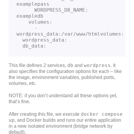
examplepass
      WORDPRESS_DB_NAME: 
exampledb
    volumes:
      - 
wordpress_data:/var/www/htmlvolumes:
  wordpress_data:
  db_data:
db
wordpress
This file defines 2 services,
and
. It
also specifies the configuration options for each – like
the image, environment variables, published ports,
volumes, etc.
NOTE: if you don’t understand all these options yet,
that’s fine.
docker compose
After creating this file, we execute
up
, and Docker builds and runs our entire application
in a new isolated environment (bridge network by
default).