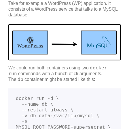
Take for example a WordPress (WP) application. It
consists of a WordPress service that talks to a MySQL
database.
docker
We could run both containers using two
run
commands with a bunch of cli arguments.
db
The
container might be started like this:
docker run -d \
  --name db \
  --restart always \
  -v db_data:/var/lib/mysql \
  -e 
MYSQL_ROOT_PASSWORD=supersecret \