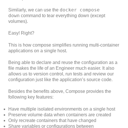
docker compose
Similarly, we can use the
down
command to tear everything down (except
volumes).
Easy! Right?
This is how compose simplifies running multi-container
applications on a single host.
Being able to declare and reuse the configuration as a
file makes the life of an Engineer much easier. It also
allows us to version control, run tests and review our
configuration just like the application’s source code.
Besides the benefits above, Compose provides the
following key features:
Have multiple isolated environments on a single host
Preserve volume data when containers are created
Only recreate containers that have changed
Share variables or configurations between