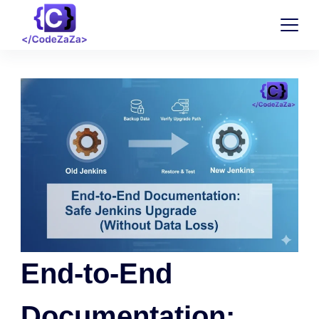
End-to-End
Documentation: