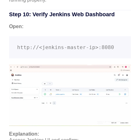
Step 10: Verify Jenkins Web Dashboard
Open:
Explanation: