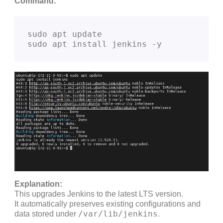
Command:
sudo apt update

Explanation:
This upgrades Jenkins to the latest LTS version.
It automatically preserves existing configurations and
/var/lib/jenkins
data stored under
.