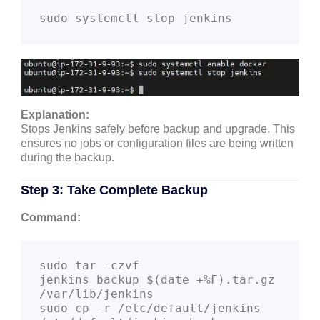
Explanation:
Stops Jenkins safely before backup and upgrade. This
ensures no jobs or configuration files are being written
during the backup.
Step 3: Take Complete Backup
Command:
sudo tar -czvf 
jenkins_backup_$(date +%F).tar.gz 
/var/lib/jenkins

sudo cp -r /etc/default/jenkins 