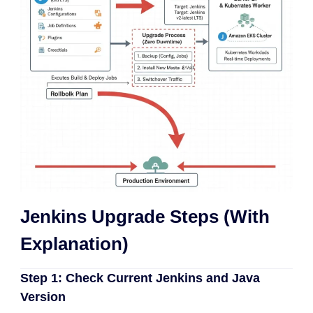
Jenkins Upgrade Steps (With
Explanation)
Step 1: Check Current Jenkins and Java
Version