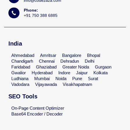
info@codezaza.com
Phone:
+91 750 388 6885
India
Ahmedabad
Amritsar
Bangalore
Bhopal
Chandigarh
Chennai
Dehradun
Delhi
Faridabad
Ghaziabad
Greater Noida
Gurgaon
Gwalior
Hyderabad
Indore
Jaipur
Kolkata
Ludhiana
Mumbai
Noida
Pune
Surat
Vadodara
Vijayawada
Visakhapatnam
SEO Tools
On-Page Content Optimizer
Base64 Encoder / Decoder