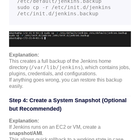
/etc/default/jenkins.backup

sudo cp -r /etc/init.d/jenkins 
Explanation:
This creates a full backup of the Jenkins home
/var/lib/jenkins
directory (
), which contains jobs,
plugins, credentials, and configurations.
If anything goes wrong, you can restore this backup
easily.
Step 4: Create a System Snapshot (Optional
but Recommended)
Explanation:
If Jenkins runs on an EC2 or VM, create a
snapshot/AMI
.
This allows quick rollback to a working state in case