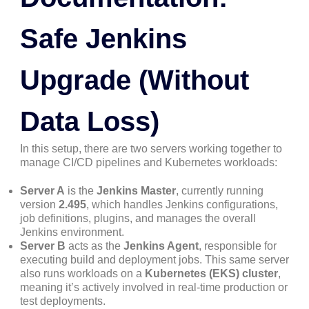
Safe Jenkins
Upgrade (Without
Data Loss)
In this setup, there are two servers working together to
manage CI/CD pipelines and Kubernetes workloads:
Server A
is the
Jenkins Master
, currently running
version
2.495
, which handles Jenkins configurations,
job definitions, plugins, and manages the overall
Jenkins environment.
Server B
acts as the
Jenkins Agent
, responsible for
executing build and deployment jobs. This same server
also runs workloads on a
Kubernetes (EKS) cluster
,
meaning it’s actively involved in real-time production or
test deployments.