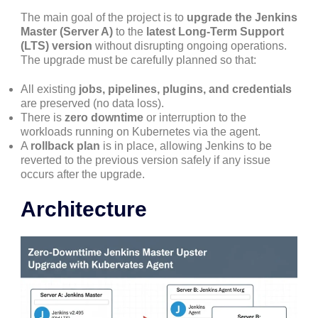
The main goal of the project is to
upgrade the Jenkins
Master (Server A)
to the
latest Long-Term Support
(LTS) version
without disrupting ongoing operations.
The upgrade must be carefully planned so that:
All existing
jobs, pipelines, plugins, and credentials
are preserved (no data loss).
There is
zero downtime
or interruption to the
workloads running on Kubernetes via the agent.
A
rollback plan
is in place, allowing Jenkins to be
reverted to the previous version safely if any issue
occurs after the upgrade.
Architecture