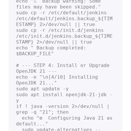
echo "⚠️  Backup warning: Some 
files may have been skipped."

sudo cp -r /etc/default/jenkins 
/etc/default/jenkins.backup_${TIM
ESTAMP} 2>/dev/null || true

sudo cp -r /etc/init.d/jenkins 
/etc/init.d/jenkins.backup_${TIME
STAMP} 2>/dev/null || true

echo " Backup completed: 
$BACKUP_FILE"

# --- STEP 4: Install or Upgrade 
OpenJDK 21 ---

echo -e "\n[4/10] Installing 
OpenJDK 21..."

sudo apt update -y

sudo apt install openjdk-21-jdk -
y

if ! java -version 2>/dev/null | 
grep -q "21"; then

  echo "⚙️  Configuring Java 21 as 
default..."

  sudo update-alternatives --