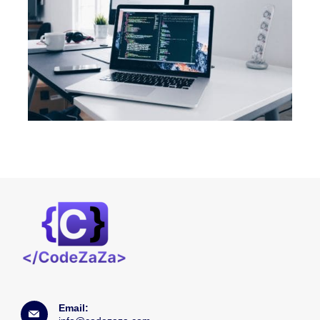
Email: