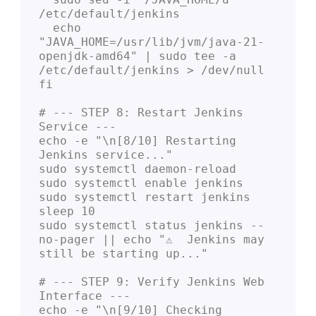
/etc/default/jenkins

  echo 
"JAVA_HOME=/usr/lib/jvm/java-21-
openjdk-amd64" | sudo tee -a 
/etc/default/jenkins > /dev/null

fi

# --- STEP 8: Restart Jenkins 
Service ---

echo -e "\n[8/10] Restarting 
Jenkins service..."

sudo systemctl daemon-reload

sudo systemctl enable jenkins

sudo systemctl restart jenkins

sleep 10

sudo systemctl status jenkins --
no-pager || echo "⚠️  Jenkins may 
still be starting up..."

# --- STEP 9: Verify Jenkins Web 
Interface ---

echo -e "\n[9/10] Checking 