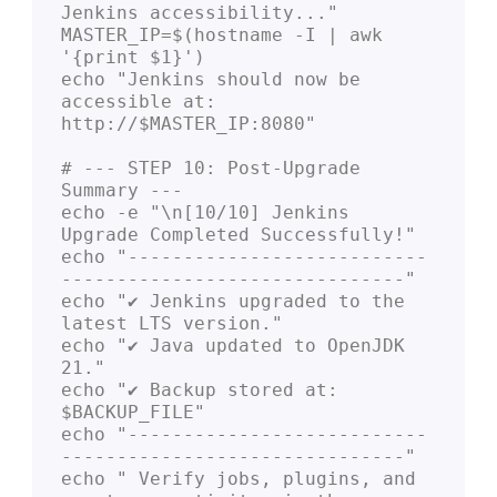
Jenkins accessibility..."

MASTER_IP=$(hostname -I | awk 
'{print $1}')

echo "Jenkins should now be 
accessible at: 
http://$MASTER_IP:8080"

# --- STEP 10: Post-Upgrade 
Summary ---

echo -e "\n[10/10] Jenkins 
Upgrade Completed Successfully!"

echo "---------------------------
-------------------------------"

echo "✔ Jenkins upgraded to the 
latest LTS version."

echo "✔ Java updated to OpenJDK 
21."

echo "✔ Backup stored at: 
$BACKUP_FILE"

echo "---------------------------
-------------------------------"

echo " Verify jobs, plugins, and 