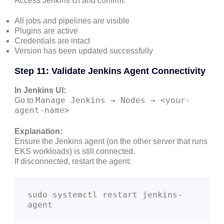
Access Jenkins UI and confirm:
All jobs and pipelines are visible
Plugins are active
Credentials are intact
Version has been updated successfully
Step 11: Validate Jenkins Agent Connectivity
In Jenkins UI:
Manage Jenkins → Nodes → <your-
Go to
agent-name>
Explanation:
Ensure the Jenkins agent (on the other server that runs
EKS workloads) is still connected.
If disconnected, restart the agent:
sudo systemctl restart jenkins-