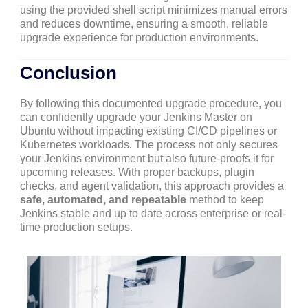
using the provided shell script minimizes manual errors
and reduces downtime, ensuring a smooth, reliable
upgrade experience for production environments.
Conclusion
By following this documented upgrade procedure, you
can confidently upgrade your Jenkins Master on
Ubuntu without impacting existing CI/CD pipelines or
Kubernetes workloads. The process not only secures
your Jenkins environment but also future-proofs it for
upcoming releases. With proper backups, plugin
checks, and agent validation, this approach provides a
safe, automated, and repeatable
method to keep
Jenkins stable and up to date across enterprise or real-
time production setups.