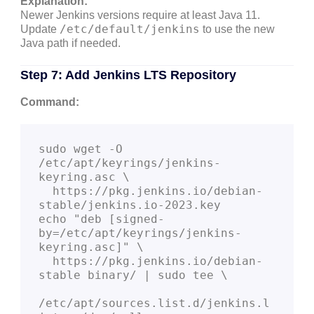
Explanation:
Newer Jenkins versions require at least Java 11.
/etc/default/jenkins
Update
to use the new
Java path if needed.
Step 7: Add Jenkins LTS Repository
Command:
sudo wget -O 
/etc/apt/keyrings/jenkins-
keyring.asc \

  https://pkg.jenkins.io/debian-
stable/jenkins.io-2023.key

echo "deb [signed-
by=/etc/apt/keyrings/jenkins-
keyring.asc]" \

  https://pkg.jenkins.io/debian-
stable binary/ | sudo tee \

/etc/apt/sources.list.d/jenkins.l