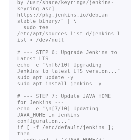
by=/usr/share/keyrings/jenkins-
keyring.asc] 
https://pkg.jenkins.io/debian-
stable binary/" | \

  sudo tee 
/etc/apt/sources.list.d/jenkins.l
ist > /dev/null

# --- STEP 6: Upgrade Jenkins to 
Latest LTS ---

echo -e "\n[6/10] Upgrading 
Jenkins to latest LTS version..."

sudo apt update -y

sudo apt install jenkins -y

# --- STEP 7: Update JAVA_HOME 
for Jenkins ---

echo -e "\n[7/10] Updating 
JAVA_HOME in Jenkins 
configuration..."

if [ -f /etc/default/jenkins ]; 
then

  sudo sed -i '/JAVA_HOME/d' 