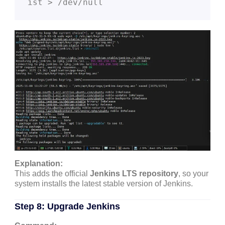
ist > /dev/null
Explanation:
This adds the official
Jenkins LTS repository
, so your
system installs the latest stable version of Jenkins.
Step 8: Upgrade Jenkins