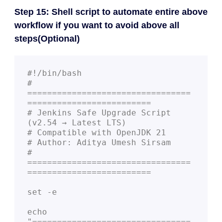
Step 15: Shell script to automate entire above
workflow if you want to avoid above all
steps(Optional)
#!/bin/bash

# 
=================================
=========================

# Jenkins Safe Upgrade Script 
(v2.54 → Latest LTS)

# Compatible with OpenJDK 21

# Author: Aditya Umesh Sirsam

# 
=================================
=========================

set -e

echo 
"================================