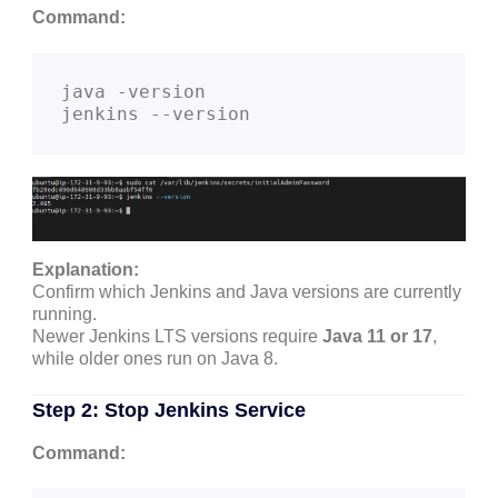
Command:
java -version

Explanation:
Confirm which Jenkins and Java versions are currently
running.
Newer Jenkins LTS versions require
Java 11 or 17
,
while older ones run on Java 8.
Step 2: Stop Jenkins Service
Command: