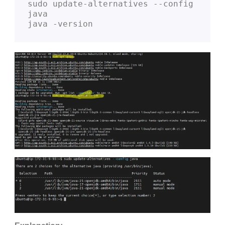
sudo update-alternatives --config 
java
