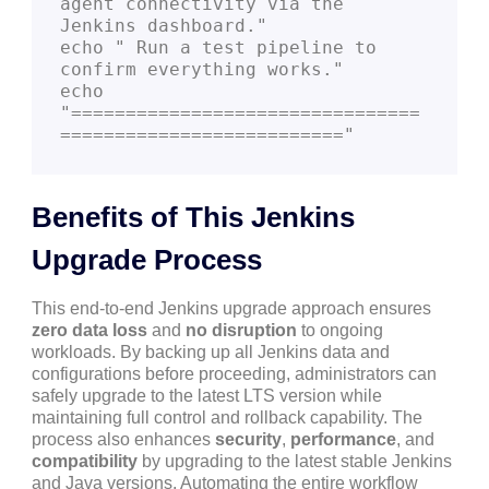
agent connectivity via the 
Jenkins dashboard."

echo " Run a test pipeline to 
confirm everything works."

echo 
"================================
Benefits of This Jenkins
Upgrade Process
This end-to-end Jenkins upgrade approach ensures
zero data loss
and
no disruption
to ongoing
workloads. By backing up all Jenkins data and
configurations before proceeding, administrators can
safely upgrade to the latest LTS version while
maintaining full control and rollback capability. The
process also enhances
security
,
performance
, and
compatibility
by upgrading to the latest stable Jenkins
and Java versions. Automating the entire workflow