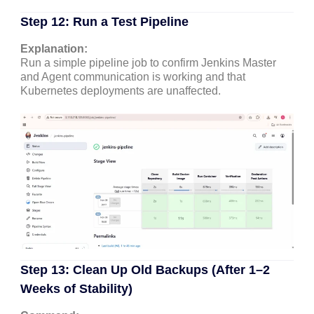
Step 12: Run a Test Pipeline
Explanation:
Run a simple pipeline job to confirm Jenkins Master
and Agent communication is working and that
Kubernetes deployments are unaffected.
Step 13: Clean Up Old Backups (After 1–2
Weeks of Stability)