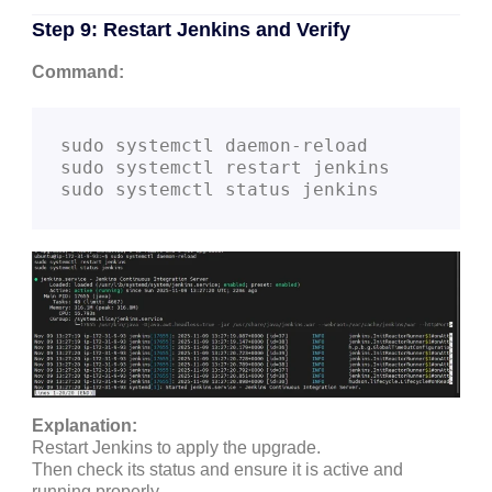
Step 9: Restart Jenkins and Verify
Command:
sudo systemctl daemon-reload

sudo systemctl restart jenkins

Explanation:
Restart Jenkins to apply the upgrade.
Then check its status and ensure it is active and
running properly.