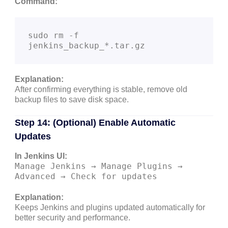
Command:
sudo rm -f 
Explanation:
After confirming everything is stable, remove old
backup files to save disk space.
Step 14: (Optional) Enable Automatic
Updates
In Jenkins UI:
Manage Jenkins → Manage Plugins →
Advanced → Check for updates
Explanation:
Keeps Jenkins and plugins updated automatically for
better security and performance.