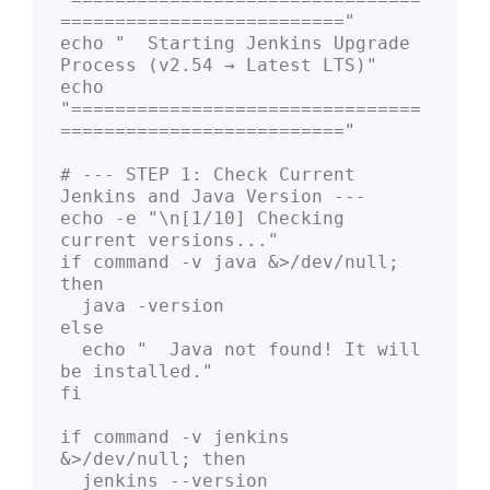
=========================="

echo "  Starting Jenkins Upgrade 
Process (v2.54 → Latest LTS)"

echo 
"================================
=========================="

# --- STEP 1: Check Current 
Jenkins and Java Version ---

echo -e "\n[1/10] Checking 
current versions..."

if command -v java &>/dev/null; 
then

  java -version

else

  echo "  Java not found! It will 
be installed."

fi

if command -v jenkins 
&>/dev/null; then

  jenkins --version
