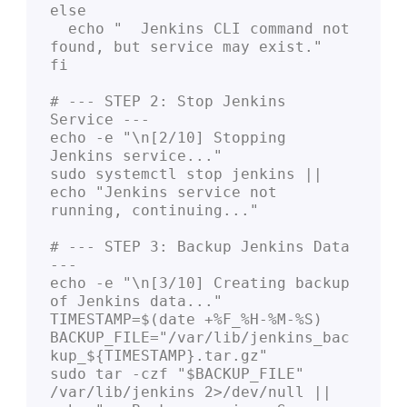
else

  echo "  Jenkins CLI command not 
found, but service may exist."

fi

# --- STEP 2: Stop Jenkins 
Service ---

echo -e "\n[2/10] Stopping 
Jenkins service..."

sudo systemctl stop jenkins || 
echo "Jenkins service not 
running, continuing..."

# --- STEP 3: Backup Jenkins Data 
---

echo -e "\n[3/10] Creating backup 
of Jenkins data..."

TIMESTAMP=$(date +%F_%H-%M-%S)

BACKUP_FILE="/var/lib/jenkins_bac
kup_${TIMESTAMP}.tar.gz"

sudo tar -czf "$BACKUP_FILE" 
/var/lib/jenkins 2>/dev/null || 