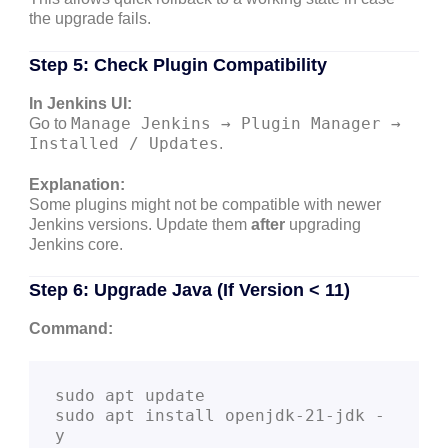
the upgrade fails.
Step 5: Check Plugin Compatibility
In Jenkins UI:
Manage Jenkins → Plugin Manager →
Go to
Installed / Updates
.
Explanation:
Some plugins might not be compatible with newer
Jenkins versions. Update them
after
upgrading
Jenkins core.
Step 6: Upgrade Java (If Version < 11)
Command:
sudo apt update

sudo apt install openjdk-21-jdk -
y
