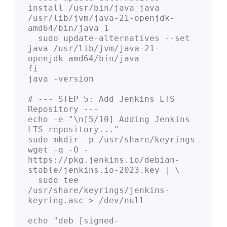
install /usr/bin/java java 
/usr/lib/jvm/java-21-openjdk-
amd64/bin/java 1

  sudo update-alternatives --set 
java /usr/lib/jvm/java-21-
openjdk-amd64/bin/java

fi

java -version

# --- STEP 5: Add Jenkins LTS 
Repository ---

echo -e "\n[5/10] Adding Jenkins 
LTS repository..."

sudo mkdir -p /usr/share/keyrings

wget -q -O - 
https://pkg.jenkins.io/debian-
stable/jenkins.io-2023.key | \

  sudo tee 
/usr/share/keyrings/jenkins-
keyring.asc > /dev/null

echo "deb [signed-