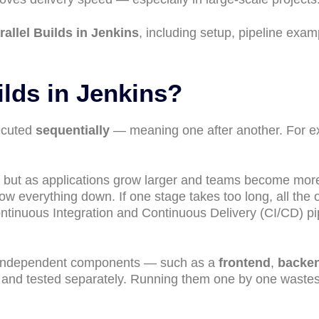
rallel Builds in Jenkins
, including setup, pipeline exam
ilds in Jenkins?
xecuted
sequentially
— meaning one after another. For e
s, but as applications grow larger and teams become mor
low everything down. If one stage takes too long, all the 
ntinuous Integration and Continuous Delivery (CI/CD) pi
l independent components — such as a
frontend
,
backe
t and tested separately. Running them one by one waste