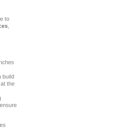
ne to
ces
,
anches
 build
 at the
g
 ensure
les