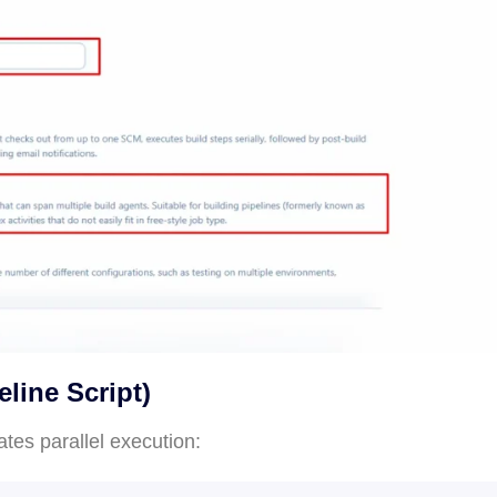
eline Script)
tes parallel execution: