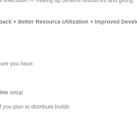
el execution — freeing up Jenkins resources and giving
dback + Better Resource Utilization + Improved Deve
sure you have:
line
setup
 you plan to distribute builds