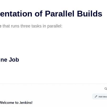
ntation of Parallel Builds
e
that runs three tasks in parallel:
ine Job