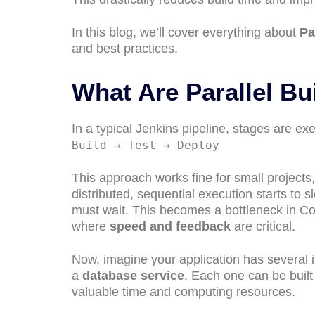
In this blog, we’ll cover everything about
Pa
and best practices.
What Are Parallel Bu
In a typical Jenkins pipeline, stages are e
Build → Test → Deploy
This approach works fine for small project
distributed, sequential execution starts to s
must wait. This becomes a bottleneck in Co
where
speed and feedback
are critical.
Now, imagine your application has severa
a
database service
. Each one can be buil
valuable time and computing resources.