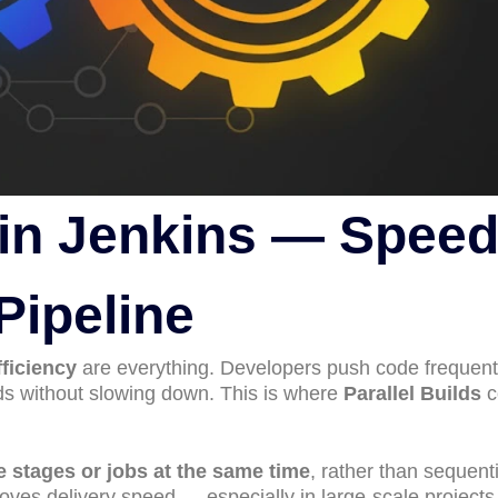
s in Jenkins — Spee
Pipeline
ficiency
are everything. Developers push code frequent
lds without slowing down. This is where
Parallel Builds
c
e stages or jobs at the same time
, rather than sequenti
roves delivery speed — especially in large-scale projects