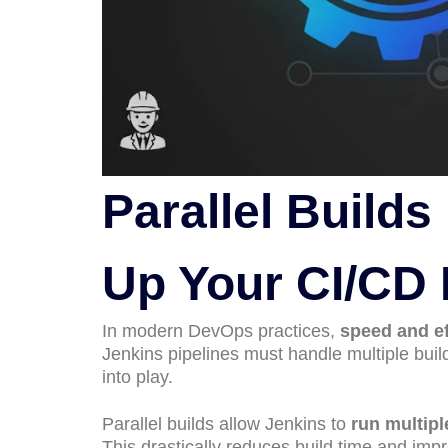
Parallel Build
Up Your CI/CD 
In modern DevOps practices,
speed and ef
Jenkins pipelines must handle multiple bui
into play.
Parallel builds allow Jenkins to
run multipl
This drastically reduces build time and imp