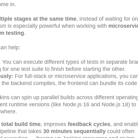
me in.
tiple stages at the same time
, instead of waiting for o
elism is especially powerful when working with
microservi
rm testing
.
can help:
:
You can execute different types of tests in separate br
or one test suite to finish before starting the other.
usly:
For full-stack or microservice applications, you can
le the backend compiles, the frontend can bundle its code
ins can spin up parallel builds across different operatin
nt runtime versions (like Node.js 16 and Node.js 18) to
ywhere.
total build time
, improves
feedback cycles
, and enab
ipeline that takes
30 minutes sequentially
could often