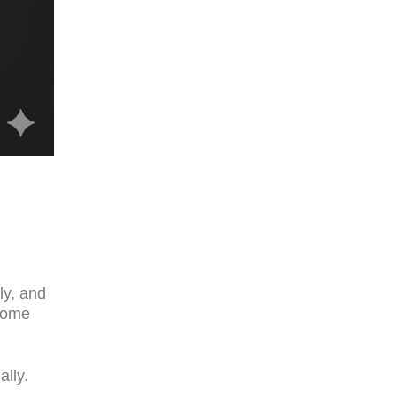
d
ly, and
ome
ally.
.