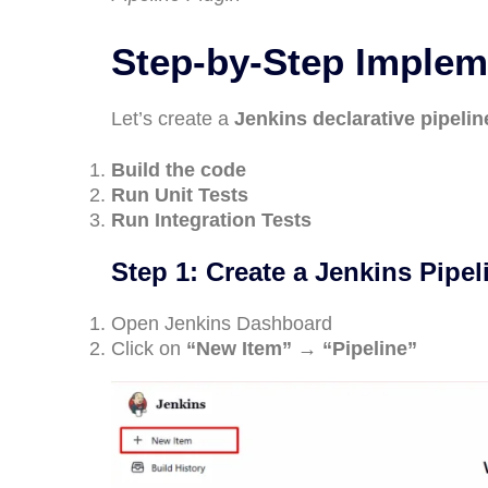
Step-by-Step Impleme
Let’s create a
Jenkins declarative pipelin
Build the code
Run Unit Tests
Run Integration Tests
Step 1: Create a Jenkins Pipel
Open Jenkins Dashboard
Click on
“New Item” → “Pipeline”