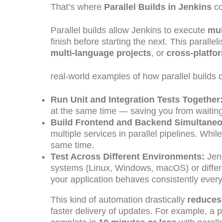
That’s where
Parallel Builds in Jenkins
co
Parallel builds allow Jenkins to execute
mul
finish before starting the next. This parall
multi-language projects
, or
cross-platfo
real-world examples of how parallel builds 
Run Unit and Integration Tests Together
at the same time — saving you from waiting f
Build Frontend and Backend Simultaneo
multiple services in parallel pipelines. Whi
same time.
Test Across Different Environments:
Jenk
systems (Linux, Windows, macOS) or differe
your application behaves consistently ever
This kind of automation drastically
reduces 
faster delivery of updates. For example, a p