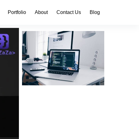
Portfolio
About
Contact Us
Blog