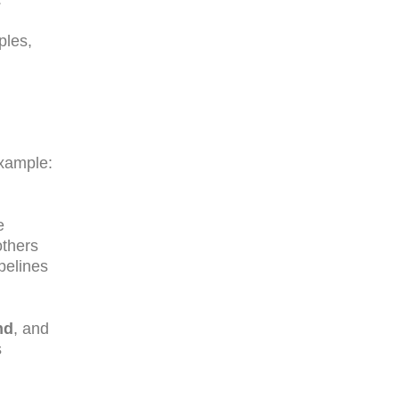
ples,
xample:
e
others
pelines
nd
, and
s