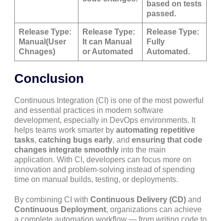
based on tests
passed.
Release Type:
Release Type:
Release Type:
Manual(User
It can Manual
Fully
Chnages)
or Automated
Automated.
Conclusion
Continuous Integration (CI) is one of the most powerful
and essential practices in modern software
development, especially in DevOps environments. It
helps teams work smarter by
automating repetitive
tasks
,
catching bugs early
, and
ensuring that code
changes integrate smoothly
into the main
application. With CI, developers can focus more on
innovation and problem-solving instead of spending
time on manual builds, testing, or deployments.
By combining CI with
Continuous Delivery (CD)
and
Continuous Deployment
, organizations can achieve
a complete automation workflow — from writing code to