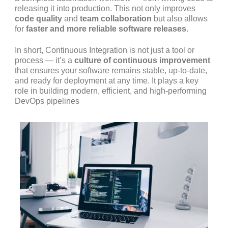
releasing it into production. This not only improves
code quality
and
team collaboration
but also allows
for
faster and more reliable software releases
.
In short, Continuous Integration is not just a tool or
process — it’s a
culture of continuous improvement
that ensures your software remains stable, up-to-date,
and ready for deployment at any time. It plays a key
role in building modern, efficient, and high-performing
DevOps pipelines