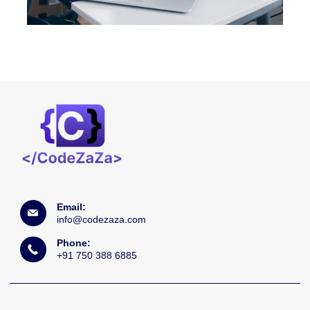
Email:
info@codezaza.com
Phone:
+91 750 388 6885