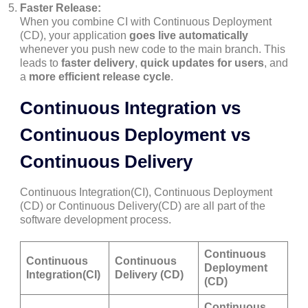
Faster Release:
When you combine CI with Continuous Deployment
(CD), your application
goes live automatically
whenever you push new code to the main branch. This
leads to
faster delivery
,
quick updates for users
, and
a
more efficient release cycle
.
Continuous Integration vs
Continuous Deployment vs
Continuous Delivery
Continuous Integration(CI), Continuous Deployment
(CD) or Continuous Delivery(CD) are all part of the
software development process.
Continuous
Continuous
Continuous
Deployment
Integration(CI)
Delivery (CD)
(CD)
Continuous