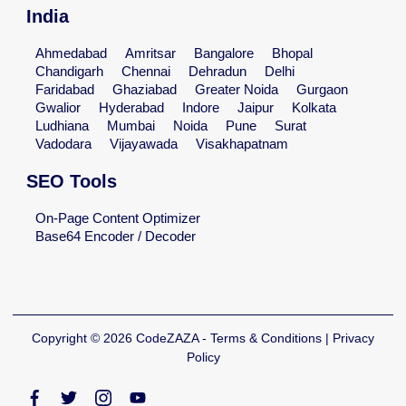
India
Ahmedabad
Amritsar
Bangalore
Bhopal
Chandigarh
Chennai
Dehradun
Delhi
Faridabad
Ghaziabad
Greater Noida
Gurgaon
Gwalior
Hyderabad
Indore
Jaipur
Kolkata
Ludhiana
Mumbai
Noida
Pune
Surat
Vadodara
Vijayawada
Visakhapatnam
SEO Tools
On-Page Content Optimizer
Base64 Encoder / Decoder
Copyright © 2026 CodeZAZA - Terms & Conditions | Privacy
Policy