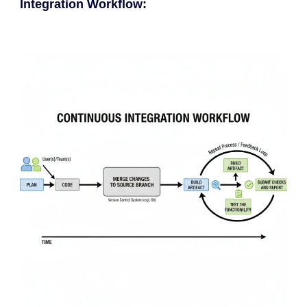
Integration Workflow: