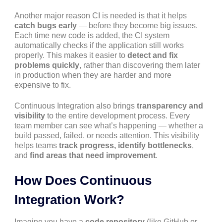
Another major reason CI is needed is that it helps
catch bugs early
— before they become big issues.
Each time new code is added, the CI system
automatically checks if the application still works
properly. This makes it easier to
detect and fix
problems quickly
, rather than discovering them later
in production when they are harder and more
expensive to fix.
Continuous Integration also brings
transparency and
visibility
to the entire development process. Every
team member can see what’s happening — whether a
build passed, failed, or needs attention. This visibility
helps teams
track progress, identify bottlenecks
,
and
find areas that need improvement
.
How Does Continuous
Integration Work?
Imagine you have a
code repository
(like GitHub or