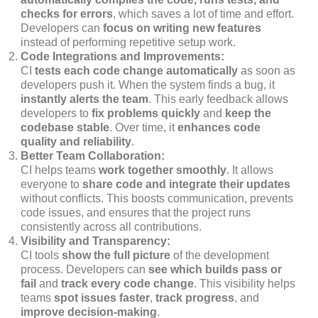
checks for errors
, which saves a lot of time and effort.
Developers can
focus on writing new features
instead of performing repetitive setup work.
Code Integrations and Improvements:
CI
tests each code change automatically
as soon as
developers push it. When the system finds a bug, it
instantly alerts the team
. This early feedback allows
developers to
fix problems quickly
and
keep the
codebase stable
. Over time, it
enhances code
quality and reliability
.
Better Team Collaboration:
CI helps teams
work together smoothly
. It allows
everyone to
share code and integrate their updates
without conflicts. This boosts communication, prevents
code issues, and ensures that the project runs
consistently across all contributions.
Visibility and Transparency:
CI tools
show the full picture
of the development
process. Developers can
see which builds pass or
fail
and
track every code change
. This visibility helps
teams
spot issues faster
,
track progress
, and
improve decision-making
.