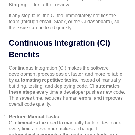
Staging
— for further review.
If any step fails, the CI tool immediately notifies the
team (through email, Slack, or the CI dashboard), so
the issue can be fixed quickly.
Continuous Integration (CI)
Benefits
Continuous Integration (CI) makes the software
development process easier, faster, and more reliable
by
automating repetitive tasks
. Instead of manually
building, testing, and deploying code, CI
automates
these steps
every time a developer pushes new code.
This saves time, reduces human errors, and improves
overall code quality.
Reduce Manual Tasks:
CI
eliminates
the need to manually build or test code
every time a developer makes a change. It
automatically compiles the code, runs tests, and