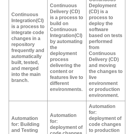
Continuous
Deployment
Delivery (CD)
(CD) is a
Continuous
is a process to
process to
Integration(CI)
build on
deploy the
is a process to
Continuous
software
integrate code
Integration(CI)
based on tests
changes in a
by automating
performed
repository
the
from
frequently and
deployment
Continuous
automatically
process
Delivery (CD)
built, tested,
delivering the
and moving
and merged
content or
the changes to
into the main
features live to
live
branch.
different
environment
environments.
or production
environment.
Automation
for:
Automation
Automation
deployment of
for:
for: Building
code changes
deployment of
and Testing
to production
code changes.