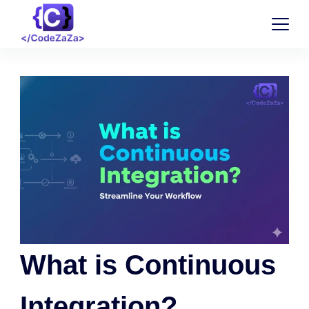
What is Continuous
Integration?