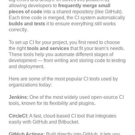
allowing developers to
frequently merge small
pieces of code
into a shared repository (like GitHub).
Each time code is merged, the CI system automatically
builds and tests
it to ensure everything still works
correctly.
To set up CI for your project, you first need to choose
the right
tools and services
that fit your team’s needs.
These tools help you automate different stages of
development — from writing and storing code to testing
and deployment.
Here are some of the most popular CI tools used by
organizations today:
Jenkins:
One of the most widely used open-source CI
tools, known for its flexibility and plugins.
CircleCI:
A fast, cloud-based CI tool that integrates
easily with GitHub and Bitbucket.
GitHub Actions:
Built directly into GitHub, it lets you