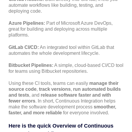
automate workflows like building, testing, and
deploying code.
Azure Pipelines:
Part of Microsoft Azure DevOps,
great for building and deploying across multiple
platforms.
GitLab CI/CD:
An integrated tool within GitLab that
automates the whole development lifecycle.
Bitbucket Pipelines:
A simple, cloud-based CI/CD tool
for teams using Bitbucket repositories.
Using these CI tools, teams can easily
manage their
source code
,
track versions
,
run automated builds
and tests
, and
release software faster and with
fewer errors
. In short, Continuous Integration helps
make the software development process
smoother,
faster, and more reliable
for everyone involved.
Here is the quick Overview of Continuous