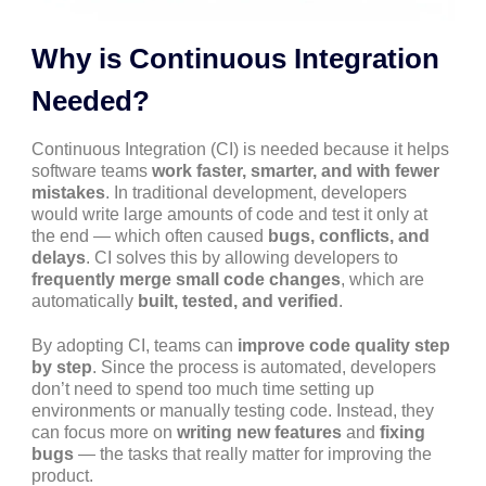
Why is Continuous Integration
Needed?
Continuous Integration (CI) is needed because it helps
software teams
work faster, smarter, and with fewer
mistakes
. In traditional development, developers
would write large amounts of code and test it only at
the end — which often caused
bugs, conflicts, and
delays
. CI solves this by allowing developers to
frequently merge small code changes
, which are
automatically
built, tested, and verified
.
By adopting CI, teams can
improve code quality step
by step
. Since the process is automated, developers
don’t need to spend too much time setting up
environments or manually testing code. Instead, they
can focus more on
writing new features
and
fixing
bugs
— the tasks that really matter for improving the
product.