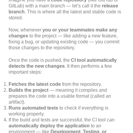
GitLab) with a main branch — let’s call it the
release
branch
. This is where all the latest and stable code is
stored.
Now, whenever
you or your teammates make any
changes
to the project — like adding a new feature,
fixing a bug, or updating existing code — you commit
those changes to the repository.
Once the code is pushed, the
CI tool automatically
detects the new changes
. It then performs a few
important steps:
Fetches the latest code
from the repository.
Builds the project
— meaning it compiles and
prepares the code into a usable format (called an
artifact).
Runs automated tests
to check if everything is
working properly.
If the build and tests are successful, the CI tool can
automatically deploy the application
to an
environment — like
Development, Testing, or