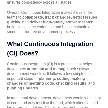
ensures consistency across all stages.
Overall, Continuous Integration makes it easier for
teams to
collaborate
,
track changes
,
detect issues
quickly
, and
deliver high-quality software faster
. It
builds trust in the codebase and helps maintain a
smooth, error-free development process.
What Continuous Integration
(CI) Does?
Continuous Integration (CI) is a process that helps
developers
automate and manage
their software
development workflow. It follows a few simple but
important steps —
planning
,
coding
,
making
changes or merging code
,
checking results
, and
pushing updates
.
In traditional development, developers would write a lot
of code and only test it at the end, which often caused
big errors and delays. CI solves this problem by