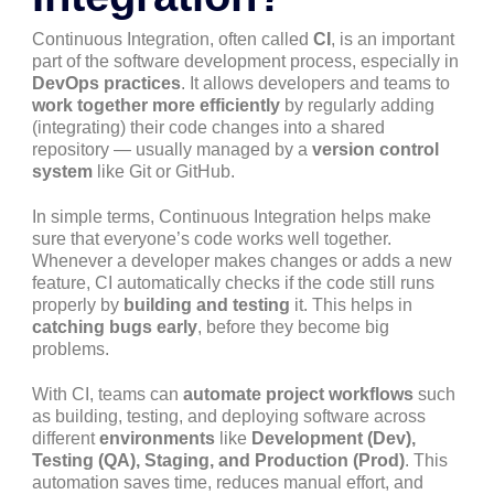
Continuous Integration, often called
CI
, is an important
part of the software development process, especially in
DevOps practices
. It allows developers and teams to
work together more efficiently
by regularly adding
(integrating) their code changes into a shared
repository — usually managed by a
version control
system
like Git or GitHub.
In simple terms, Continuous Integration helps make
sure that everyone’s code works well together.
Whenever a developer makes changes or adds a new
feature, CI automatically checks if the code still runs
properly by
building and testing
it. This helps in
catching bugs early
, before they become big
problems.
With CI, teams can
automate project workflows
such
as building, testing, and deploying software across
different
environments
like
Development (Dev),
Testing (QA), Staging, and Production (Prod)
. This
automation saves time, reduces manual effort, and