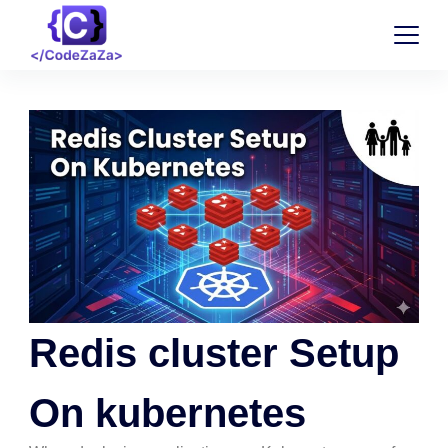
Redis cluster Setup
On kubernetes