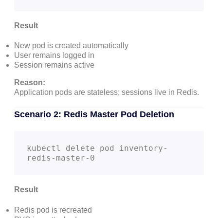
Result
New pod is created automatically
User remains logged in
Session remains active
Reason:
Application pods are stateless; sessions live in Redis.
Scenario 2: Redis Master Pod Deletion
kubectl delete pod inventory-
Result
Redis pod is recreated