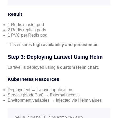
Result
1 Redis master pod
2 Redis replica pods
1 PVC per Redis pod
This ensures
high availability and persistence
.
Step 3: Deploying Laravel Using Helm
Laravel is deployed using a
custom Helm chart
.
Kubernetes Resources
Deployment → Laravel application
Service (NodePort) → External access
Environment variables → Injected via Helm values
helm install inventory-app 