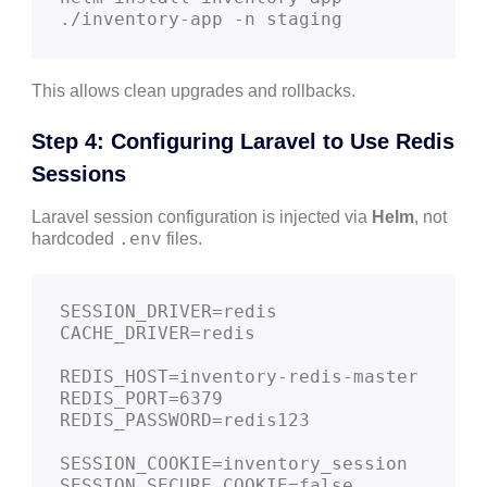
This allows clean upgrades and rollbacks.
Step 4: Configuring Laravel to Use Redis
Sessions
Laravel session configuration is injected via
Helm
, not
.env
hardcoded
files.
SESSION_DRIVER=redis

CACHE_DRIVER=redis

REDIS_HOST=inventory-redis-master

REDIS_PORT=6379

REDIS_PASSWORD=redis123

SESSION_COOKIE=inventory_session

SESSION_SECURE_COOKIE=false
