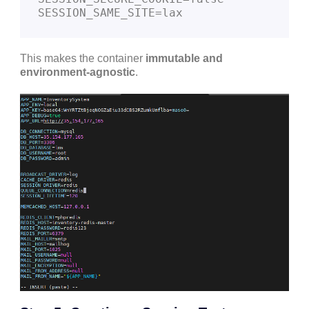
This makes the container
immutable and
environment-agnostic
.