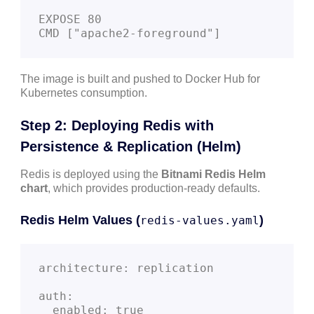
EXPOSE 80

The image is built and pushed to Docker Hub for
Kubernetes consumption.
Step 2: Deploying Redis with
Persistence & Replication (Helm)
Redis is deployed using the
Bitnami Redis Helm
chart
, which provides production-ready defaults.
Redis Helm Values (
)
redis-values.yaml
architecture: replication

auth:

  enabled: true
