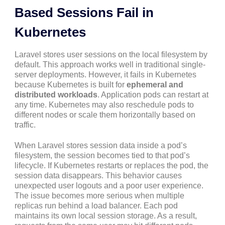
Based Sessions Fail in
Kubernetes
Laravel stores user sessions on the local filesystem by
default. This approach works well in traditional single-
server deployments. However, it fails in Kubernetes
because Kubernetes is built for
ephemeral and
distributed workloads
. Application pods can restart at
any time. Kubernetes may also reschedule pods to
different nodes or scale them horizontally based on
traffic.
When Laravel stores session data inside a pod’s
filesystem, the session becomes tied to that pod’s
lifecycle. If Kubernetes restarts or replaces the pod, the
session data disappears. This behavior causes
unexpected user logouts and a poor user experience.
The issue becomes more serious when multiple
replicas run behind a load balancer. Each pod
maintains its own local session storage. As a result,