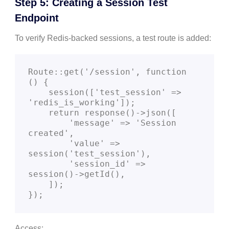
Step 5: Creating a Session Test
Endpoint
To verify Redis-backed sessions, a test route is added:
Route::get('/session', function 
() {

    session(['test_session' => 
'redis_is_working']);

    return response()->json([

        'message' => 'Session 
created',

        'value' => 
session('test_session'),

        'session_id' => 
session()->getId(),

    ]);

Access: