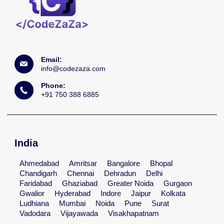
Email:
info@codezaza.com
Phone:
+91 750 388 6885
India
Ahmedabad
Amritsar
Bangalore
Bhopal
Chandigarh
Chennai
Dehradun
Delhi
Faridabad
Ghaziabad
Greater Noida
Gurgaon
Gwalior
Hyderabad
Indore
Jaipur
Kolkata
Ludhiana
Mumbai
Noida
Pune
Surat
Vadodara
Vijayawada
Visakhapatnam