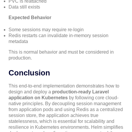
PVC is reattached
Data still exists
Expected Behavior
Some sessions may require re-login
Redis restarts can invalidate in-memory session
metadata
This is normal behavior and must be considered in
production.
Conclusion
This end-to-end implementation demonstrates how to
design and deploy a
production-ready Laravel
application on Kubernetes
by following core cloud-
native principles. By decoupling session management
from application pods and using Redis as a centralized
session store, the application achieves true
statelessness, which is essential for scalability and
resilience in Kubernetes environments. Helm simplifies