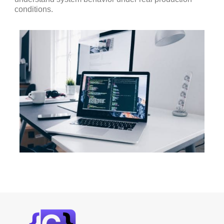
conditions.