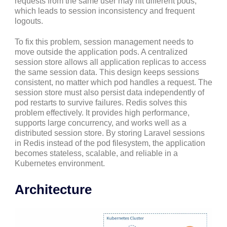
requests from the same user may hit different pods,
which leads to session inconsistency and frequent
logouts.
To fix this problem, session management needs to
move outside the application pods. A centralized
session store allows all application replicas to access
the same session data. This design keeps sessions
consistent, no matter which pod handles a request. The
session store must also persist data independently of
pod restarts to survive failures. Redis solves this
problem effectively. It provides high performance,
supports large concurrency, and works well as a
distributed session store. By storing Laravel sessions
in Redis instead of the pod filesystem, the application
becomes stateless, scalable, and reliable in a
Kubernetes environment.
Architecture