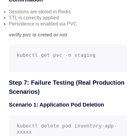
Sessions are stored in Redis
TTL is correctly applied
Persistence is enabled via PVC
verify pvc is creted or not
kubectl get pvc -n staging

Step 7: Failure Testing (Real Production
Scenarios)
Scenario 1: Application Pod Deletion
kubectl delete pod inventory-app-