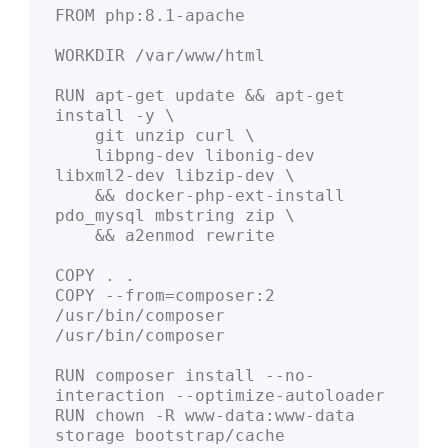
FROM php:8.1-apache

WORKDIR /var/www/html

RUN apt-get update && apt-get 
install -y \

    git unzip curl \

    libpng-dev libonig-dev 
libxml2-dev libzip-dev \

    && docker-php-ext-install 
pdo_mysql mbstring zip \

    && a2enmod rewrite

COPY . .

COPY --from=composer:2 
/usr/bin/composer 
/usr/bin/composer

RUN composer install --no-
interaction --optimize-autoloader

RUN chown -R www-data:www-data 
storage bootstrap/cache
