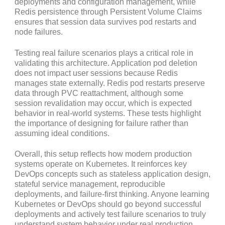
deployments and configuration management, while
Redis persistence through Persistent Volume Claims
ensures that session data survives pod restarts and
node failures.
Testing real failure scenarios plays a critical role in
validating this architecture. Application pod deletion
does not impact user sessions because Redis
manages state externally. Redis pod restarts preserve
data through PVC reattachment, although some
session revalidation may occur, which is expected
behavior in real-world systems. These tests highlight
the importance of designing for failure rather than
assuming ideal conditions.
Overall, this setup reflects how modern production
systems operate on Kubernetes. It reinforces key
DevOps concepts such as stateless application design,
stateful service management, reproducible
deployments, and failure-first thinking. Anyone learning
Kubernetes or DevOps should go beyond successful
deployments and actively test failure scenarios to truly
understand system behavior under real production