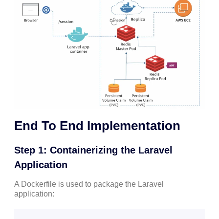
End To End Implementation
Step 1: Containerizing the Laravel
Application
A Dockerfile is used to package the Laravel
application: