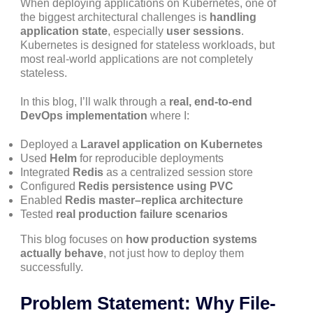
When deploying applications on Kubernetes, one of
the biggest architectural challenges is
handling
application state
, especially
user sessions
.
Kubernetes is designed for stateless workloads, but
most real-world applications are not completely
stateless.
In this blog, I’ll walk through a
real, end-to-end
DevOps implementation
where I:
Deployed a
Laravel application on Kubernetes
Used
Helm
for reproducible deployments
Integrated
Redis
as a centralized session store
Configured
Redis persistence using PVC
Enabled
Redis master–replica architecture
Tested
real production failure scenarios
This blog focuses on
how production systems
actually behave
, not just how to deploy them
successfully.
Problem Statement: Why File-