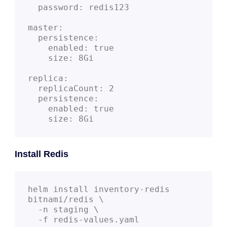
  password: redis123

master:

  persistence:

    enabled: true

    size: 8Gi

replica:

  replicaCount: 2

  persistence:

    enabled: true

    size: 8Gi
Install Redis
helm install inventory-redis 
bitnami/redis \

  -n staging \
