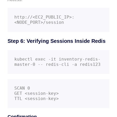
http://<EC2_PUBLIC_IP>:
Step 6: Verifying Sessions Inside Redis
kubectl exec -it inventory-redis-
SCAN 0

GET <session-key>

TTL <session-key>
Confirmation