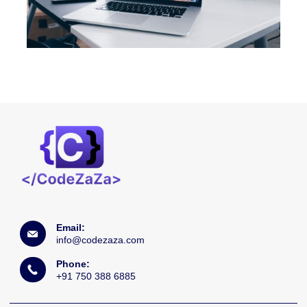
Email:
info@codezaza.com
Phone:
+91 750 388 6885