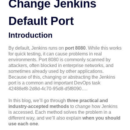
Change Jenkins
Default Port
Introduction
By default, Jenkins runs on
port 8080
. While this works
for quick testing, it can cause problems in real
environments. Port 8080 is commonly scanned by
attackers, often blocked in enterprise networks, and
sometimes already used by other applications.
Because of this, changing or abstracting the Jenkins
port is a common and important DevOps task
42488ef8-2d8d-4c70-95d8-d5f8090….
In this blog, we’ll go through
three practical and
industry-accepted methods
to change how Jenkins
is accessed. Each method solves the problem in a
different way, and we’ll also explain
when you should
use each one
.