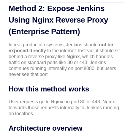
Method 2: Expose Jenkins
Using Nginx Reverse Proxy
(Enterprise Pattern)
In real production systems, Jenkins should
not be
exposed directly
to the internet. Instead, it should sit
behind a reverse proxy like
Nginx
, which handles
traffic on standard ports like 80 or 443. Jenkins
continues running internally on port 8080, but users
never see that port
How this method works
User requests go to Nginx on port 80 or 443. Nginx
forwards those requests internally to Jenkins running
on localhos
Architecture overview