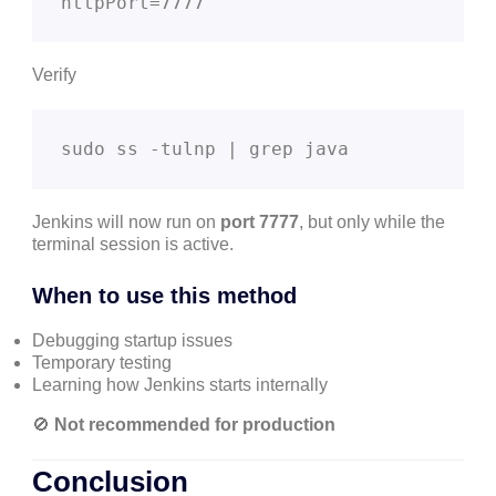
httpPort=7777
Verify
sudo ss -tulnp | grep java
Jenkins will now run on
port 7777
, but only while the
terminal session is active.
When to use this method
Debugging startup issues
Temporary testing
Learning how Jenkins starts internally
🚫
Not recommended for production
Conclusion