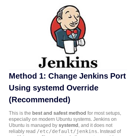
Method 1: Change Jenkins Port
Using systemd Override
(Recommended)
This is the
best and safest method
for most setups,
especially on modern Ubuntu systems. Jenkins on
Ubuntu is managed by
systemd
, and it does not
/etc/default/jenkins
reliably read
. Instead of