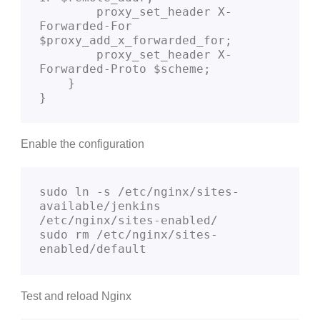
        proxy_set_header X-
Forwarded-For 
$proxy_add_x_forwarded_for;

        proxy_set_header X-
Forwarded-Proto $scheme;

    }

}
Enable the configuration
sudo ln -s /etc/nginx/sites-
available/jenkins 
/etc/nginx/sites-enabled/

sudo rm /etc/nginx/sites-
enabled/default
Test and reload Nginx