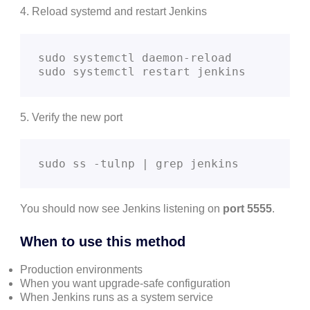
4. Reload systemd and restart Jenkins
sudo systemctl daemon-reload

sudo systemctl restart jenkins
5. Verify the new port
sudo ss -tulnp | grep jenkins
You should now see Jenkins listening on
port 5555
.
When to use this method
Production environments
When you want upgrade-safe configuration
When Jenkins runs as a system service