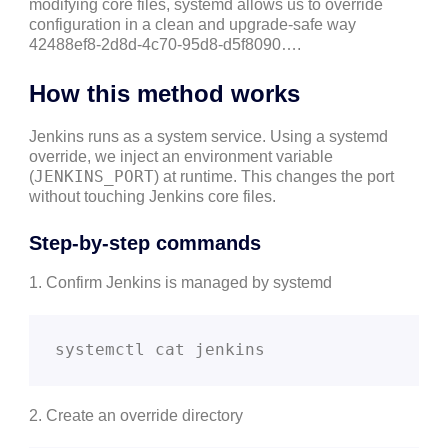
modifying core files, systemd allows us to override
configuration in a clean and upgrade-safe way
42488ef8-2d8d-4c70-95d8-d5f8090….
How this method works
Jenkins runs as a system service. Using a systemd
override, we inject an environment variable
JENKINS_PORT
(
) at runtime. This changes the port
without touching Jenkins core files.
Step-by-step commands
1. Confirm Jenkins is managed by systemd
systemctl cat jenkins
2. Create an override directory