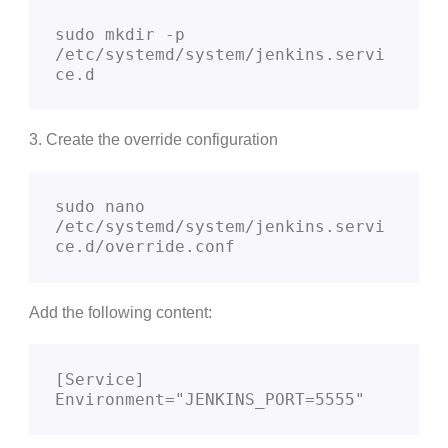
sudo mkdir -p 
/etc/systemd/system/jenkins.servi
ce.d
3. Create the override configuration
sudo nano 
/etc/systemd/system/jenkins.servi
ce.d/override.conf
Add the following content:
[Service]

Environment="JENKINS_PORT=5555"