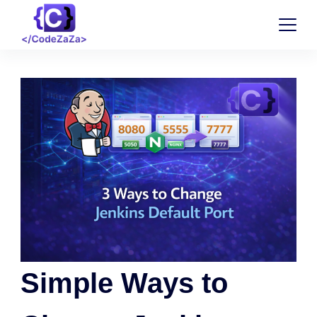
Simple Ways to