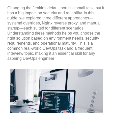
Changing the Jenkins default port is a small task, but it
has a big impact on security and reliability. In this
guide, we explored three different approaches—
systemd overrides, Nginx reverse proxy, and manual
startup—each suited for different scenarios.
Understanding these methods helps you choose the
right solution based on environment needs, security
requirements, and operational maturity. This is a
common real-world DevOps task and a frequent
interview topic, making it an essential skill for any
aspiring DevOps engineer