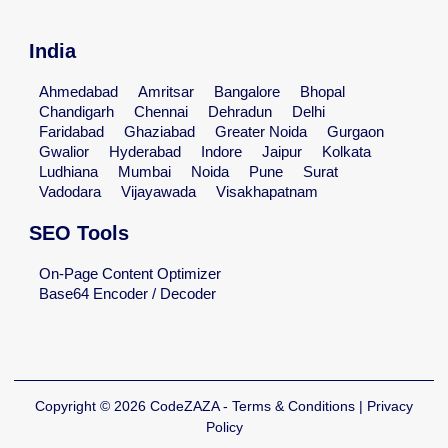
India
Ahmedabad
Amritsar
Bangalore
Bhopal
Chandigarh
Chennai
Dehradun
Delhi
Faridabad
Ghaziabad
Greater Noida
Gurgaon
Gwalior
Hyderabad
Indore
Jaipur
Kolkata
Ludhiana
Mumbai
Noida
Pune
Surat
Vadodara
Vijayawada
Visakhapatnam
SEO Tools
On-Page Content Optimizer
Base64 Encoder / Decoder
Copyright © 2026 CodeZAZA - Terms & Conditions | Privacy
Policy