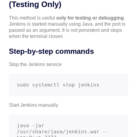
(Testing Only)
This method is useful
only for testing or debugging
.
Jenkins is started manually using Java, and the port is
passed as an argument. It is not persistent and stops
when the terminal closes
Step-by-step commands
Stop the Jenkins service
sudo systemctl stop jenkins
Start Jenkins manually
java -jar 
/usr/share/java/jenkins.war --