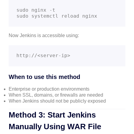
sudo nginx -t

sudo systemctl reload nginx
Now Jenkins is accessible using:
http://<server-ip>
When to use this method
Enterprise or production environments
When SSL, domains, or firewalls are needed
When Jenkins should not be publicly exposed
Method 3: Start Jenkins
Manually Using WAR File