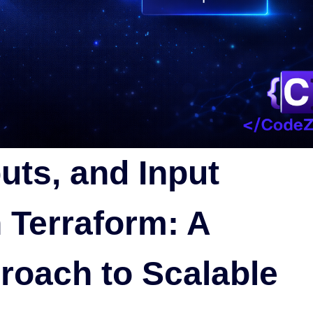
uts, and Input
 Terraform: A
roach to Scalable