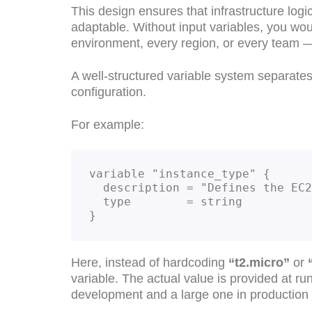
This design ensures that infrastructure lo
adaptable. Without input variables, you wou
environment, every region, or every team
A well-structured variable system separates 
configuration.
For example:
variable "instance_type" {
  description = "Defines the EC
  type        = string
}
Here, instead of hardcoding
“t2.micro”
or
variable. The actual value is provided at 
development and a large one in production