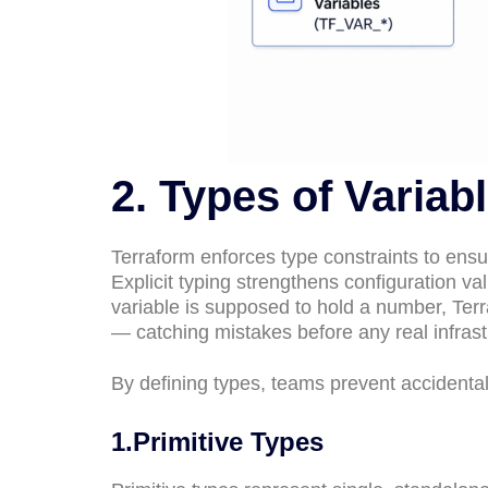
2. Types of Variab
Terraform enforces type constraints to ensur
Explicit typing strengthens configuration va
variable is supposed to hold a number, Terra
— catching mistakes before any real infrast
By defining types, teams prevent accidental 
1.Primitive Types