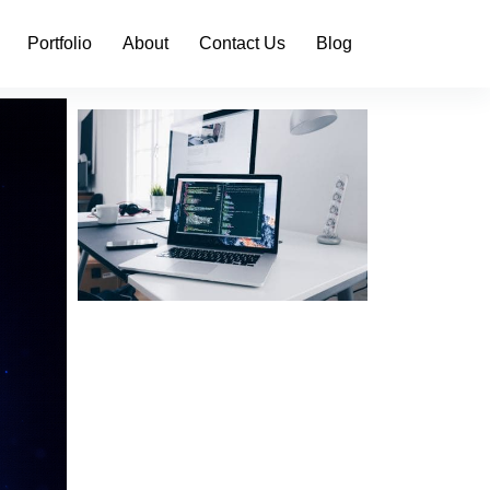
Portfolio
About
Contact Us
Blog