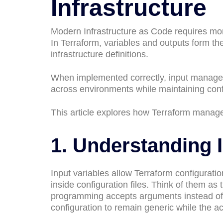
Infrastructure
Modern Infrastructure as Code requires mor
In Terraform, variables and outputs form t
infrastructure definitions.
When implemented correctly, input manageme
across environments while maintaining confi
This article explores how Terraform manage
1. Understanding 
Input variables allow Terraform configurati
inside configuration files. Think of them as 
programming accepts arguments instead of 
configuration to remain generic while the a