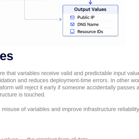
les
e that variables receive valid and predictable input valu
lidation and reduces deployment-time errors. In other wor
form will reject it early if someone accidentally passes a
ructure is touched.
misuse of variables and improve infrastructure reliability