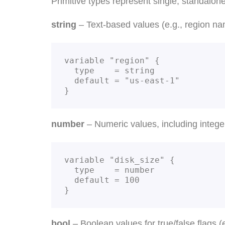
Primitive types represent single, standalon
string
– Text-based values (e.g., region nam
variable "region" {

  type    = string

  default = "us-east-1"

}
number
– Numeric values, including integer
variable "disk_size" {

  type    = number

  default = 100

}
bool
– Boolean values for true/false flags (e