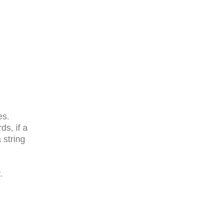
es.
ds, if a
 string
.