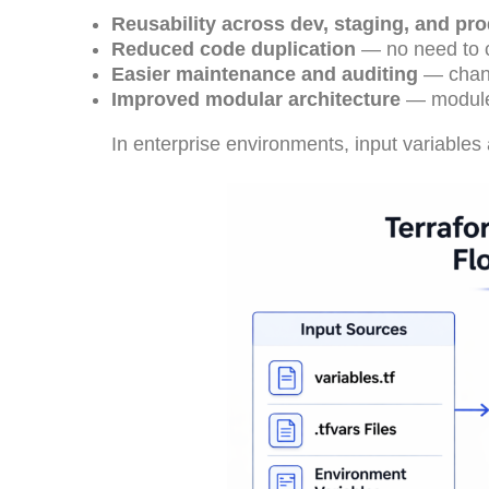
Reusability across dev, staging, and pr
Reduced code duplication
— no need to c
Easier maintenance and auditing
— chang
Improved modular architecture
— modules
In enterprise environments, input variables