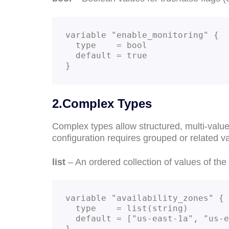
variable "enable_monitoring" {

  type    = bool

  default = true

}
2.Complex Types
Complex types allow structured, multi-valu
configuration requires grouped or related v
list
– An ordered collection of values of th
variable "availability_zones" {

  type    = list(string)

  default = ["us-east-1a", "us-east-1b", "us-east-1c"]

}