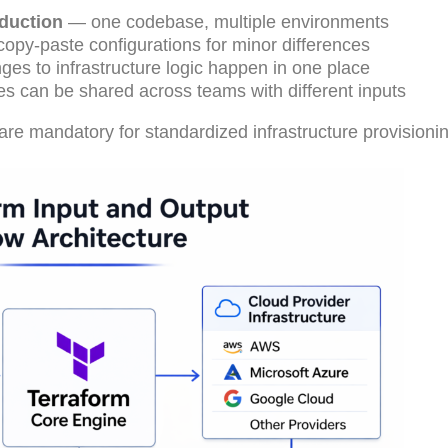
oduction
— one codebase, multiple environments
opy-paste configurations for minor differences
es to infrastructure logic happen in one place
 can be shared across teams with different inputs
 are mandatory for standardized infrastructure provisioni