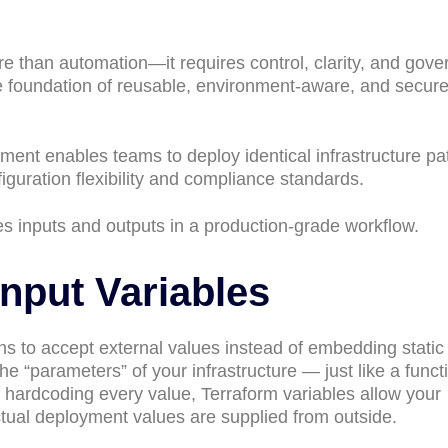
e than automation—it requires control, clarity, and gove
he foundation of reusable, environment-aware, and secur
nt enables teams to deploy identical infrastructure pa
guration flexibility and compliance standards.
s inputs and outputs in a production-grade workflow.
Input Variables
ons to accept external values instead of embedding static
the “parameters” of your infrastructure — just like a funct
hardcoding every value, Terraform variables allow your
ctual deployment values are supplied from outside.