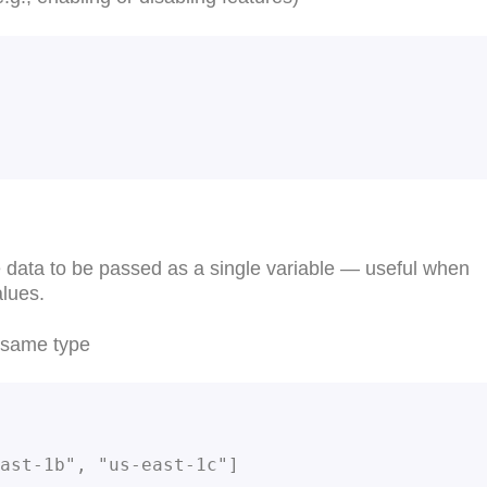
e data to be passed as a single variable — useful when
alues.
e same type