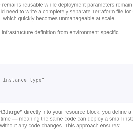
gic remains reusable while deployment parameters remain
ld need to write a completely separate Terraform file for
 — which quickly becomes unmanageable at scale.
infrastructure definition from environment-specific
2 instance type"
“t3.large”
directly into your resource block, you define a
runtime — meaning the same code can deploy a small inst
 without any code changes. This approach ensures: