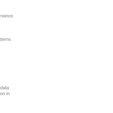
rnance.
e
tterns
 data
ion in