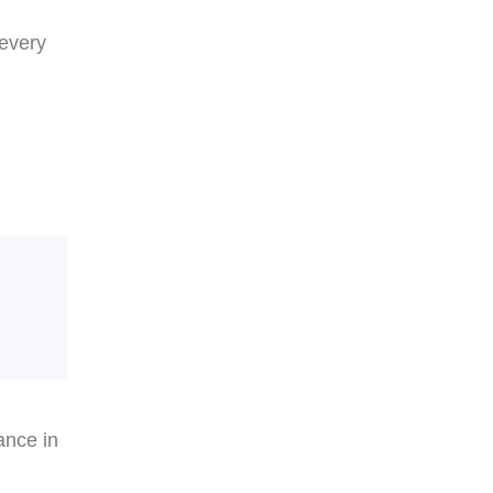
 every
ance in