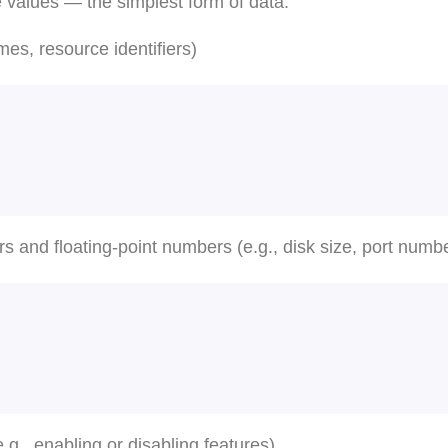
e values — the simplest form of data.
es, resource identifiers)
s and floating-point numbers (e.g., disk size, port numb
.g., enabling or disabling features)