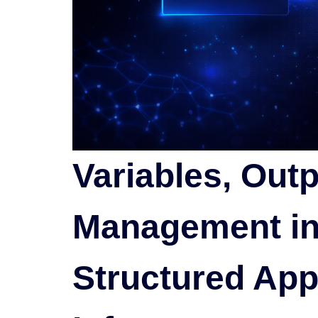
Variables, Outp
Management in
Structured App