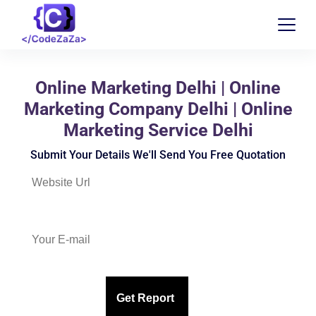
Online Marketing Delhi | Online
Marketing Company Delhi | Online
Marketing Service Delhi
Submit Your Details We'll Send You Free Quotation