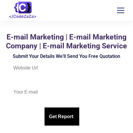
E-mail Marketing | E-mail Marketing
Company | E-mail Marketing Service
Submit Your Details We'll Send You Free Quotation