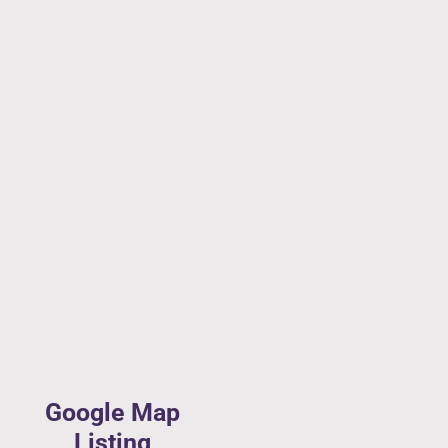
Google Map
Listing