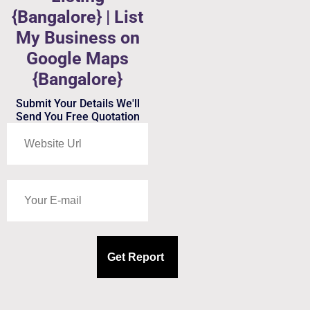
{Bangalore} | List
My Business on
Google Maps
{Bangalore}
Submit Your Details We'll
Send You Free Quotation