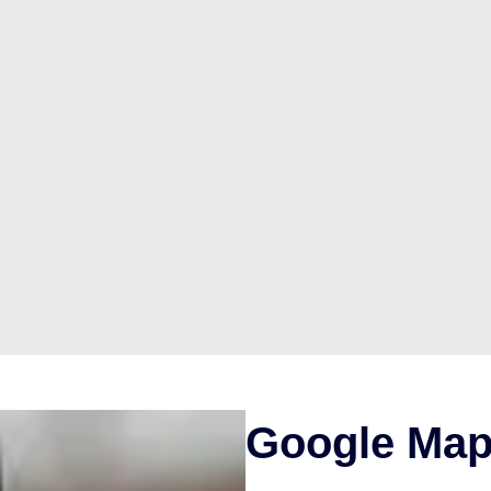
Google Map 