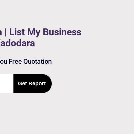
 | List My Business
Vadodara
You Free Quotation