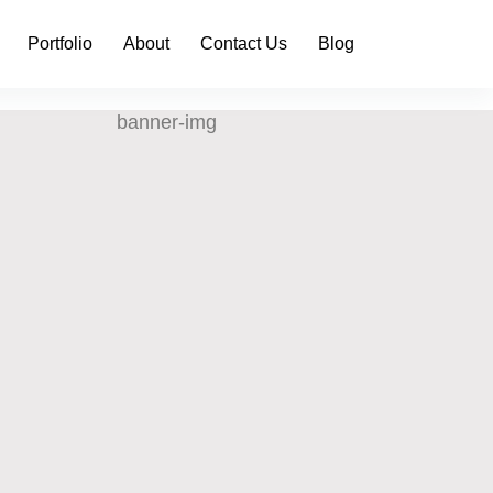
Portfolio
About
Contact Us
Blog