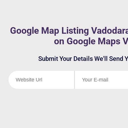
Google Map Listing Vadodara
on Google Maps 
Submit Your Details We'll Send 