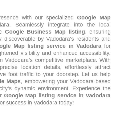
esence with our specialized
Google Map
dara
. Seamlessly integrate into the local
ic
Google Business Map listing
, ensuring
ly discoverable by Vadodara’s residents and
ogle Map listing service in Vadodara
for
tened visibility and enhanced accessibility,
in Vadodara’s competitive marketplace. With
ecise location details, effortlessly attract
ve foot traffic to your doorstep. Let us help
gle Maps
, empowering your Vadodara-based
e city’s dynamic environment. Experience the
ur
Google Map listing service in Vadodara
for success in Vadodara today!