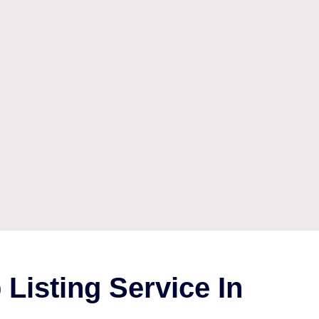
Listing Service In