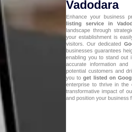
Vadodara
Enhance your business pr
listing service in Vado
landscape through strateg
your establishment is easi
visitors. Our dedicated
Go
businesses guarantees heigh
enabling you to stand out 
accurate information and pr
potential customers and dri
you to
get listed on Goo
enterprise to thrive in th
transformative impact of o
and position your business 