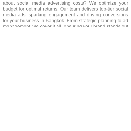
about social media advertising costs? We optimize your
budget for optimal returns. Our team delivers top-tier social
media ads, sparking engagement and driving conversions
for your business in Bangkok. From strategic planning to ad
management, we cover it all, ensuring your brand stands out
in the bustling Bangkok market. Let us lead your social
media advertising efforts in Bangkok, fueling growth and
success for your business. Reach out today to embark on
your journey!
FAQ’s(Frequently asked Questions)
Which social media platforms are popular for
advertising in Bangkok?
Are there any restrictions on advertising content in