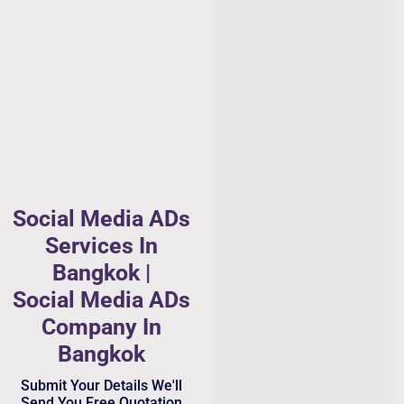
Social Media ADs
Services In
Bangkok |
Social Media ADs
Company In
Bangkok
Submit Your Details We'll
Send You Free Quotation