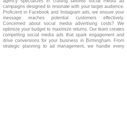
agency specializes in crafting tailored social media ad
campaigns designed to resonate with your target audience.
Proficient in Facebook and Instagram ads, we ensure your
message reaches potential customers effectively.
Concerned about social media advertising costs? We
optimize your budget to maximize returns. Our team creates
compelling social media ads that spark engagement and
drive conversions for your business in Birmingham. From
strategic planning to ad management, we handle every
aspect, ensuring your brand stands out in Birmingham’s
competitive landscape. Let us spearhead your social media
advertising efforts, igniting growth and success for your
business. Contact us today to begin your journey!
FAQ’s(Frequently asked Questions)
Which social media platforms are popular for
advertising in Birmingham?