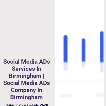
Social Media ADs
Services In
Birmingham |
Social Media ADs
Company In
Birmingham
Submit Your Details We'll