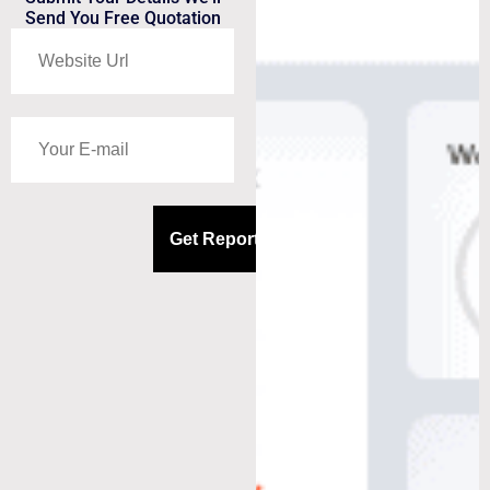
Send You Free Quotation