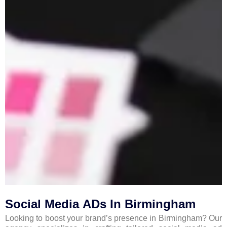
Social Media ADs In Birmingham
Looking to boost your brand’s presence in Birmingham? Our