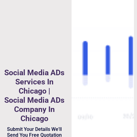
Social Media ADs
Services In
Chicago |
Social Media ADs
Company In
Chicago
Submit Your Details We'll
Send You Free Quotation