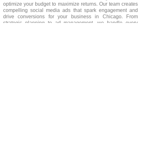
optimize your budget to maximize returns. Our team creates
compelling social media ads that spark engagement and
drive conversions for your business in Chicago. From
strategic planning to ad management, we handle every
aspect, ensuring your brand stands out in Chicago’s
competitive landscape. Let us spearhead your social media
advertising efforts, igniting growth and success for your
business. Contact us today to begin your journey!
FAQ’s(Frequently asked Questions)
Which social media platforms are popular for
advertising in Chicago?
Are there any restrictions on advertising content in
Chicago on social media?