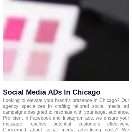
Social Media ADs In Chicago
Looking to elevate your brand’s presence in Chicago? Our
agency specializes in crafting tailored social media ad
campaigns designed to resonate with your target audience.
Proficient in Facebook and Instagram ads, we ensure your
message reaches potential customers effectively.
Concerned about social media advertising costs? We