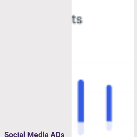
Social Media ADs