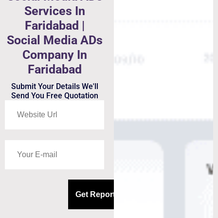
Services In
Faridabad |
Social Media ADs
Company In
Faridabad
Submit Your Details We'll
Send You Free Quotation