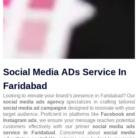
Social Media ADs Service In
Faridabad
Looking to elevate your brand’s presence in Faridabad? Our
social media ads agency
specializes in crafting tailored
social media ad campaigns
designed to resonate with your
target audience. Proficient in platforms like
Facebook and
Instagram ads
, we ensure your message reaches potential
customers effectively with our primer
social media ads
service in Faridabad
. Concerned about
social media