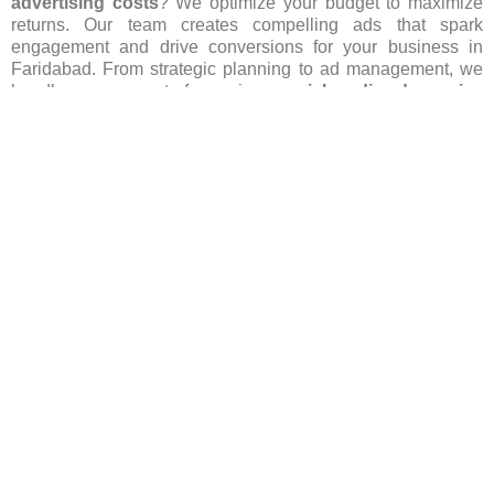
advertising costs
? We optimize your budget to maximize
returns. Our team creates compelling ads that spark
engagement and drive conversions for your business in
Faridabad. From strategic planning to ad management, we
handle every aspect of our primer
social media ads service
in Faridabad
and ensure your brand stands out in this
competitive area. Let us spearhead your
social media
advertising
efforts, igniting growth and success for your
business through our
social media ads service in
Faridabad
. Contact us today to begin your journey!
Get More Info
FAQ’s(Frequently asked Questions)