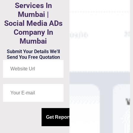
Services In
Mumbai |
Social Media ADs
Company In
Mumbai
Submit Your Details We'll
Send You Free Quotation