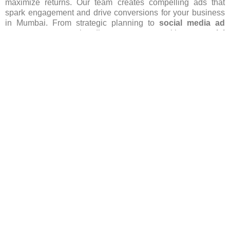
maximize returns. Our team creates compelling ads that
spark engagement and drive conversions for your business
in Mumbai. From strategic planning to
social media ad
management
, we handle every aspect with our
social
media ads services in Mumbai
and ensure that your brand
stands out in this competitive area. Let us spearhead your
social media advertising
efforts, igniting growth and
success for your business. Contact us today to begin your
journey!
Get More Info
FAQ’s(Frequently asked Questions)
Which social media platforms are popular for