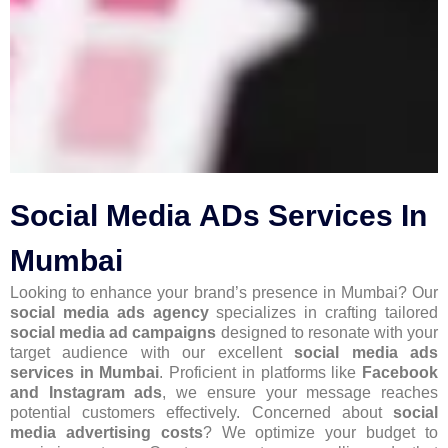
Social Media ADs Services In
Mumbai
Looking to enhance your brand’s presence in Mumbai? Our
social media ads agency
specializes in crafting tailored
social media ad campaigns
designed to resonate with your
target audience with our excellent
social media ads
services in Mumbai
. Proficient in platforms like
Facebook
and Instagram ads
, we ensure your message reaches
potential customers effectively. Concerned about
social
media advertising costs
? We optimize your budget to