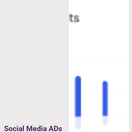
Social Media ADs