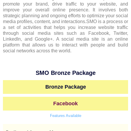
promote your brand, drive traffic to your website, and
improve your overall online presence. It involves both
strategic planning and ongoing efforts to optimize your social
media profiles, content, and interactions.SMO is a process or
a set of activities that helps you increase website traffic
through social media sites such as Facebook, Twitter,
LinkedIn, and Google+. A social media site is an online
platform that allows us to interact with people and build
social networks across the world.
SMO Bronze Package
Bronze Package
Facebook
Features Available