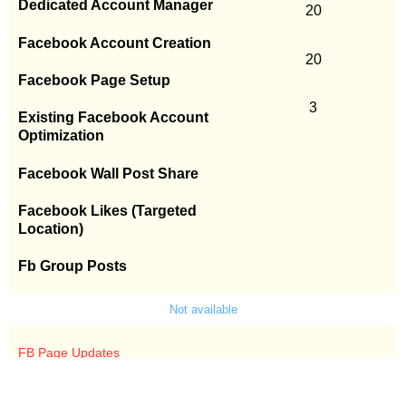
Dedicated Account Manager
20
Facebook Account Creation
20
Facebook Page Setup
3
Existing Facebook Account
Optimization
Facebook Wall Post Share
Facebook Likes (Targeted
Location)
Fb Group Posts
Not available
FB Page Updates