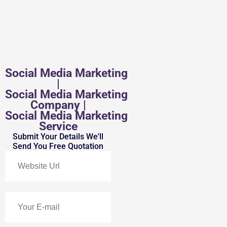
Social Media Marketing
|
Social Media Marketing
Company |
Social Media Marketing
Service
Submit Your Details We'll
Send You Free Quotation