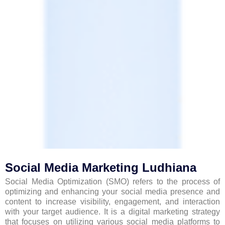
Social Media Marketing Ludhiana
Social Media Optimization (SMO) refers to the process of
optimizing and enhancing your social media presence and
content to increase visibility, engagement, and interaction
with your target audience. It is a digital marketing strategy
that focuses on utilizing various social media platforms to