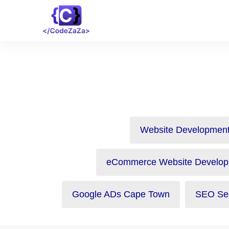
Website Development
eCommerce Website Develop
Google ADs Cape Town
SEO Ser