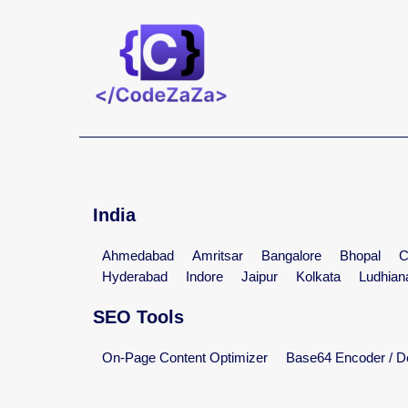
India
Ahmedabad
Amritsar
Bangalore
Bhopal
C
Hyderabad
Indore
Jaipur
Kolkata
Ludhian
SEO Tools
On-Page Content Optimizer
Base64 Encoder / D