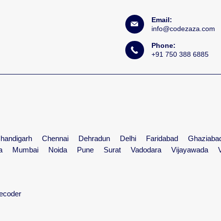
Email:
info@codezaza.com
Phone:
+91 750 388 6885
handigarh
Chennai
Dehradun
Delhi
Faridabad
Ghaziaba
a
Mumbai
Noida
Pune
Surat
Vadodara
Vijayawada
ecoder