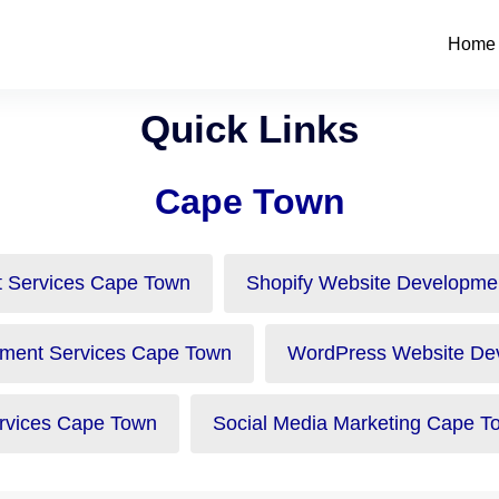
Home
Quick Links
Cape Town
 Services Cape Town
Shopify Website Developme
ment Services Cape Town
WordPress Website De
vices Cape Town
Social Media Marketing Cape T