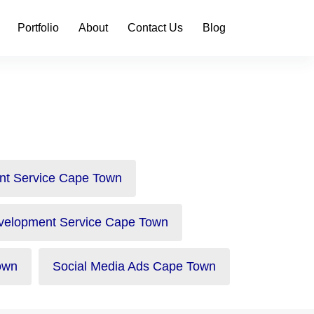
Portfolio
About
Contact Us
Blog
nt Service Cape Town
velopment Service Cape Town
own
Social Media Ads Cape Town