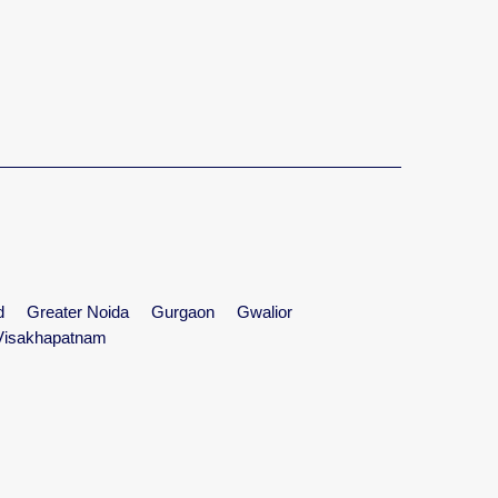
d
Greater Noida
Gurgaon
Gwalior
Visakhapatnam