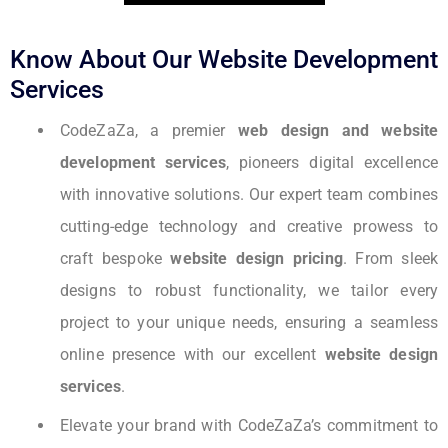
Know About Our Website Development
Services
CodeZaZa, a premier
web design and website
development services
, pioneers digital excellence
with innovative solutions. Our expert team combines
cutting-edge technology and creative prowess to
craft bespoke
website design pricing
. From sleek
designs to robust functionality, we tailor every
project to your unique needs, ensuring a seamless
online presence with our excellent
website design
services
.
Elevate your brand with CodeZaZa’s commitment to