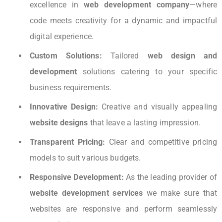
excellence in
web development company
—where
code meets creativity for a dynamic and impactful
digital experience.
Custom Solutions:
Tailored
web design and
development
solutions catering to your specific
business requirements.
Innovative Design:
Creative and visually appealing
website designs
that leave a lasting impression.
Transparent Pricing:
Clear and competitive pricing
models to suit various budgets.
Responsive Development:
As the leading provider of
website development services
we make sure that
websites are responsive and perform seamlessly