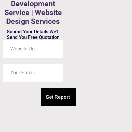
Development
Service | Website
Design Services
Submit Your Details We'll
Send You Free Quotation