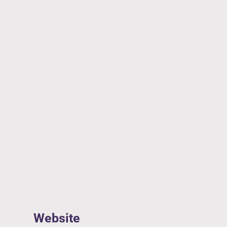
Website