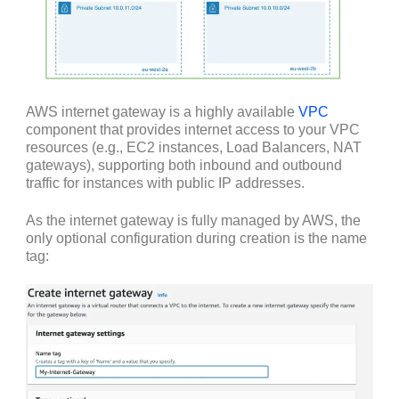
AWS internet gateway is a highly available
VPC
component that provides internet access to your VPC
resources (e.g., EC2 instances, Load Balancers, NAT
gateways), supporting both inbound and outbound
traffic for instances with public IP addresses.
As the internet gateway is fully managed by AWS, the
only optional configuration during creation is the name
tag: