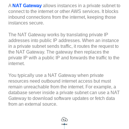
A
NAT Gateway
allows instances in a private subnet to
connect to the internet or other AWS services. It blocks
inbound connections from the internet, keeping those
instances secure.
The NAT Gateway works by translating private IP
addresses into public IP addresses. When an instance
in a private subnet sends traffic, it routes the request to
the NAT Gateway. The gateway then replaces the
private IP with a public IP and forwards the traffic to the
internet.
You typically use a NAT Gateway when private
resources need outbound internet access but must
remain unreachable from the internet. For example, a
database server inside a private subnet can use a NAT
Gateway to download software updates or fetch data
from an external source.