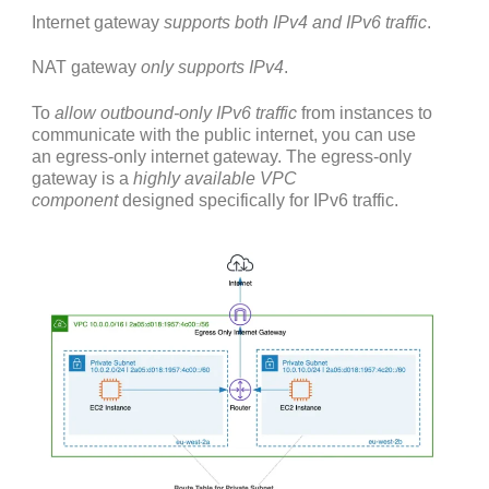
Internet gateway
supports both IPv4 and IPv6 traffic
.
NAT gateway
only supports IPv4
.
To
allow outbound-only IPv6 traffic
from instances to
communicate with the public internet, you can use
an egress-only internet gateway. The egress-only
gateway is a
highly available VPC
component
designed specifically for IPv6 traffic.