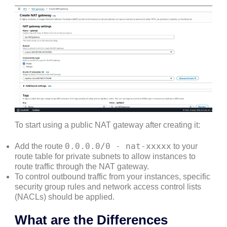
To start using a public NAT gateway after creating it:
0.0.0.0/0 - nat-xxxxx
Add the route
to your
route table for private subnets to allow instances to
route traffic through the NAT gateway.
To control outbound traffic from your instances, specific
security group rules and network access control lists
(NACLs) should be applied.
What are the Differences