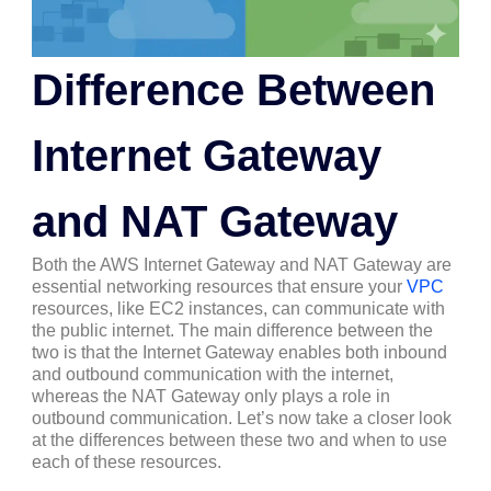
Difference Between
Internet Gateway
and NAT Gateway
Both the AWS Internet Gateway and NAT Gateway are
essential networking resources that ensure your
VPC
resources, like EC2 instances, can communicate with
the public internet. The main difference between the
two is that the Internet Gateway enables both inbound
and outbound communication with the internet,
whereas the NAT Gateway only plays a role in
outbound communication. Let’s now take a closer look
at the differences between these two and when to use
each of these resources.