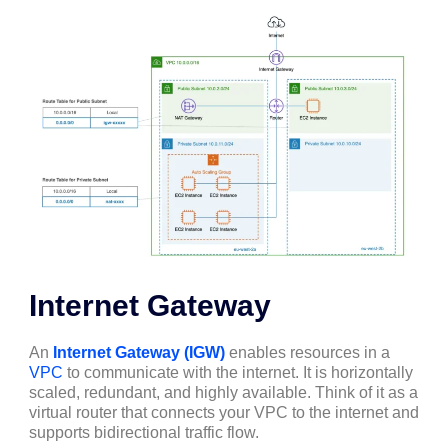
Internet Gateway
An
Internet Gateway (IGW)
enables resources in a
VPC
to communicate with the internet. It is horizontally
scaled, redundant, and highly available. Think of it as a
virtual router that connects your VPC to the internet and
supports bidirectional traffic flow.