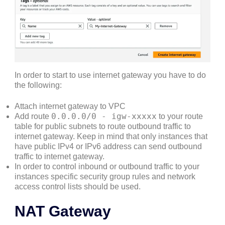
In order to start to use internet gateway you have to do
the following:
Attach internet gateway to VPC
0.0.0.0/0 - igw-xxxxx
Add route
to your route
table for public subnets to route outbound traffic to
internet gateway. Keep in mind that only instances that
have public IPv4 or IPv6 address can send outbound
traffic to internet gateway.
In order to control inbound or outbound traffic to your
instances specific security group rules and network
access control lists should be used.
NAT Gateway