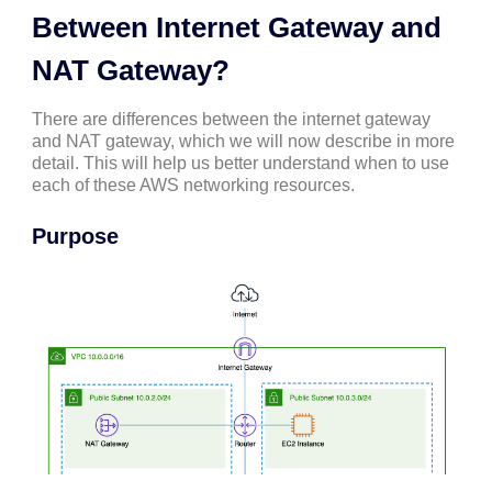
Between Internet Gateway and
NAT Gateway?
There are differences between the internet gateway
and NAT gateway, which we will now describe in more
detail. This will help us better understand when to use
each of these AWS networking resources.
Purpose