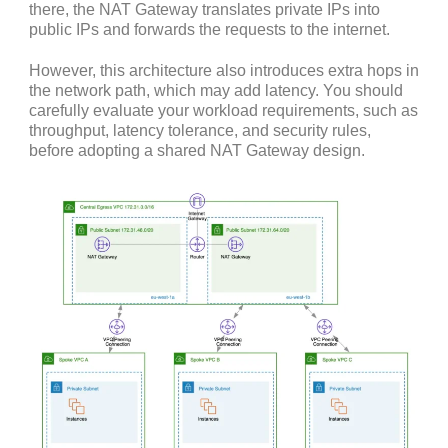
there, the NAT Gateway translates private IPs into
public IPs and forwards the requests to the internet.
However, this architecture also introduces extra hops in
the network path, which may add latency. You should
carefully evaluate your workload requirements, such as
throughput, latency tolerance, and security rules,
before adopting a shared NAT Gateway design.