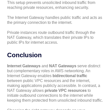
This setup prevents unsolicited inbound traffic from
reaching private resources, enhancing security.
The Internet Gateway handles public traffic and acts as
the primary connection to the internet.
Private instances route outbound traffic through the
NAT Gateway, which translates their private IPs to
public IPs for internet access.
Conclusion
Internet Gateways
and
NAT Gateways
serve distinct
but complementary roles in AWS networking. An
Internet Gateway enables
bidirectional traffic
between public VPC resources and the internet,
making applications publicly accessible. In contrast, a
NAT Gateway allows
private VPC resources
to
initiate outbound connections to the internet while
keeping them protected from unsolicited inbound traffic.