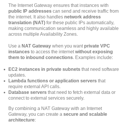
The Internet Gateway ensures that instances with
public IP addresses
can send and receive traffic from
the internet. It also handles
network address
translation (NAT)
for these public IPs automatically,
making communication seamless and highly available
across multiple Availability Zones.
Use a
NAT Gateway
when you want
private VPC
instances
to access the internet
without exposing
them to inbound connections
. Examples include:
EC2 instances in private subnets
that need software
updates.
Lambda functions or application servers
that
require external API calls.
Database servers
that need to fetch external data or
connect to external services securely.
By combining a NAT Gateway with an Internet
Gateway, you can create a
secure and scalable
architecture
: