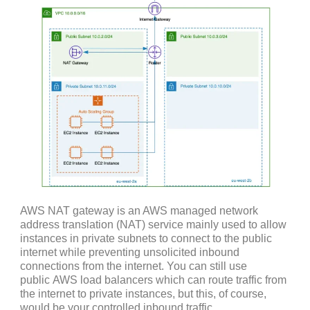
AWS NAT gateway is an AWS managed network
address translation (NAT) service mainly used to allow
instances in private subnets to connect to the public
internet while preventing unsolicited inbound
connections from the internet. You can still use
public AWS load balancers which can route traffic from
the internet to private instances, but this, of course,
would be your controlled inbound traffic.