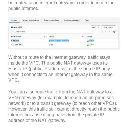
be routed to an internet gateway in order to reach the
public internet.
Without a route to the internet gateway, traffic stays
inside the VPC. The public NAT gateway uses its
Elastic IP (public IP address) as the source IP only
when it connects to an internet gateway in the same
VPC.
You can also route traffic from the NAT gateway to a
VPN gateway (for example, to reach an on-premises
network) or to a transit gateway (to reach other VPCs).
However, this traffic still cannot directly reach the public
internet because it originates from the private IP
address of the NAT gateway.