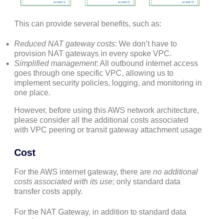
This can provide several benefits, such as:
Reduced NAT gateway costs
: We don’t have to
provision NAT gateways in every spoke VPC.
Simplified management
: All outbound internet access
goes through one specific VPC, allowing us to
implement security policies, logging, and monitoring in
one place.
However, before using this AWS network architecture,
please consider all the additional costs associated
with VPC peering or transit gateway attachment usage
Cost
For the AWS internet gateway, there are
no additional
costs associated with its use
; only standard data
transfer costs apply.
For the NAT Gateway, in addition to standard data