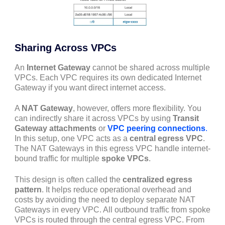
Sharing Across VPCs
An
Internet Gateway
cannot be shared across multiple
VPCs. Each VPC requires its own dedicated Internet
Gateway if you want direct internet access.
A
NAT Gateway
, however, offers more flexibility. You
can indirectly share it across VPCs by using
Transit
Gateway attachments
or
VPC peering connections
.
In this setup, one VPC acts as a
central egress VPC
.
The NAT Gateways in this egress VPC handle internet-
bound traffic for multiple
spoke VPCs
.
This design is often called the
centralized egress
pattern
. It helps reduce operational overhead and
costs by avoiding the need to deploy separate NAT
Gateways in every VPC. All outbound traffic from spoke
VPCs is routed through the central egress VPC. From