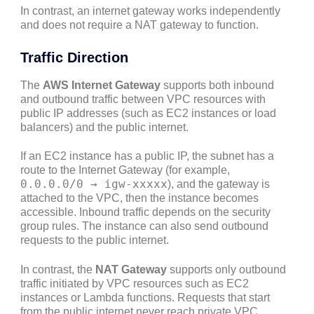
In contrast, an internet gateway works independently
and does not require a NAT gateway to function.
Traffic Direction
The
AWS Internet Gateway
supports both inbound
and outbound traffic between VPC resources with
public IP addresses (such as EC2 instances or load
balancers) and the public internet.
If an EC2 instance has a public IP, the subnet has a
route to the Internet Gateway (for example,
0.0.0.0/0 → igw-xxxxx
), and the gateway is
attached to the VPC, then the instance becomes
accessible. Inbound traffic depends on the security
group rules. The instance can also send outbound
requests to the public internet.
In contrast, the
NAT Gateway
supports only outbound
traffic initiated by VPC resources such as EC2
instances or Lambda functions. Requests that start
from the public internet never reach private VPC