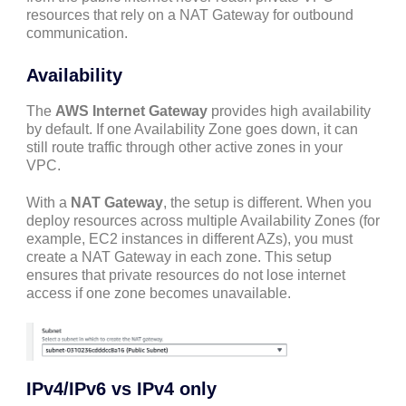
resources that rely on a NAT Gateway for outbound
communication.
Availability
The
AWS Internet Gateway
provides high availability
by default. If one Availability Zone goes down, it can
still route traffic through other active zones in your
VPC.
With a
NAT Gateway
, the setup is different. When you
deploy resources across multiple Availability Zones (for
example, EC2 instances in different AZs), you must
create a NAT Gateway in each zone. This setup
ensures that private resources do not lose internet
access if one zone becomes unavailable.
IPv4/IPv6 vs IPv4 only