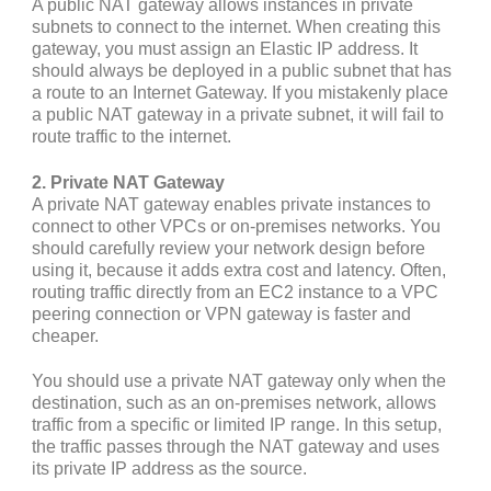
A public NAT gateway allows instances in private
subnets to connect to the internet. When creating this
gateway, you must assign an Elastic IP address. It
should always be deployed in a public subnet that has
a route to an Internet Gateway. If you mistakenly place
a public NAT gateway in a private subnet, it will fail to
route traffic to the internet.
2. Private NAT Gateway
A private NAT gateway enables private instances to
connect to other VPCs or on-premises networks. You
should carefully review your network design before
using it, because it adds extra cost and latency. Often,
routing traffic directly from an EC2 instance to a VPC
peering connection or VPN gateway is faster and
cheaper.
You should use a private NAT gateway only when the
destination, such as an on-premises network, allows
traffic from a specific or limited IP range. In this setup,
the traffic passes through the NAT gateway and uses
its private IP address as the source.