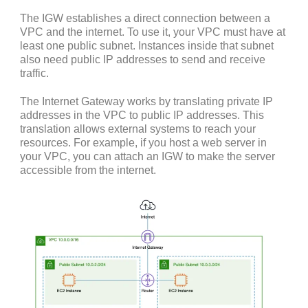
The IGW establishes a direct connection between a
VPC and the internet. To use it, your VPC must have at
least one public subnet. Instances inside that subnet
also need public IP addresses to send and receive
traffic.
The Internet Gateway works by translating private IP
addresses in the VPC to public IP addresses. This
translation allows external systems to reach your
resources. For example, if you host a web server in
your VPC, you can attach an IGW to make the server
accessible from the internet.