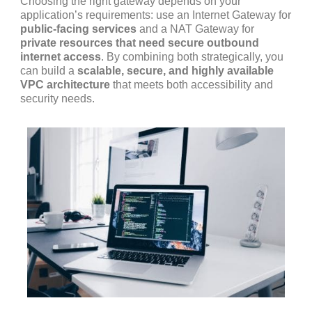
Choosing the right gateway depends on your
application’s requirements: use an Internet Gateway for
public-facing services
and a NAT Gateway for
private resources that need secure outbound
internet access
. By combining both strategically, you
can build a
scalable, secure, and highly available
VPC architecture
that meets both accessibility and
security needs.