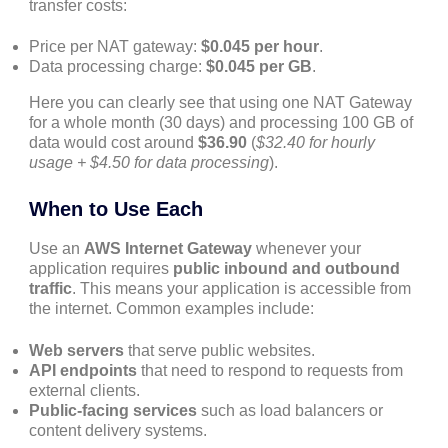
transfer costs:
Price per NAT gateway:
$0.045 per hour
.
Data processing charge:
$0.045 per GB
.
Here you can clearly see that using one NAT Gateway
for a whole month (30 days) and processing 100 GB of
data would cost around
$36.90
(
$32.40 for hourly
usage + $4.50 for data processing
).
When to Use Each
Use an
AWS Internet Gateway
whenever your
application requires
public inbound and outbound
traffic
. This means your application is accessible from
the internet. Common examples include:
Web servers
that serve public websites.
API endpoints
that need to respond to requests from
external clients.
Public-facing services
such as load balancers or
content delivery systems.