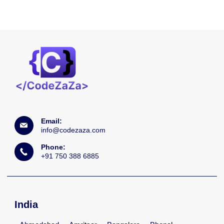
Email:
info@codezaza.com
Phone:
+91 750 388 6885
India