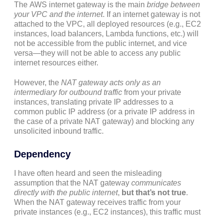
The AWS internet gateway is the main
bridge between
your VPC and the internet
. If an internet gateway is not
attached to the VPC, all deployed resources (e.g., EC2
instances, load balancers, Lambda functions, etc.) will
not be accessible from the public internet, and vice
versa—they will not be able to access any public
internet resources either.
However, the
NAT gateway acts only as an
intermediary for outbound traffic
from your private
instances, translating private IP addresses to a
common public IP address (or a private IP address in
the case of a private NAT gateway) and blocking any
unsolicited inbound traffic.
Dependency
I have often heard and seen the misleading
assumption that the NAT gateway
communicates
directly with the public internet
,
but that’s not true
.
When the NAT gateway receives traffic from your
private instances (e.g., EC2 instances), this traffic must