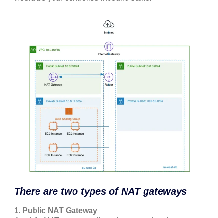
There are two types of NAT gateways
1. Public NAT Gateway