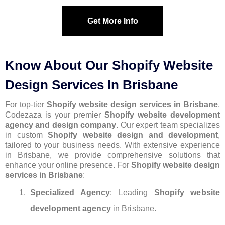
Get More Info
Know About Our Shopify Website
Design Services In Brisbane
For top-tier
Shopify website design services in Brisbane
,
Codezaza is your premier
Shopify website development
agency and design company
. Our expert team specializes
in custom
Shopify website design and development
,
tailored to your business needs. With extensive experience
in Brisbane, we provide comprehensive solutions that
enhance your online presence. For
Shopify website design
services in Brisbane
:
Specialized Agency
: Leading
Shopify website
development agency
in Brisbane.