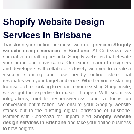
Shopify Website Design
Services In Brisbane
Transform your online business with our premium
Shopify
website design services in Brisbane
. At Codezaza, we
specialize in crafting bespoke Shopify websites that elevate
your brand and drive sales. Our expert team of designers
and developers will collaborate closely with you to create a
visually stunning and user-friendly online store that
resonates with your target audience. Whether you’re starting
from scratch or looking to enhance your existing Shopify site,
we’ve got the expertise to make it happen. With seamless
integrations, mobile responsiveness, and a focus on
conversion optimization, we ensure your Shopify website
stands out in the bustling digital landscape of Brisbane.
Partner with Codezaza for unparalleled
Shopify website
design services in Brisbane
and take your online business
to new heights.