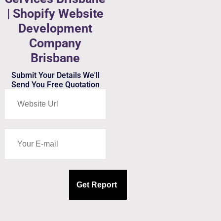
| Shopify Website
Development
Company
Brisbane
Submit Your Details We'll
Send You Free Quotation