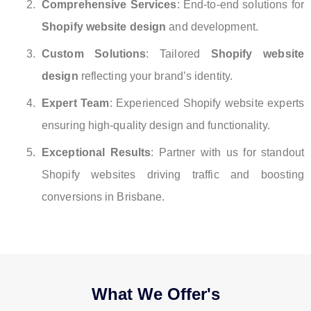
Comprehensive Services
: End-to-end solutions for
Shopify website design
and development.
Custom Solutions
: Tailored
Shopify website
design
reflecting your brand’s identity.
Expert Team
: Experienced Shopify website experts
ensuring high-quality design and functionality.
Exceptional Results
: Partner with us for standout
Shopify websites driving traffic and boosting
conversions in Brisbane.
What We Offer's