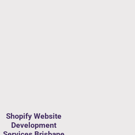
Shopify Website
Development
Services Brisbane