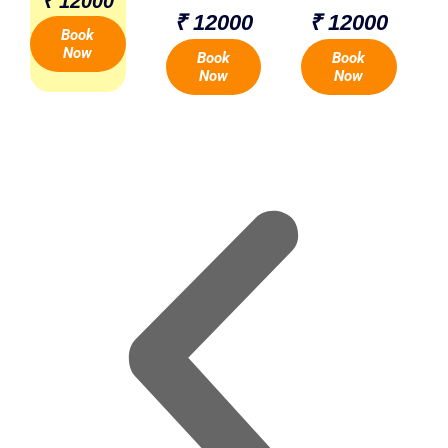
₹ 12000
₹ 12000
₹ 12000
Book
Now
Book
Book
Now
Now