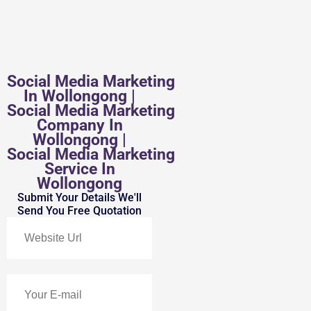
Social Media Marketing
In Wollongong |
Social Media Marketing
Company In
Wollongong |
Social Media Marketing
Service In
Wollongong
Submit Your Details We'll
Send You Free Quotation