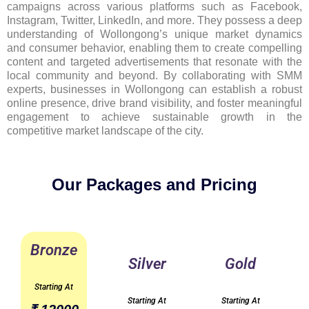
campaigns across various platforms such as Facebook,
Instagram, Twitter, LinkedIn, and more. They possess a deep
understanding of Wollongong’s unique market dynamics
and consumer behavior, enabling them to create compelling
content and targeted advertisements that resonate with the
local community and beyond. By collaborating with SMM
experts, businesses in Wollongong can establish a robust
online presence, drive brand visibility, and foster meaningful
engagement to achieve sustainable growth in the
competitive market landscape of the city.
Our Packages and Pricing
Bronze
Silver
Gold
Starting At
Starting At
Starting At