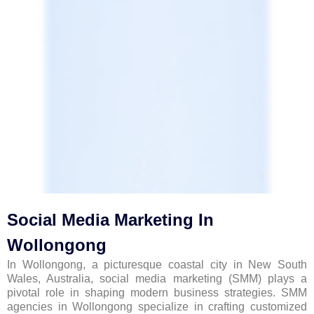
Social Media Marketing In
Wollongong
In Wollongong, a picturesque coastal city in New South
Wales, Australia, social media marketing (SMM) plays a
pivotal role in shaping modern business strategies. SMM
agencies in Wollongong specialize in crafting customized