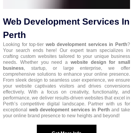
Web Development Services In
Perth
Looking for top-tier
web development services in Perth
?
Your search ends here! Our expert team specializes in
crafting custom websites tailored to your unique business
needs. Whether you need a
website design for small
business
, startup, or large enterprise, we offer
comprehensive solutions to enhance your online presence.
From sleek design to seamless user experience, we ensure
your website captivates visitors and drives conversions
effectively. With a focus on creativity, functionality, and
performance, we deliver results-driven websites that excel in
Perth’s competitive digital landscape. Partner with us for
exceptional
web development services in Perth
and take
your online brand presence to new heights and beyond!