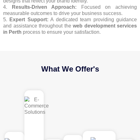
designs that reflect your brand identity.
4.
Results-Driven Approach:
Focused on achieving
measurable outcomes to drive your business success.
5.
Expert Support:
A dedicated team providing guidance
and assistance throughout the
web development services
in Perth
process to ensure your satisfaction.
What We Offer's