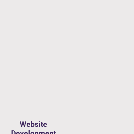
Website
Development