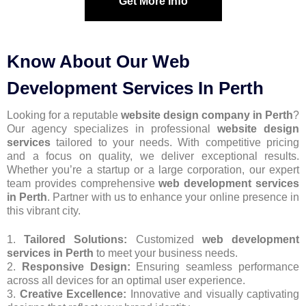
Get More Info
Know About Our Web
Development Services In Perth
Looking for a reputable
website design company in Perth
?
Our agency specializes in professional
website design
services
tailored to your needs. With competitive pricing
and a focus on quality, we deliver exceptional results.
Whether you’re a startup or a large corporation, our expert
team provides comprehensive
web development services
in Perth
. Partner with us to enhance your online presence in
this vibrant city.
1.
Tailored Solutions:
Customized
web development
services in Perth
to meet your business needs.
2.
Responsive Design:
Ensuring seamless performance
across all devices for an optimal user experience.
3.
Creative Excellence:
Innovative and visually captivating