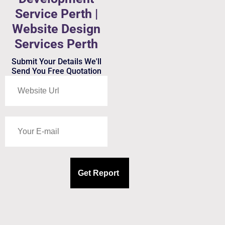
Service Perth |
Website Design
Services Perth
Submit Your Details We'll
Send You Free Quotation