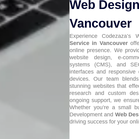
Web Design 
Vancouver
Experience Codezaza’s
Service in Vancouver
offe
online presence. We prov
website design, e-comm
systems (CMS), and SEO o
interfaces and responsive 
devices. Our team blends c
stunning websites that eff
research and custom desi
ongoing support, we ensure 
Whether you’re a small bu
Development and
Web Desi
driving success for your onl