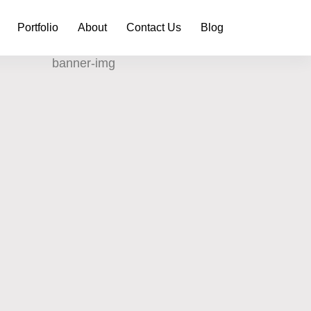
Portfolio
About
Contact Us
Blog