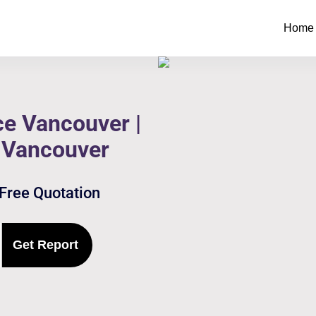
Home
e Vancouver |
 Vancouver
 Free Quotation