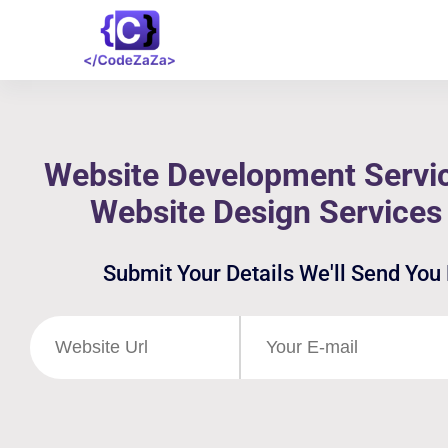
Website Development Servic
Website Design Services
Submit Your Details We'll Send You