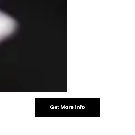
Get More Info