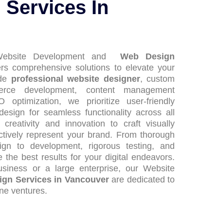
Services In
 Website Development and
Web Design
rs comprehensive solutions to elevate your
ide
professional website designer
, custom
erce development, content management
ptimization, we prioritize user-friendly
design for seamless functionality across all
reativity and innovation to craft visually
ectively represent your brand. From thorough
gn to development, rigorous testing, and
the best results for your digital endeavors.
siness or a large enterprise, our Website
gn Services in Vancouver
are dedicated to
ine ventures.