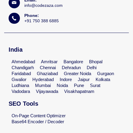
info@codezaza.com
Phone:
+91 750 388 6885
India
Ahmedabad
Amritsar
Bangalore
Bhopal
Chandigarh
Chennai
Dehradun
Delhi
Faridabad
Ghaziabad
Greater Noida
Gurgaon
Gwalior
Hyderabad
Indore
Jaipur
Kolkata
Ludhiana
Mumbai
Noida
Pune
Surat
Vadodara
Vijayawada
Visakhapatnam
SEO Tools
On-Page Content Optimizer
Base64 Encoder / Decoder