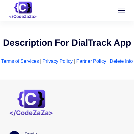
Description For DialTrack App
Terms of Services
|
Privacy Policy
|
Partner Policy
|
Delete Info
Email: