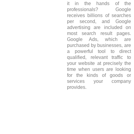
it in the hands of the
professionals? Google
receives billions of searches
per second, and Google
advertising are included on
most search result pages.
Google Ads, which are
purchased by businesses, are
a powerful tool to direct
qualified, relevant traffic to
your website at precisely the
time when users are looking
for the kinds of goods or
services your company
provides.