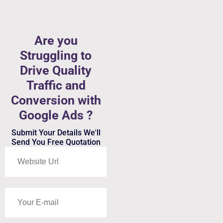
Are you
Struggling to
Drive Quality
Traffic and
Conversion with
Google Ads ?
Submit Your Details We'll
Send You Free Quotation