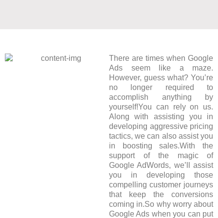
There are times when Google
Ads seem like a maze.
However, guess what? You’re
no longer required to
accomplish anything by
yourself!You can rely on us.
Along with assisting you in
developing aggressive pricing
tactics, we can also assist you
in boosting sales.With the
support of the magic of
Google AdWords, we’ll assist
you in developing those
compelling customer journeys
that keep the conversions
coming in.So why worry about
Google Ads when you can put