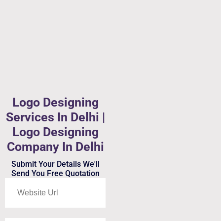
Logo Designing
Services In Delhi |
Logo Designing
Company In Delhi
Submit Your Details We'll
Send You Free Quotation