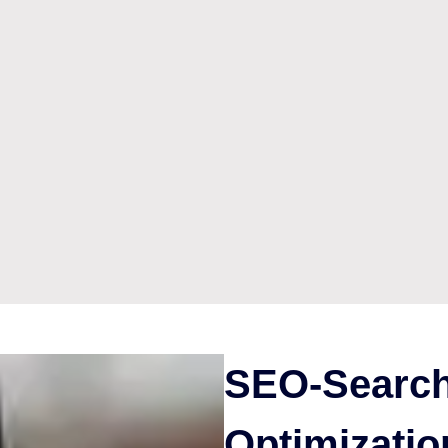
SEO-Search
Optimizatio