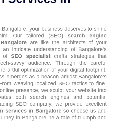
of Bangalore, your business deserves to shine
realm. Our tailored (SEO)
search engine
 Bangalore
are like the architects of your
 an intricate understanding of Bangalore’s
m of
SEO specialist
crafts strategies that
 tech-savvy audience. Through the careful
 artful optimization of your digital footprint,
ess emerges as a beacon amidst Bangalore’s
 From weaving localized SEO tactics to fine-
online presence, we sculpt your website into
vates both search engines and potential
leading SEO company, we provide excellent
on services in Bangalore
so choose us and
journey in Bangalore be a tale of triumph and