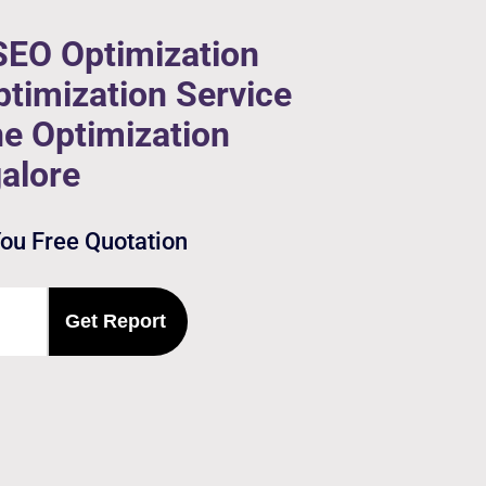
SEO Optimization
timization Service
ne Optimization
alore
You Free Quotation