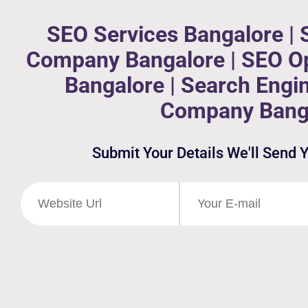
SEO Services Bangalore | 
Company Bangalore | SEO Op
Bangalore | Search Engi
Company Bang
Submit Your Details We'll Send 