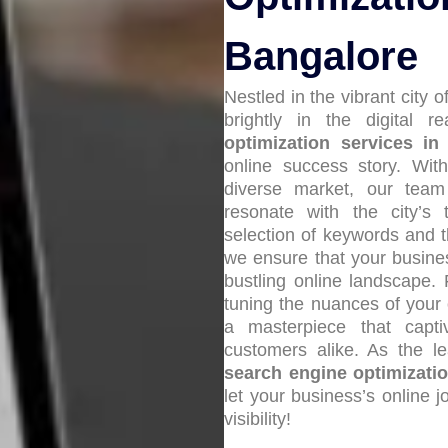
Bangalore
Nestled in the vibrant city 
brightly in the digital 
optimization services in
online success story. With
diverse market, our tea
resonate with the city’s
selection of keywords and the
we ensure that your busin
bustling online landscape.
tuning the nuances of your 
a masterpiece that capti
customers alike. As the 
search engine optimizati
let your business’s online 
visibility!