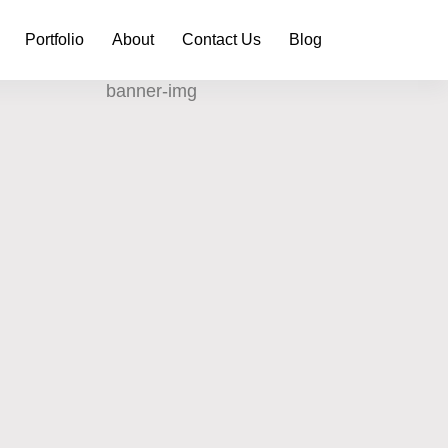
Portfolio
About
Contact Us
Blog