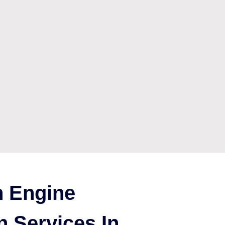
 Engine
n Services In