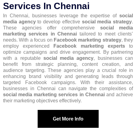
Services In Chennai
In Chennai, businesses leverage the expertise of
social
media agency
to develop effective
social media strategy
.
These agencies offer comprehensive
social media
marketing services in Chennai
tailored to meet clients’
needs. With a focus on
Facebook marketing strategy
, they
employ experienced
Facebook marketing experts
to
optimize campaigns and drive engagement. By partnering
with a reputable
social media agency
, businesses can
benefit from strategic planning, content creation, and
audience targeting. These agencies play a crucial role in
enhancing brand visibility and generating leads through
targeted Facebook campaigns. With their assistance,
businesses in Chennai can navigate the complexities of
social media marketing services in Chennai
and achieve
their marketing objectives effectively.
Get More Info