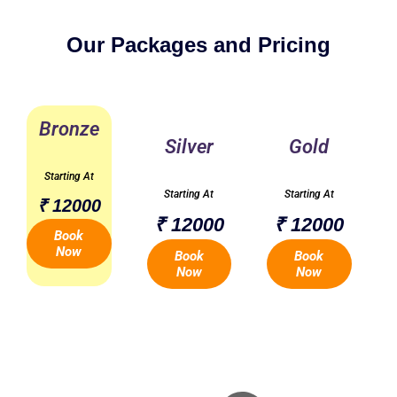
Our Packages and Pricing
Bronze
Silver
Gold
Starting At
Starting At
Starting At
₹ 12000
₹ 12000
₹ 12000
Book
Now
Book
Book
Now
Now