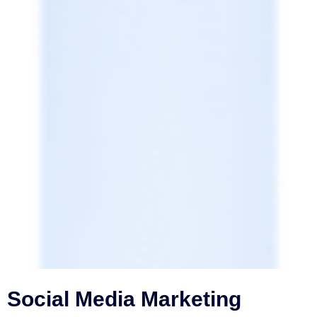
Social Media Marketing