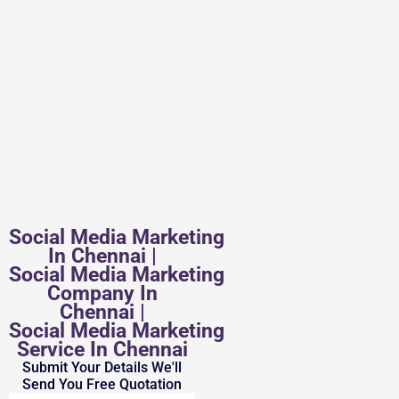
Social Media Marketing
In Chennai |
Social Media Marketing
Company In
Chennai |
Social Media Marketing
Service In Chennai
Submit Your Details We'll
Send You Free Quotation