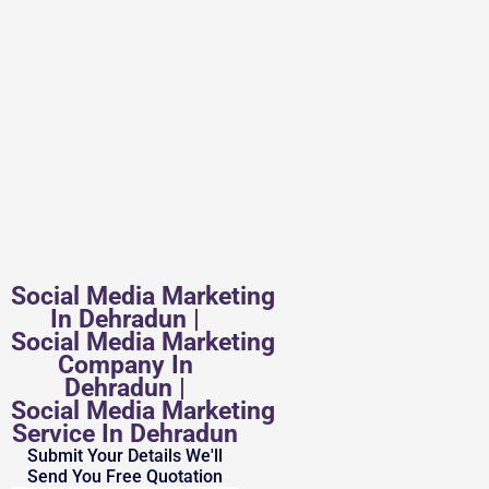
Social Media Marketing
In Dehradun |
Social Media Marketing
Company In
Dehradun |
Social Media Marketing
Service In Dehradun
Submit Your Details We'll
Send You Free Quotation