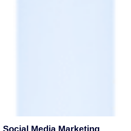
Social Media Marketing