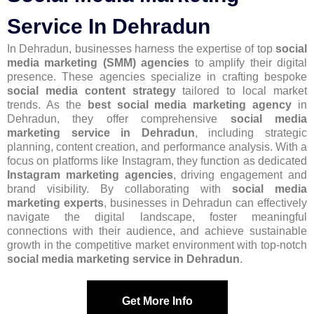
Service In Dehradun
In Dehradun, businesses harness the expertise of top
social
media marketing (SMM) agencies
to amplify their digital
presence. These agencies specialize in crafting bespoke
social media content strategy
tailored to local market
trends. As the
best social media marketing agency
in
Dehradun, they offer comprehensive
social media
marketing service in Dehradun
, including strategic
planning, content creation, and performance analysis. With a
focus on platforms like Instagram, they function as dedicated
Instagram marketing agencies
, driving engagement and
brand visibility. By collaborating with
social media
marketing experts
, businesses in Dehradun can effectively
navigate the digital landscape, foster meaningful
connections with their audience, and achieve sustainable
growth in the competitive market environment with top-notch
social media marketing service in Dehradun
.
Get More Info