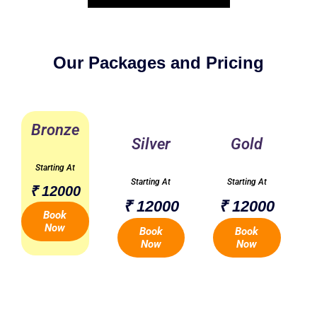
Our Packages and Pricing
Bronze
Silver
Gold
Starting At
Starting At
Starting At
₹ 12000
₹ 12000
₹ 12000
Book
Now
Book
Book
Now
Now