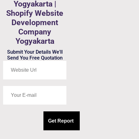
Yogyakarta |
Shopify Website
Development
Company
Yogyakarta
Submit Your Details We'll
Send You Free Quotation