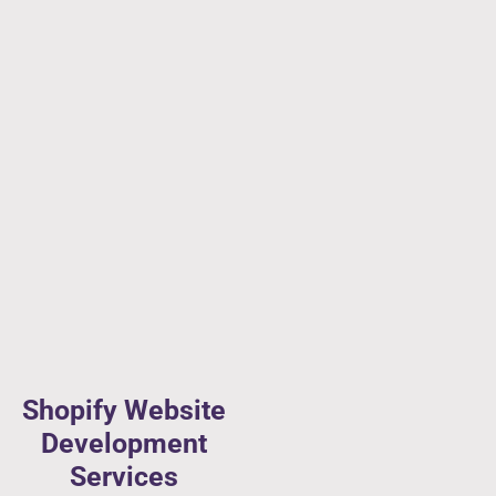
Shopify Website
Development
Services