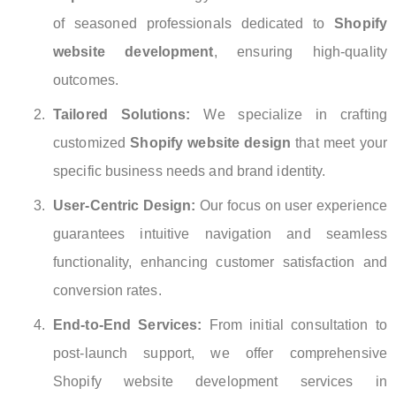
of seasoned professionals dedicated to
Shopify
website development
, ensuring high-quality
outcomes.
Tailored Solutions:
We specialize in crafting
customized
Shopify website design
that meet your
specific business needs and brand identity.
User-Centric Design:
Our focus on user experience
guarantees intuitive navigation and seamless
functionality, enhancing customer satisfaction and
conversion rates.
End-to-End Services:
From initial consultation to
post-launch support, we offer comprehensive
Shopify website development services in