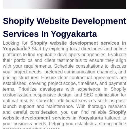
Shopify Website Development
Services In Yogyakarta
Looking for
Shopify website development services in
Yogyakarta
? Start by exploring local directories and online
platforms to find reputable developers or agencies. Evaluate
their portfolios and client testimonials to ensure they align
with your requirements. Schedule consultations to discuss
your project needs, preferred communication channels, and
pricing structures. Ensure clear contractual agreements are
established, covering project scope, timelines, and payment
terms. Prioritize developers with experience in Shopify
customization, responsive design, and SEO optimization for
optimal results. Consider additional services such as post-
launch support and maintenance. With thorough research
and careful consideration, you can find reliable
Shopify
website development services in Yogyakarta
tailored to
your business needs, helping you establish a strong online