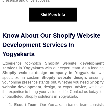
presence and drive success.
Get More Info
Know About Our Shopify Website
Development Services In
Yogyakarta
Experience top-notch
Shopify website development
services in Yogyakarta
with our expert team. As a leading
Shopify website design company in Yogyakarta
, we
specialize in custom
Shopify website design,
ensuring
your online presence stands out. Whether you need
Shopify
website development
, design, or expert advice
,
we have
the expertise to bring your vision to life. Contact us today for
unparalleled Shopify solutions in Yogyakarta
.
Expert Team:
Our Yogyakarta-based team consists