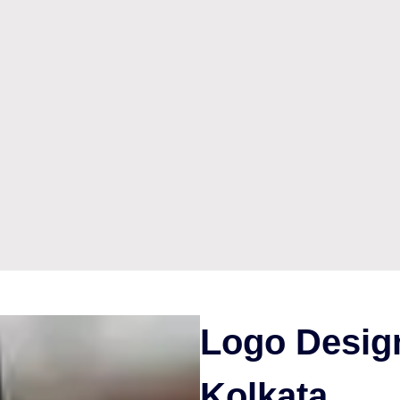
Logo Design
Kolkata