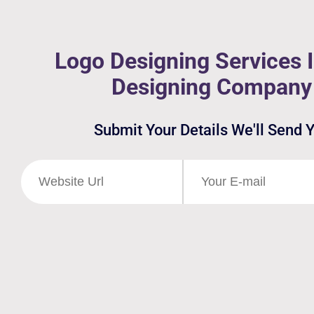
Logo Designing Services I
Designing Company 
Submit Your Details We'll Send 