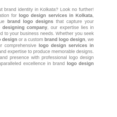
t brand identity in Kolkata? Look no further!
ation for
logo design services in Kolkata
,
ique
brand logo designs
that capture your
o designing company
, our expertise lies in
ed to your business needs. Whether you seek
o design
or a custom
brand logo design
, we
our comprehensive
logo design services in
y and expertise to produce memorable designs.
rand presence with professional logo design
nparalleled excellence in brand
logo design