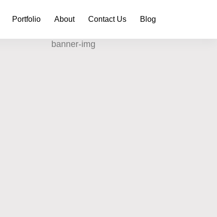
Portfolio
About
Contact Us
Blog