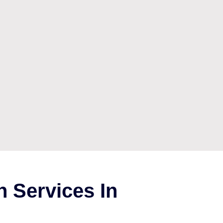
 Services In