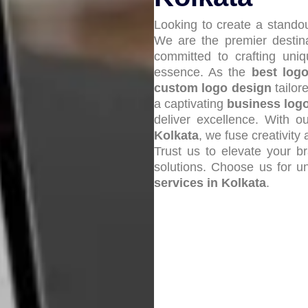
Looking to create a standou
We are the premier destin
committed to crafting un
essence. As the
best log
custom logo design
tailor
a captivating
business log
deliver excellence. With 
Kolkata
, we fuse creativit
Trust us to elevate your b
solutions. Choose us for u
services in Kolkata
.