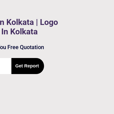
n Kolkata | Logo
In Kolkata
You Free Quotation