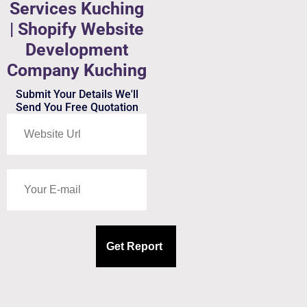
Services Kuching
| Shopify Website
Development
Company Kuching
Submit Your Details We'll
Send You Free Quotation