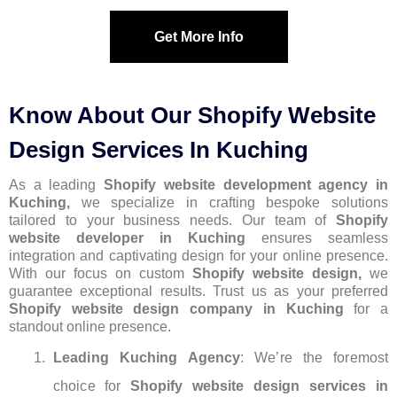
Get More Info
Know About Our Shopify Website
Design Services In Kuching
As a leading
Shopify website development agency in
Kuching,
we specialize in crafting bespoke solutions
tailored to your business needs. Our team of
S
hopify
website developer
in Kuching
ensures seamless
integration and captivating design for your online presence.
With our focus on custom
Shopify website design,
we
guarantee exceptional results. Trust us as your preferred
Shopify website design company in Kuching
for a
standout online presence.
Leading Kuching Agency
: We’re the foremost
choice for
Shopify website design services in