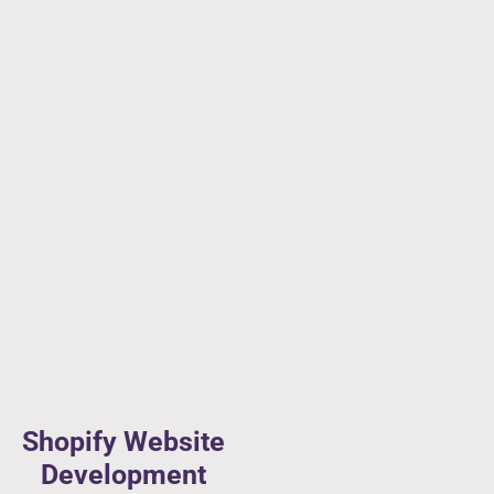
Shopify Website
Development