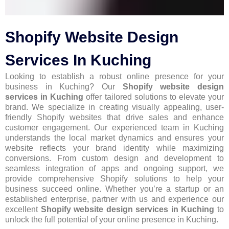
Shopify Website Design
Services In Kuching
Looking to establish a robust online presence for your
business in Kuching? Our
Shopify website design
services in Kuching
offer tailored solutions to elevate your
brand. We specialize in creating visually appealing, user-
friendly Shopify websites that drive sales and enhance
customer engagement. Our experienced team in Kuching
understands the local market dynamics and ensures your
website reflects your brand identity while maximizing
conversions. From custom design and development to
seamless integration of apps and ongoing support, we
provide comprehensive Shopify solutions to help your
business succeed online. Whether you’re a startup or an
established enterprise, partner with us and experience our
excellent
Shopify website design services in Kuching
to
unlock the full potential of your online presence in Kuching.