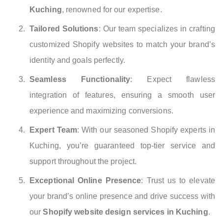
Kuching
, renowned for our expertise.
Tailored Solutions
: Our team specializes in crafting
customized Shopify websites to match your brand’s
identity and goals perfectly.
Seamless Functionality
: Expect flawless
integration of features, ensuring a smooth user
experience and maximizing conversions.
Expert Team
: With our seasoned Shopify experts in
Kuching, you’re guaranteed top-tier service and
support throughout the project.
Exceptional Online Presence
: Trust us to elevate
your brand’s online presence and drive success with
our
Shopify website design services in Kuching
.